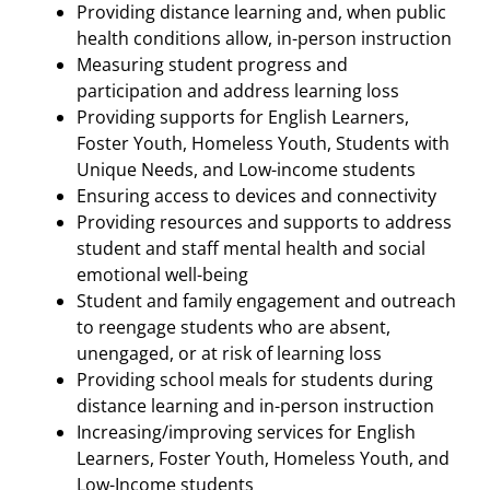
Providing distance learning and, when public
health conditions allow, in-person instruction
Measuring student progress and
participation and address learning loss
Providing supports for English Learners,
Foster Youth, Homeless Youth, Students with
Unique Needs, and Low-income students
Ensuring access to devices and connectivity
Providing resources and supports to address
student and staff mental health and social
emotional well-being
Student and family engagement and outreach
to reengage students who are absent,
unengaged, or at risk of learning loss
Providing school meals for students during
distance learning and in-person instruction
Increasing/improving services for English
Learners, Foster Youth, Homeless Youth, and
Low-Income students