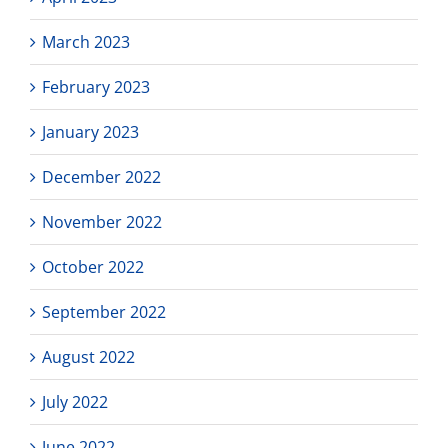
March 2023
February 2023
January 2023
December 2022
November 2022
October 2022
September 2022
August 2022
July 2022
June 2022