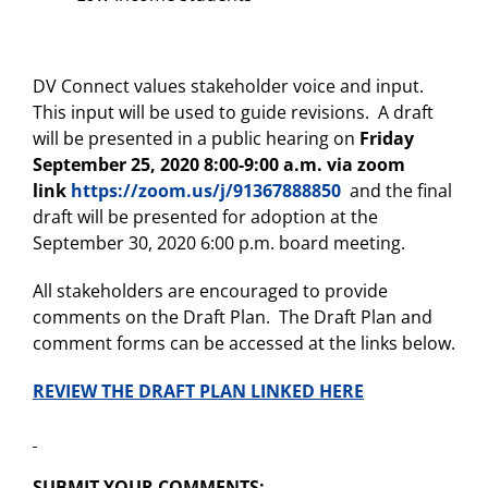
DV Connect values stakeholder voice and input.
This input will be used to guide revisions. A draft
will be presented in a public hearing on
Friday
September 25, 2020 8:00-9:00 a.m. via zoom
link
https://zoom.us/j/91367888850
and the final
draft will be presented for adoption at the
September 30, 2020 6:00 p.m. board meeting.
All stakeholders are encouraged to provide
comments on the Draft Plan. The Draft Plan and
comment forms can be accessed at the links below.
REVIEW THE DRAFT PLAN LINKED HERE
SUBMIT YOUR COMMENTS: