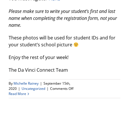
Please make sure to write your student’s first and last
name when completing the registration form, not your
name.
These photos will be used for student IDs and for
your student’s school picture
Enjoy the rest of your week!
The Da Vinci Connect Team
By
Michelle Rainey
|
September 15th,
on
2020
|
Uncategorized
|
Comments Off
Friday
Read More
9/18:
Picture
Day
Make
up
and