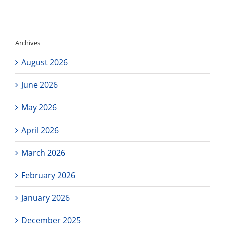
Non
Student
Day
Archives
August 2026
June 2026
May 2026
April 2026
March 2026
February 2026
January 2026
December 2025