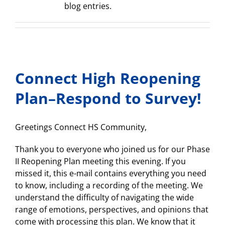
blog entries.
Connect High Reopening
Plan–Respond to Survey!
Greetings Connect HS Community,
Thank you to everyone who joined us for our Phase
II Reopening Plan meeting this evening. If you
missed it, this e-mail contains everything you need
to know, including a recording of the meeting. We
understand the difficulty of navigating the wide
range of emotions, perspectives, and opinions that
come with processing this plan. We know that it