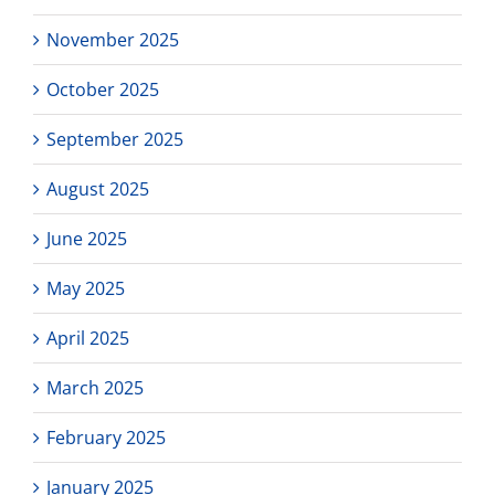
November 2025
October 2025
September 2025
August 2025
June 2025
May 2025
April 2025
March 2025
February 2025
January 2025