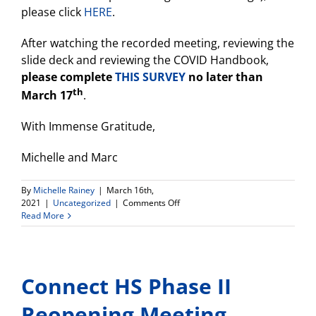
please click
HERE
.
After watching the recorded meeting, reviewing the
slide deck and reviewing the COVID Handbook,
please complete
THIS SURVEY
no later than
th
March 17
.
With Immense Gratitude,
Michelle and Marc
By
Michelle Rainey
|
March 16th,
on
2021
|
Uncategorized
|
Comments Off
Connect
Read More
High
Reopening
Plan–
Respond
Connect HS Phase II
to
Survey!
Reopening Meeting