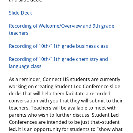
Slide Deck
Recording of Welcome/Overview and 9th grade
teachers
Recording of 10th/11th grade business class
Recording of 10th/11th grade chemistry and
language class
As a reminder, Connect HS students are currently
working on creating Student Led Conference slide
decks that will help them facilitate a recorded
conversation with you that they will submit to their
teachers. Teachers will be available to meet with
parents who wish to further discuss. Student Led
Conferences are intended to be just that–student
led. It is an opportunity for students to “show what