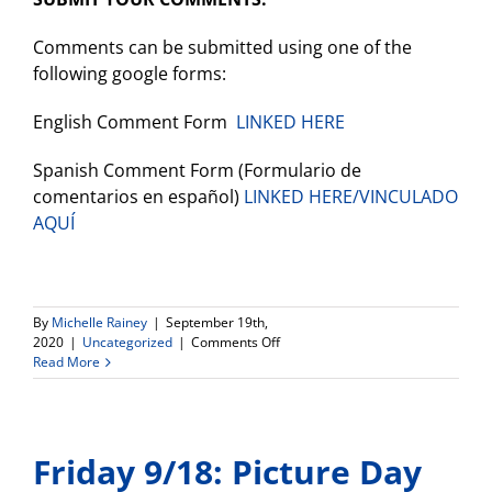
Comments can be submitted using one of the
following google forms:
English Comment Form
LINKED HERE
Spanish Comment Form (Formulario de
comentarios en español)
LINKED HERE/VINCULADO
AQUÍ
By
Michelle Rainey
|
September 19th,
on
2020
|
Uncategorized
|
Comments Off
Opportunity
Read More
to
Provide
Input
on
Friday 9/18: Picture Day
the
Draft