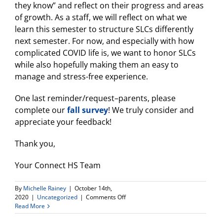
they know” and reflect on their progress and areas
of growth. As a staff, we will reflect on what we
learn this semester to structure SLCs differently
next semester. For now, and especially with how
complicated COVID life is, we want to honor SLCs
while also hopefully making them an easy to
manage and stress-free experience.
One last reminder/request–parents, please
complete our
fall survey
! We truly consider and
appreciate your feedback!
Thank you,
Your Connect HS Team
By
Michelle Rainey
|
October 14th,
on
2020
|
Uncategorized
|
Comments Off
Back
Read More
to