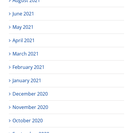
August 2021
June 2021
May 2021
April 2021
March 2021
February 2021
January 2021
December 2020
November 2020
October 2020