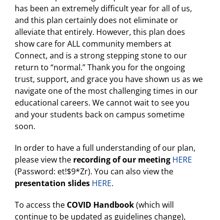
has been an extremely difficult year for all of us,
and this plan certainly does not eliminate or
alleviate that entirely. However, this plan does
show care for ALL community members at
Connect, and is a strong stepping stone to our
return to “normal.” Thank you for the ongoing
trust, support, and grace you have shown us as we
navigate one of the most challenging times in our
educational careers. We cannot wait to see you
and your students back on campus sometime
soon.
In order to have a full understanding of our plan,
please view the
recording of our meeting
HERE
(Password: et!$9*Zr). You can also view the
presentation slides
HERE
.
To access the
COVID Handbook
(which will
continue to be updated as guidelines change),