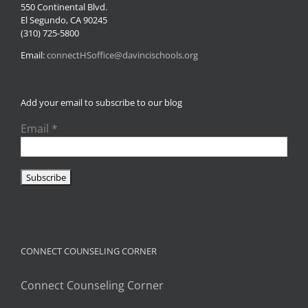
550 Continental Blvd.
El Segundo, CA 90245
(310) 725-5800
Email:
connectHSoffice@davincischools.org
Add your email to subscribe to our blog
Email
*
CONNECT COUNSELING CORNER
Connect Counseling Corner