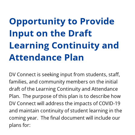
School
Night
Slides/Recordings
Opportunity to Provide
and
Survey
Reminder
Input on the Draft
Learning Continuity and
Attendance Plan
DV Connect is seeking input from students, staff,
families, and community members on the initial
draft of the Learning Continuity and Attendance
Plan. The purpose of this plan is to describe how
DV Connect will address the impacts of COVID-19
and maintain continuity of student learning in the
coming year. The final document will include our
plans for: