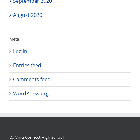
September 2020
August 2020
Meta
Log in
Entries feed
Comments feed
WordPress.org
Da Vinci Connect High School