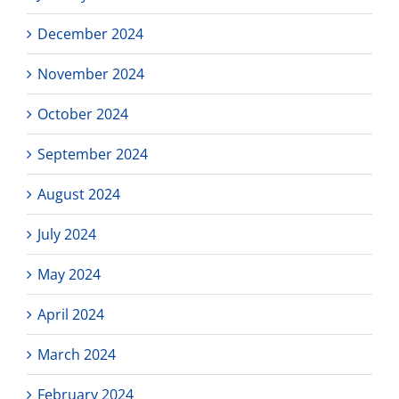
December 2024
November 2024
October 2024
September 2024
August 2024
July 2024
May 2024
April 2024
March 2024
February 2024