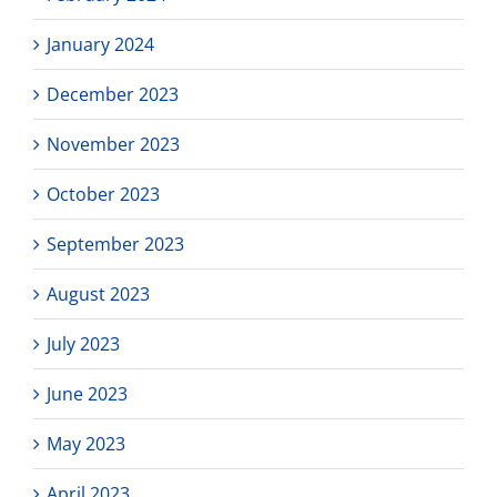
January 2024
December 2023
November 2023
October 2023
September 2023
August 2023
July 2023
June 2023
May 2023
April 2023