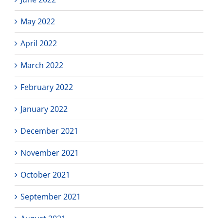
May 2022
April 2022
March 2022
February 2022
January 2022
December 2021
November 2021
October 2021
September 2021