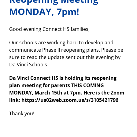
MONDAY, 7pm!
Good evening Connect HS families,
Our schools are working hard to develop and
communicate Phase II reopening plans. Please be
sure to read the update sent out this evening by
Da Vinci Schools.
Da Vinci Connect HS is holding its reopening
plan meeting for parents THIS COMING
MONDAY, March 15th at 7pm. Here is the Zoom
link: https://us02web.zoom.us/s/3105421796
Thank you!