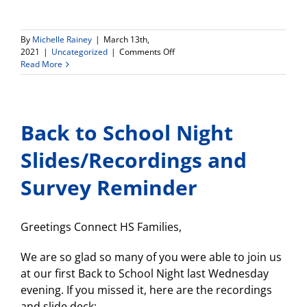
By
Michelle Rainey
|
March 13th,
on
2021
|
Uncategorized
|
Comments Off
Connect
Read More
HS
Phase
II
Reopening
Back to School Night
Meeting
MONDAY,
7pm!
Slides/Recordings and
Survey Reminder
Greetings Connect HS Families,
We are so glad so many of you were able to join us
at our first Back to School Night last Wednesday
evening. If you missed it, here are the recordings
and slide deck: