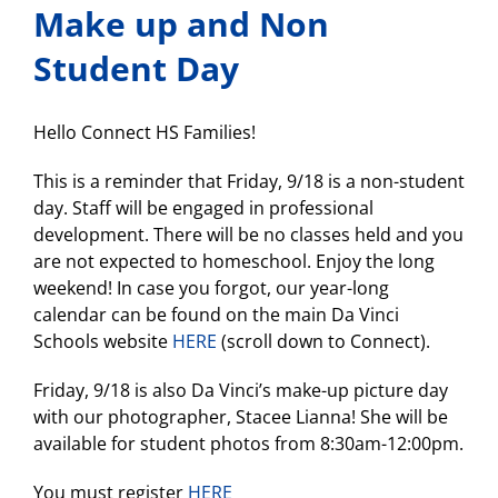
Learning
Make up and Non
Continuity
and
Student Day
Attendance
Plan
Hello Connect HS Families!
This is a reminder that Friday, 9/18 is a non-student
day. Staff will be engaged in professional
development. There will be no classes held and you
are not expected to homeschool. Enjoy the long
weekend! In case you forgot, our year-long
calendar can be found on the main Da Vinci
Schools website
HERE
(scroll down to Connect).
Friday, 9/18 is also Da Vinci’s make-up picture day
with our photographer, Stacee Lianna! She will be
available for student photos from 8:30am-12:00pm.
You must register
HERE