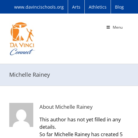
Skip
www.davincischools.org
Arts
Athletics
Blog
to
content
Menu
Michelle Rainey
About
Michelle Rainey
This author has not yet filled in any
details.
So far Michelle Rainey has created 5