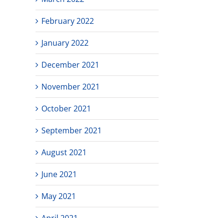
February 2022
January 2022
December 2021
November 2021
October 2021
September 2021
August 2021
June 2021
May 2021
April 2021