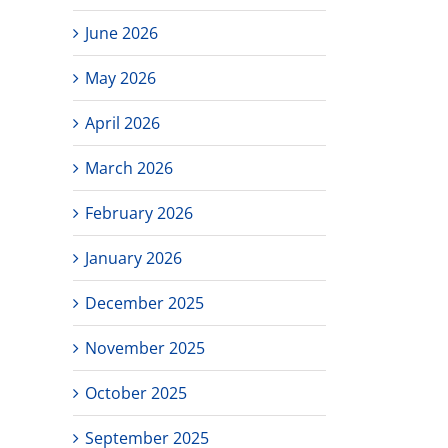
June 2026
May 2026
April 2026
March 2026
February 2026
January 2026
December 2025
November 2025
October 2025
September 2025