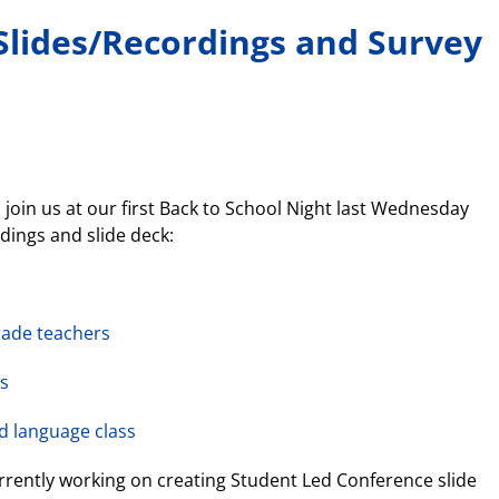
Slides/Recordings and Survey
join us at our first Back to School Night last Wednesday
rdings and slide deck:
rade teachers
ss
d language class
rrently working on creating Student Led Conference slide