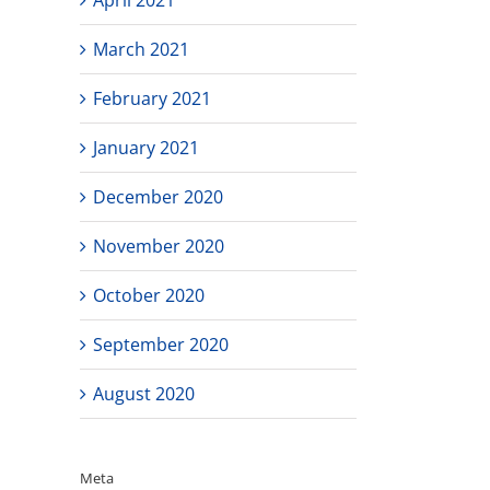
March 2021
February 2021
January 2021
December 2020
November 2020
October 2020
September 2020
August 2020
Meta