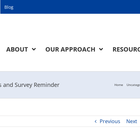
Blog
ABOUT
OUR APPROACH
RESOUR
gs and Survey Reminder
Home
Uncatego
Previous
Next