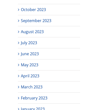
October 2023
September 2023
August 2023
July 2023
June 2023
May 2023
April 2023
March 2023
February 2023
January 2023