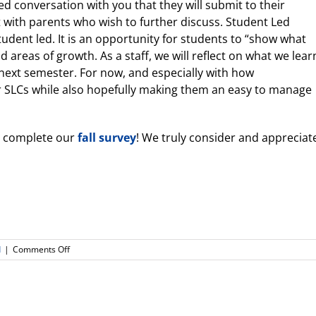
ded conversation with you that they will submit to their
t with parents who wish to further discuss. Student Led
udent led. It is an opportunity for students to “show what
 areas of growth. As a staff, we will reflect on what we lear
 next semester. For now, and especially with how
r SLCs while also hopefully making them an easy to manage
e complete our
fall survey
! We truly consider and appreciat
on
d
|
Comments Off
Back
to
School
Night
Slides/Recordings