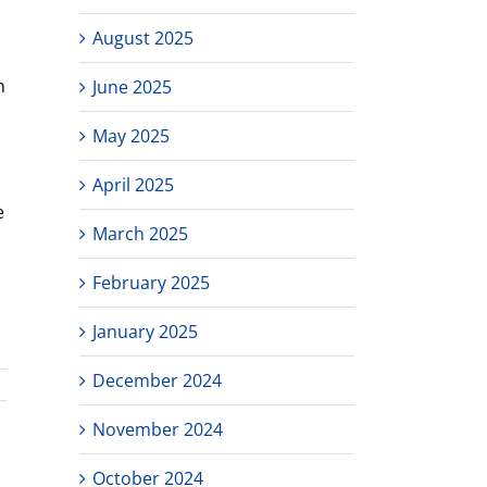
August 2025
n
June 2025
May 2025
April 2025
e
March 2025
February 2025
January 2025
December 2024
November 2024
October 2024