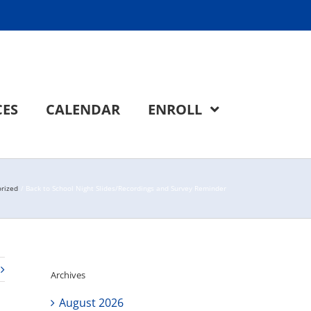
CES
CALENDAR
ENROLL
rized
Back to School Night Slides/Recordings and Survey Reminder
Archives
August 2026