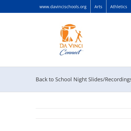
Skip
www.davincischools.org
Arts
Athletics
to
content
Back to School Night Slides/Recordin