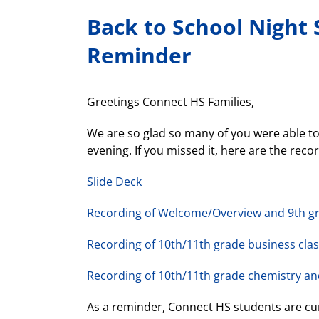
Back to School Night 
Reminder
Greetings Connect HS Families,
We are so glad so many of you were able to 
evening. If you missed it, here are the reco
Slide Deck
Recording of Welcome/Overview and 9th g
Recording of 10th/11th grade business cla
Recording of 10th/11th grade chemistry an
As a reminder, Connect HS students are cu