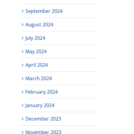
September 2024
August 2024
July 2024
May 2024
April 2024
March 2024
February 2024
January 2024
December 2023
November 2023