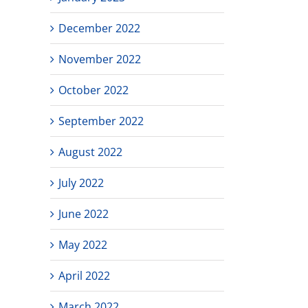
December 2022
November 2022
October 2022
September 2022
August 2022
July 2022
June 2022
May 2022
April 2022
March 2022