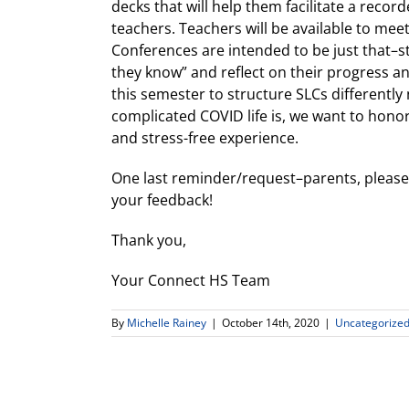
decks that will help them facilitate a recor
teachers. Teachers will be available to mee
Conferences are intended to be just that–st
they know” and reflect on their progress and
this semester to structure SLCs differently
complicated COVID life is, we want to hono
and stress-free experience.
One last reminder/request–parents, pleas
your feedback!
Thank you,
Your Connect HS Team
By
Michelle Rainey
|
October 14th, 2020
|
Uncategorize