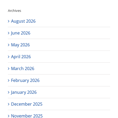
Archives
August 2026
June 2026
May 2026
April 2026
March 2026
February 2026
January 2026
December 2025
November 2025