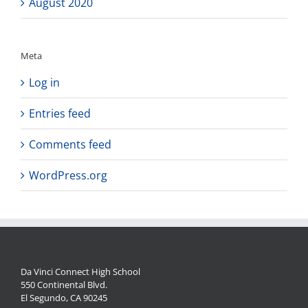
August 2020
Meta
Log in
Entries feed
Comments feed
WordPress.org
Da Vinci Connect High School
550 Continental Blvd.
El Segundo, CA 90245