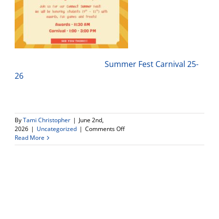
Summer Fest Carnival 25-
26
By
Tami Christopher
|
June 2nd,
on
2026
|
Uncategorized
|
Comments Off
Connect
Read More
High
School
–
3rd
Annual
Carnival