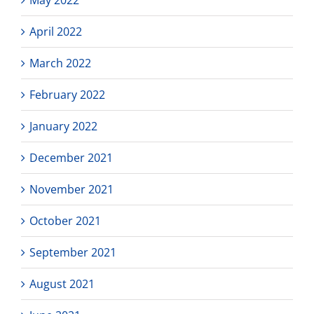
April 2022
March 2022
February 2022
January 2022
December 2021
November 2021
October 2021
September 2021
August 2021