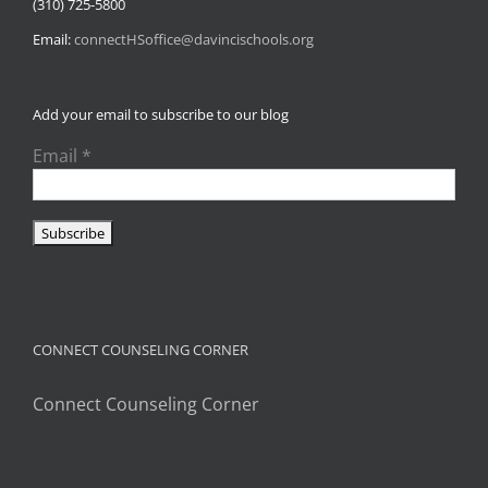
(310) 725-5800
Email:
connectHSoffice@davincischools.org
Add your email to subscribe to our blog
Email
*
CONNECT COUNSELING CORNER
Connect Counseling Corner