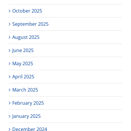
October 2025
September 2025
August 2025
June 2025
May 2025
April 2025
March 2025
February 2025
January 2025
December 2024