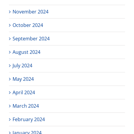
November 2024
October 2024
September 2024
August 2024
July 2024
May 2024
April 2024
March 2024
February 2024
January 2024