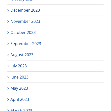
December 2023
November 2023
October 2023
September 2023
August 2023
July 2023
June 2023
May 2023
April 2023
March 2023