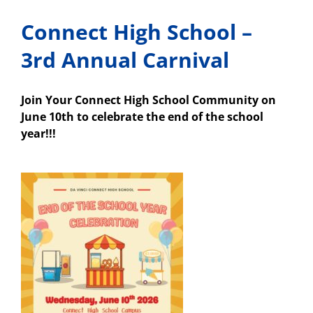
Connect High School –
3rd Annual Carnival
Join Your Connect High School Community on
June 10th to celebrate the end of the school
year!!!