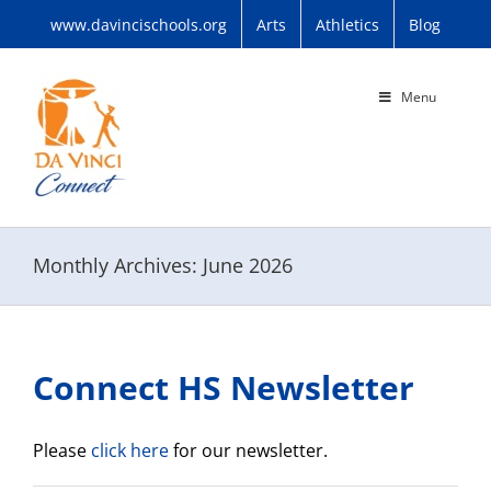
Skip
www.davincischools.org
Arts
Athletics
Blog
to
content
Menu
Monthly Archives:
June 2026
Connect HS Newsletter
Please
click here
for our newsletter.