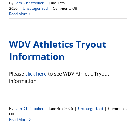
By
Tami Christopher
|
June 17th,
on
2026
|
Uncategorized
|
Comments Off
Connect
Read More
HS
Newsletter
WDV Athletics Tryout
Information
Please
click here
to see WDV Athletic Tryout
information.
By
Tami Christopher
|
June 4th, 2026
|
Uncategorized
|
Comments
on
Off
WDV
Read More
Athletics
Tryout
Information