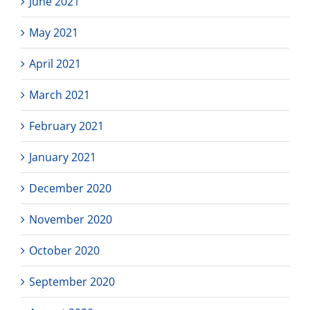
June 2021
May 2021
April 2021
March 2021
February 2021
January 2021
December 2020
November 2020
October 2020
September 2020