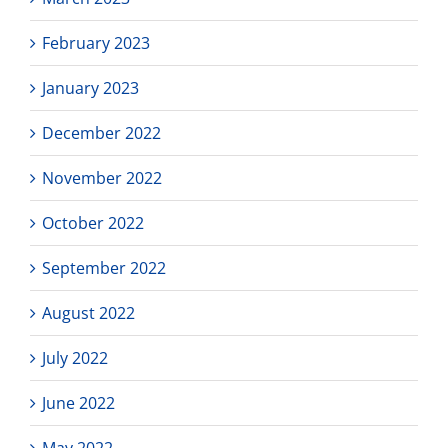
February 2023
January 2023
December 2022
November 2022
October 2022
September 2022
August 2022
July 2022
June 2022
May 2022