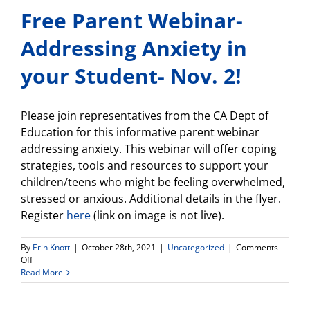
Free Parent Webinar-
Addressing Anxiety in
your Student- Nov. 2!
Please join representatives from the CA Dept of
Education for this informative parent webinar
addressing anxiety. This webinar will offer coping
strategies, tools and resources to support your
children/teens who might be feeling overwhelmed,
stressed or anxious. Additional details in the flyer.
Register
here
(link on image is not live).
By
Erin Knott
|
October 28th, 2021
|
Uncategorized
|
Comments
on
Off
Free
Read More
Parent
Webinar-
Addressing