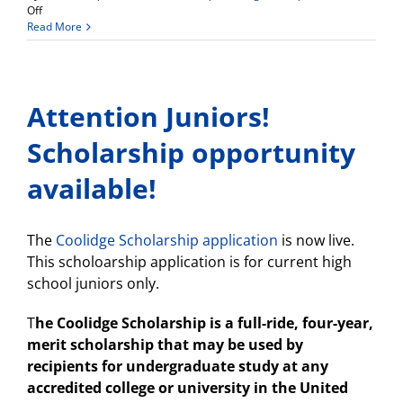
on
Off
Weekly
Read More
Update
Attention Juniors!
Scholarship opportunity
available!
The
Coolidge Scholarship application
is now live.
This scholoarship application is for current high
school juniors only.
T
he Coolidge Scholarship is a full-ride, four-year,
merit scholarship that may be used by
recipients for undergraduate study at any
accredited college or university in the United