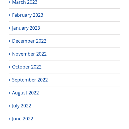
March 2023
February 2023
January 2023
December 2022
November 2022
October 2022
September 2022
August 2022
July 2022
June 2022