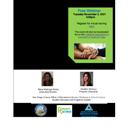
7:15pm