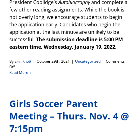
President Coolidge’s
Autobiography
and complete a
few other reading assignments. While the book is
not overly long, we encourage students to begin
the application early. Candidates who begin the
application at the last minute are unlikely to be
successful.
The submission deadline is 5:00 PM
eastern time, Wednesday, January 19, 2022.
By
Erin Knott
|
October 29th, 2021
|
Uncategorized
|
Comments
on
Off
Attention
Read More
Juniors!
Scholarship
opportunity
available!
Girls Soccer Parent
Meeting – Thurs. Nov. 4 @
7:15pm