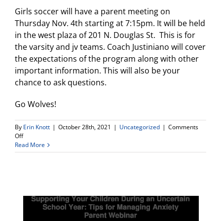
Girls soccer will have a parent meeting on
Thursday Nov. 4th starting at 7:15pm. It will be held
in the west plaza of 201 N. Douglas St. This is for
the varsity and jv teams. Coach Justiniano will cover
the expectations of the program along with other
important information. This will also be your
chance to ask questions.
Go Wolves!
By
Erin Knott
|
October 28th, 2021
|
Uncategorized
|
Comments
on
Off
Girls
Read More
Soccer
Parent
Meeting
–
Thurs.
Nov.
4
@