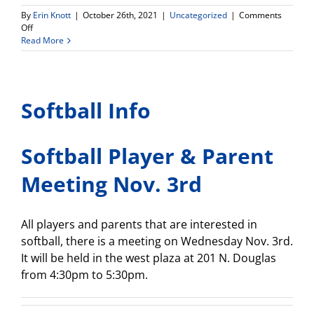
By
Erin Knott
|
October 26th, 2021
|
Uncategorized
|
Comments
on
Off
Attention
Read More
Students!
Havest
Festival-
tomorrow!
Softball Info
Wednesday
October
27,
6pm-
Softball Player & Parent
8pm
Meeting Nov. 3rd
All players and parents that are interested in
softball, there is a meeting on Wednesday Nov. 3rd.
It will be held in the west plaza at 201 N. Douglas
from 4:30pm to 5:30pm.