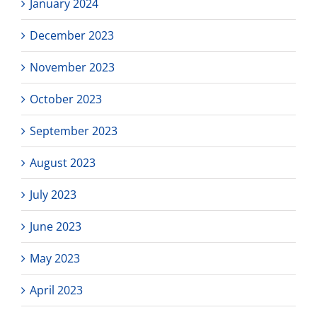
January 2024
December 2023
November 2023
October 2023
September 2023
August 2023
July 2023
June 2023
May 2023
April 2023