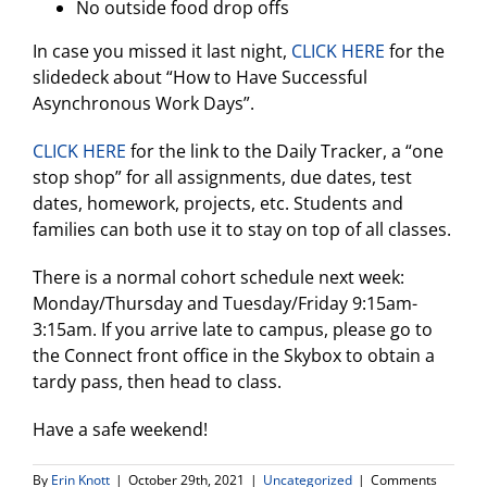
No outside food drop offs
In case you missed it last night,
CLICK HERE
for the
slidedeck about “How to Have Successful
Asynchronous Work Days”.
CLICK HERE
for the link to the Daily Tracker, a “one
stop shop” for all assignments, due dates, test
dates, homework, projects, etc. Students and
families can both use it to stay on top of all classes.
There is a normal cohort schedule next week:
Monday/Thursday and Tuesday/Friday 9:15am-
3:15am. If you arrive late to campus, please go to
the Connect front office in the Skybox to obtain a
tardy pass, then head to class.
Have a safe weekend!
By
Erin Knott
|
October 29th, 2021
|
Uncategorized
|
Comments