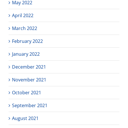
May 2022
April 2022
March 2022
February 2022
January 2022
December 2021
November 2021
October 2021
September 2021
August 2021