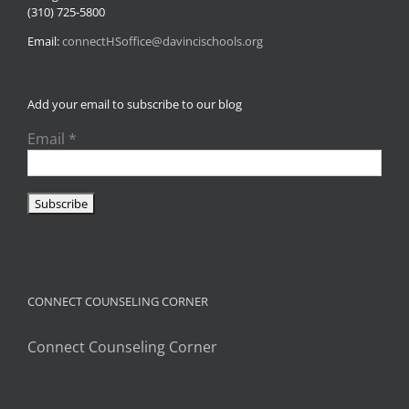
(310) 725-5800
Email:
connectHSoffice@davincischools.org
Add your email to subscribe to our blog
Email
*
CONNECT COUNSELING CORNER
Connect Counseling Corner