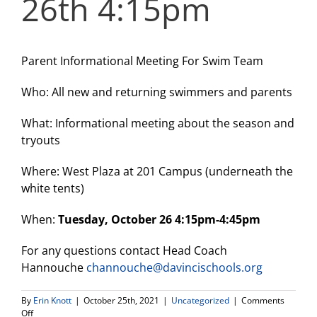
26th 4:15pm
Parent Informational Meeting For Swim Team
Who: All new and returning swimmers and parents
What: Informational meeting about the season and
tryouts
Where: West Plaza at 201 Campus (underneath the
white tents)
When:
Tuesday, October 26 4:15pm-4:45pm
For any questions contact Head Coach
Hannouche
channouche@davincischools.org
By
Erin Knott
|
October 25th, 2021
|
Uncategorized
|
Comments
on
Off