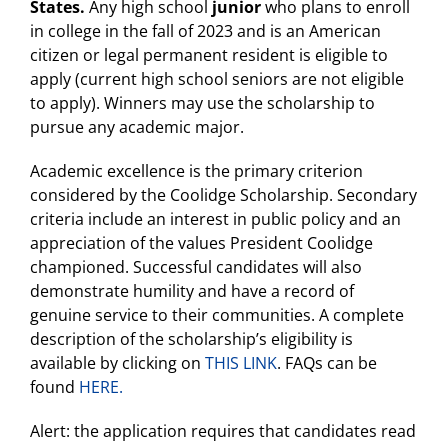
States.
Any high school
junior
who plans to enroll
in college in the fall of 2023 and is an American
citizen or legal permanent resident is eligible to
apply (current high school seniors are not eligible
to apply). Winners may use the scholarship to
pursue any academic major.
Academic excellence is the primary criterion
considered by the Coolidge Scholarship. Secondary
criteria include an interest in public policy and an
appreciation of the values President Coolidge
championed. Successful candidates will also
demonstrate humility and have a record of
genuine service to their communities. A complete
description of the scholarship’s eligibility is
available by clicking on
THIS LINK
. FAQs can be
found
HERE.
Alert: the application requires that candidates read