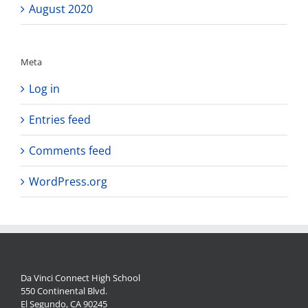
August 2020
Meta
Log in
Entries feed
Comments feed
WordPress.org
Da Vinci Connect High School
550 Continental Blvd.
El Segundo, CA 90245