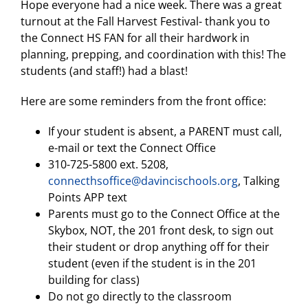
Hope everyone had a nice week. There was a great
turnout at the Fall Harvest Festival- thank you to
the Connect HS FAN for all their hardwork in
planning, prepping, and coordination with this! The
students (and staff!) had a blast!
Here are some reminders from the front office:
If your student is absent, a PARENT must call,
e-mail or text the Connect Office
310-725-5800 ext. 5208,
connecthsoffice@davincischools.org
, Talking
Points APP text
Parents must go to the Connect Office at the
Skybox, NOT, the 201 front desk, to sign out
their student or drop anything off for their
student (even if the student is in the 201
building for class)
Do not go directly to the classroom