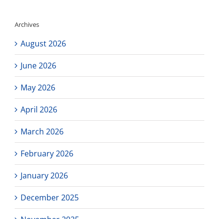
Archives
August 2026
June 2026
May 2026
April 2026
March 2026
February 2026
January 2026
December 2025