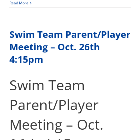
Softball
Read More
Info
Swim Team Parent/Player
Meeting – Oct. 26th
4:15pm
Swim Team
Parent/Player
Meeting – Oct.