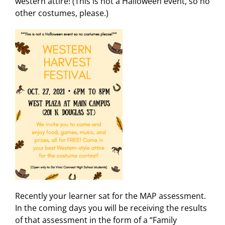
western attire! (This is not a Halloween event, so no
other costumes, please.)
Recently your learner sat for the MAP assessment.
In the coming days you will be receiving the results
of that assessment in the form of a “Family