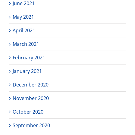
June 2021
May 2021
April 2021
March 2021
February 2021
January 2021
December 2020
November 2020
October 2020
September 2020