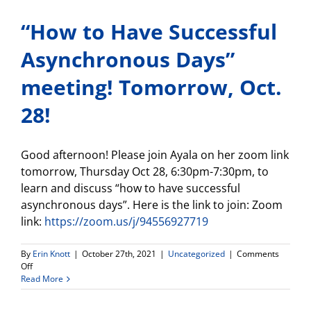
Anxiety
“How to Have Successful
in
your
Student-
Asynchronous Days”
Nov.
2!
meeting! Tomorrow, Oct.
28!
Good afternoon! Please join Ayala on her zoom link
tomorrow, Thursday Oct 28, 6:30pm-7:30pm, to
learn and discuss “how to have successful
asynchronous days”. Here is the link to join: Zoom
link:
https://zoom.us/j/94556927719
By
Erin Knott
|
October 27th, 2021
|
Uncategorized
|
Comments
on
Off
“How
Read More
to
Have