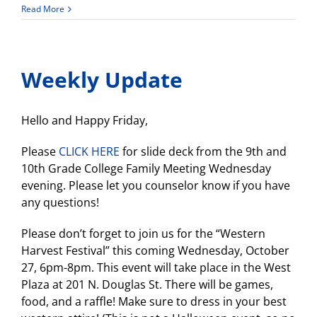
Swim
Read More
Team
Parent/Player
Meeting
–
Weekly Update
Oct.
26th
4:15pm
Hello and Happy Friday,
Please
CLICK HERE
for slide deck from the 9th and
10th Grade College Family Meeting Wednesday
evening. Please let you counselor know if you have
any questions!
Please don’t forget to join us for the “Western
Harvest Festival” this coming Wednesday, October
27, 6pm-8pm. This event will take place in the West
Plaza at 201 N. Douglas St. There will be games,
food, and a raffle! Make sure to dress in your best