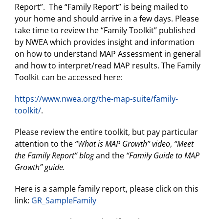
Report”. The “Family Report” is being mailed to
your home and should arrive in a few days. Please
take time to review the “Family Toolkit” published
by NWEA which provides insight and information
on how to understand MAP Assessment in general
and how to interpret/read MAP results. The Family
Toolkit can be accessed here:
https://www.nwea.org/the-map-suite/family-
toolkit/
.
Please review the entire toolkit, but pay particular
attention to the
“What is MAP Growth” video
,
“Meet
the Family Report” blog
and the
“Family Guide to MAP
Growth” guide.
Here is a sample family report, please click on this
link:
GR_SampleFamily