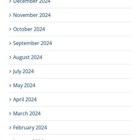
December 2024
November 2024
October 2024
September 2024
August 2024
July 2024
May 2024
April 2024
March 2024
February 2024