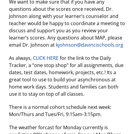
We want to make sure that if you have any
questions about the scores once received, Dr.
Johnson along with your learner’s counselor and
teacher would be happy to coordinate a meeting to
discuss and support you as you review your
learner’s scores. Any questions about MAP, please
email Dr. Johnson at
kjohnson@davincischools.org
As always,
CLICK HERE
for the link to the Daily
Tracker, a “one stop shop” for all assignments, due
dates, test dates, homework, projects, etc.! Its a
great tool to use to build your asynchronous at
home work days. Students and families can both
use it to stay on top of all classes.
There is a normal cohort schedule next week:
Mon/Thurs and Tues/Fri, 9:15am-3:15pm.
The weather forcast for Monday currently is