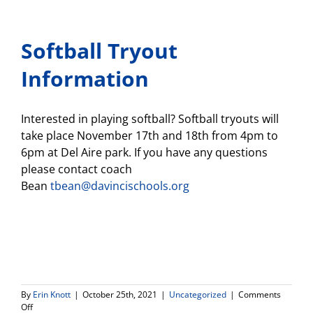
Softball Tryout
Information
Interested in playing softball? Softball tryouts will
take place November 17th and 18th from 4pm to
6pm at Del Aire park. If you have any questions
please contact coach
Bean
tbean@davincischools.org
By
Erin Knott
|
October 25th, 2021
|
Uncategorized
|
Comments
on
Off