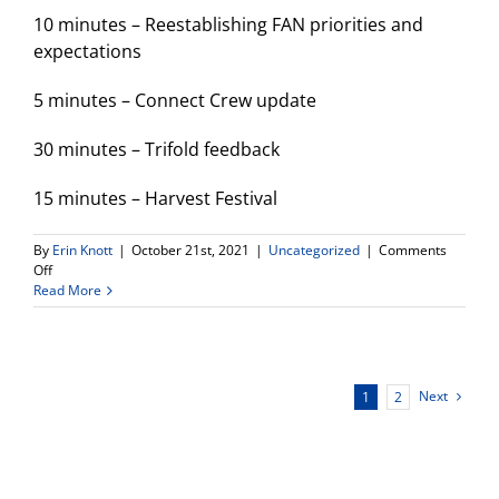
10 minutes – Reestablishing FAN priorities and
expectations
5 minutes – Connect Crew update
30 minutes – Trifold feedback
15 minutes – Harvest Festival
By
Erin Knott
|
October 21st, 2021
|
Uncategorized
|
Comments
on
Off
FAN
Read More
Meeting
tonight!
Next
1
2