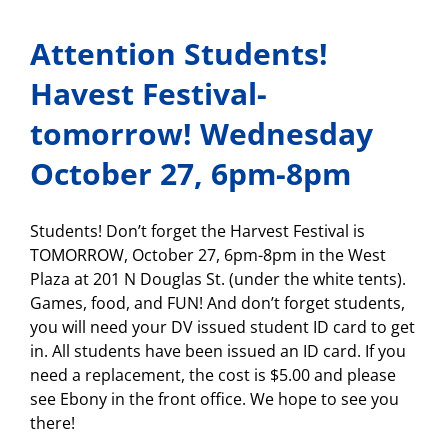
Successful
Asynchronous
Attention Students!
Days”
meeting!
Tomorrow,
Havest Festival-
Oct.
28!
tomorrow! Wednesday
October 27, 6pm-8pm
Students! Don’t forget the Harvest Festival is
TOMORROW, October 27, 6pm-8pm in the West
Plaza at 201 N Douglas St. (under the white tents).
Games, food, and FUN! And don’t forget students,
you will need your DV issued student ID card to get
in. All students have been issued an ID card. If you
need a replacement, the cost is $5.00 and please
see Ebony in the front office. We hope to see you
there!