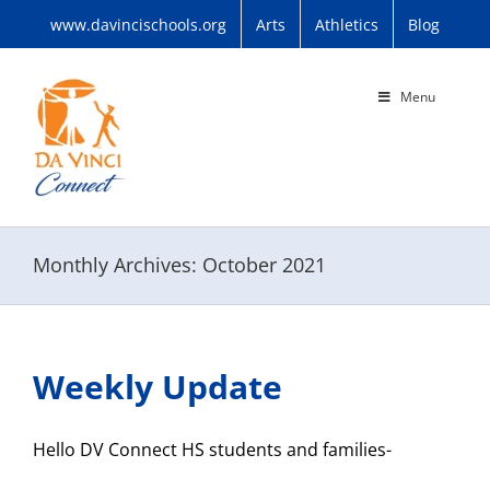
Skip
www.davincischools.org
Arts
Athletics
Blog
to
content
Menu
Monthly Archives:
October 2021
Weekly Update
Hello DV Connect HS students and families-