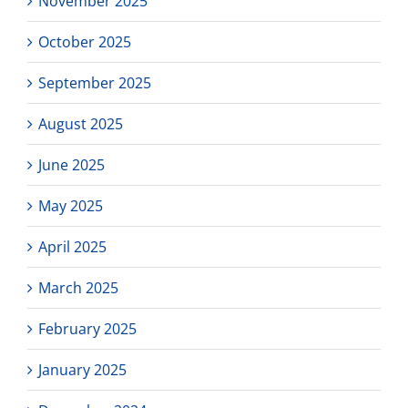
November 2025
October 2025
September 2025
August 2025
June 2025
May 2025
April 2025
March 2025
February 2025
January 2025