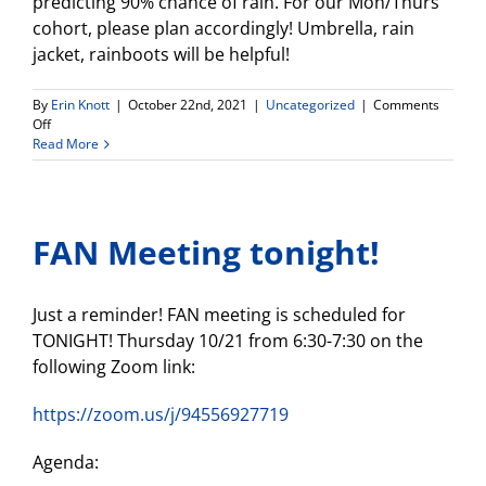
predicting 90% chance of rain. For our Mon/Thurs
cohort, please plan accordingly! Umbrella, rain
jacket, rainboots will be helpful!
By
Erin Knott
|
October 22nd, 2021
|
Uncategorized
|
Comments
on
Off
Weekly
Read More
Update
FAN Meeting tonight!
Just a reminder! FAN meeting is scheduled for
TONIGHT! Thursday 10/21 from 6:30-7:30 on the
following Zoom link:
https://zoom.us/j/94556927719
Agenda: