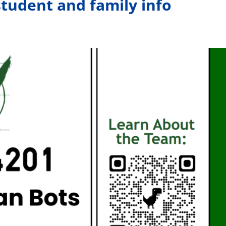
tudent and family info
Members