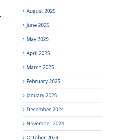
August 2025
r
June 2025
May 2025
April 2025
March 2025
February 2025
January 2025
December 2024
November 2024
October 2024