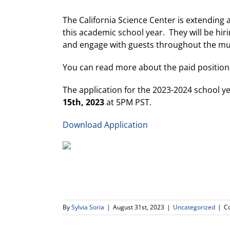
The California Science Center is extending
this academic school year. They will be hir
and engage with guests throughout the m
You can read more about the paid position 
The application for the 2023-2024 school ye
15th, 2023
at 5PM PST.
Download Application
By
Sylvia Soria
|
August 31st, 2023
|
Uncategorized
|
C