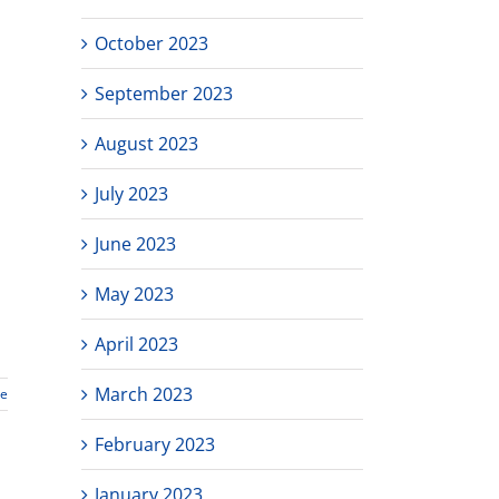
October 2023
September 2023
August 2023
July 2023
June 2023
May 2023
April 2023
March 2023
re
February 2023
January 2023