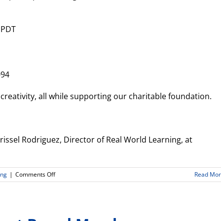
 PDT
094
 creativity, all while supporting our charitable foundation.
issel Rodriguez, Director of Real World Learning, at
on
ing
|
Comments Off
Read Mo
Announcements
From
Real
World
Learning