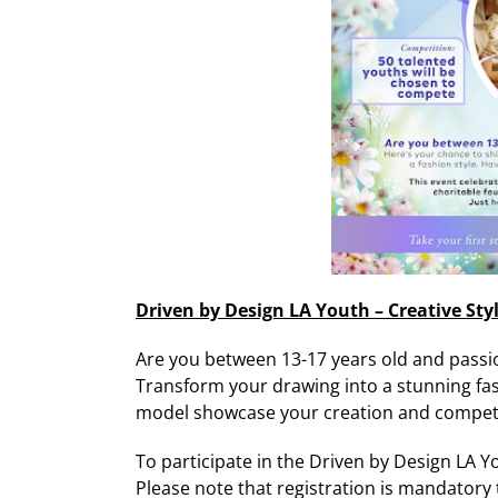
Driven by Design LA Youth – Creative Sty
Are you between 13-17 years old and passi
Transform your drawing into a stunning fash
model showcase your creation and compete
To participate in the Driven by Design LA Yo
Please note that registration is mandatory t