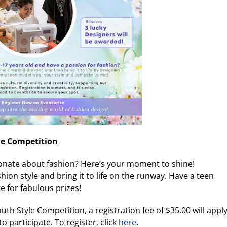
le Competition
onate about fashion? Here’s your moment to shine!
ion style and bring it to life on the runway. Have a teen
 for fabulous prizes!
uth Style Competition, a registration fee of $35.00 will apply
o participate. To register, click
here
.