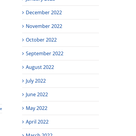
December 2022
November 2022
October 2022
September 2022
August 2022
July 2022
June 2022
May 2022
re
April 2022
March 2022