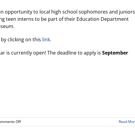
 an opportunity to local high school sophomores and juniors
ing teen interns to be part of their Education Department
useum.
by clicking on this
link
.
ar is currently open! The deadline to apply is
September
on
omments Off
Read Mo
California
Science