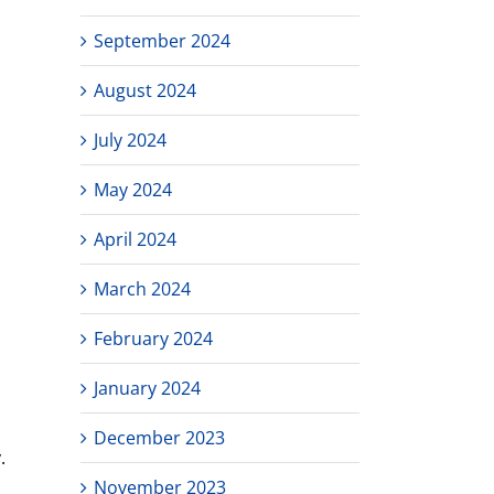
September 2024
August 2024
July 2024
May 2024
April 2024
March 2024
February 2024
January 2024
December 2023
.
November 2023