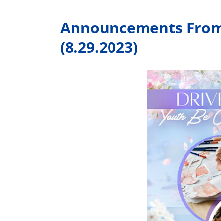
Announcements From 
(8.29.2023)