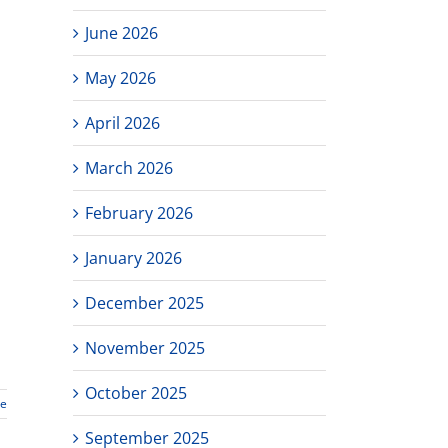
June 2026
May 2026
April 2026
March 2026
February 2026
January 2026
December 2025
November 2025
October 2025
re
September 2025