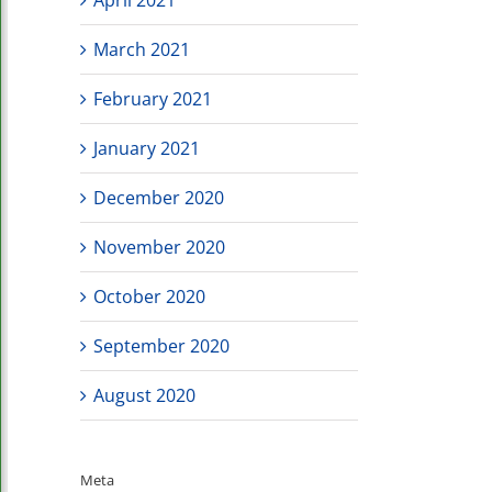
March 2021
February 2021
January 2021
December 2020
November 2020
October 2020
September 2020
August 2020
Meta