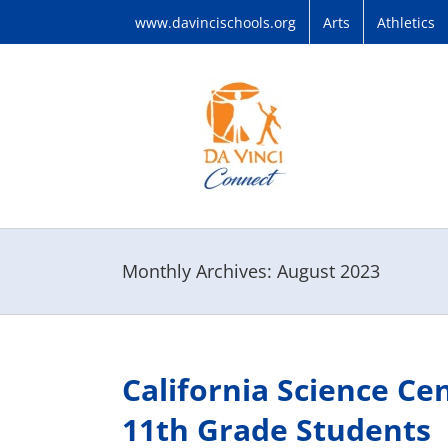
Skip
www.davincischools.org
Arts
Athletics
to
content
Monthly Archives:
August 2023
California Science Ce
11th Grade Students