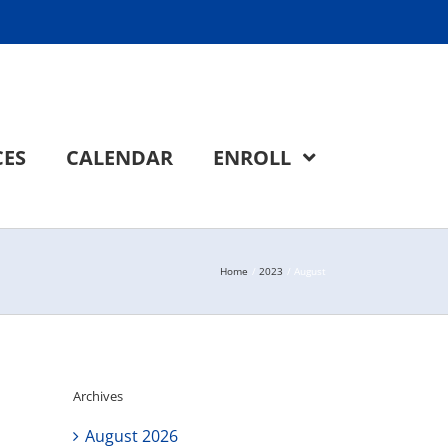
CES
CALENDAR
ENROLL
Home
2023
August
Archives
August 2026