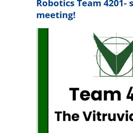
Robotics Team 4201- s
meeting!