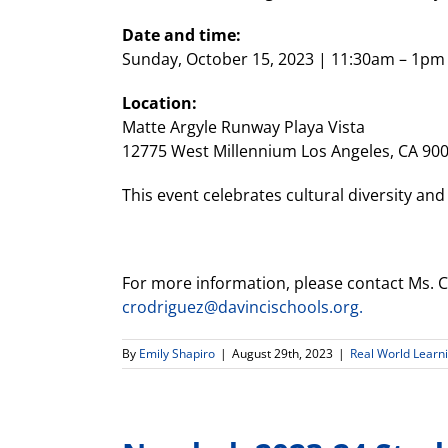
Date and time:
Sunday, October 15, 2023 | 11:30am – 1pm
Location:
Matte Argyle Runway Playa Vista
12775 West Millennium Los Angeles, CA 90
This event celebrates cultural diversity and
For more information, please contact Ms. Cr
crodriguez@davincischools.org.
By
Emily Shapiro
|
August 29th, 2023
|
Real World Learn