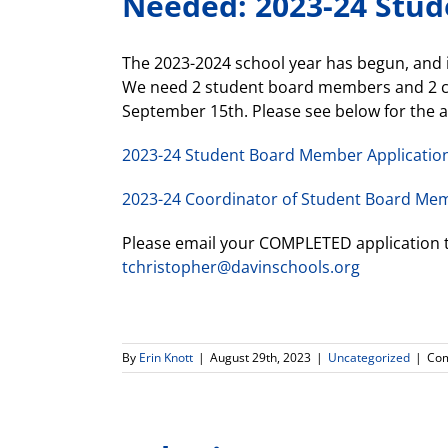
Needed: 2023-24 Stu
The 2023-2024 school year has begun, and 
We need 2 student board members and 2 coo
September 15th. Please see below for the a
2023-24 Student Board Member Applicatio
2023-24 Coordinator of Student Board Mem
Please email your COMPLETED application 
tchristopher@davinschools.org
By
Erin Knott
|
August 29th, 2023
|
Uncategorized
|
Com