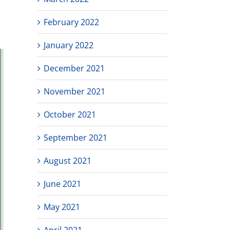
February 2022
January 2022
December 2021
November 2021
October 2021
September 2021
August 2021
June 2021
May 2021
April 2021