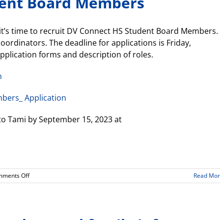
dent Board Members
Director
(8.29.2023)
it’s time to recruit DV Connect HS Student Board Members.
rdinators. The deadline for applications is Friday,
pplication forms and description of roles.
n
bers_ Application
to Tami by September 15, 2023 at
on
ments Off
Read Mo
Needed:
2023-
24
Student
Board