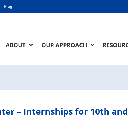
Blog
ABOUT
OUR APPROACH
RESOUR
nter – Internships for 10th and