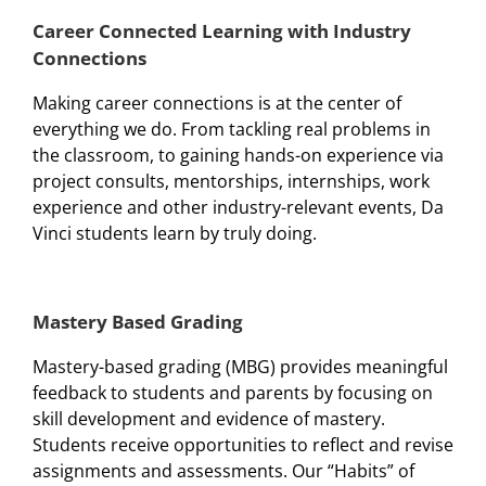
Career Connected Learning with Industry
Connections
Making career connections is at the center of
everything we do. From tackling real problems in
the classroom, to gaining hands-on experience via
project consults, mentorships, internships, work
experience and other industry-relevant events, Da
Vinci students learn by truly doing.
Mastery Based Grading
Mastery-based grading (MBG) provides meaningful
feedback to students and parents by focusing on
skill development and evidence of mastery.
Students receive opportunities to reflect and revise
assignments and assessments. Our “Habits” of