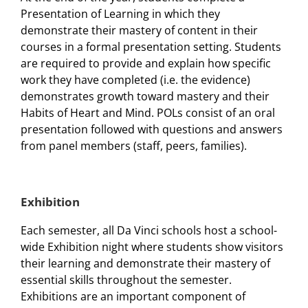
Presentation of Learning in which they
demonstrate their mastery of content in their
courses in a formal presentation setting. Students
are required to provide and explain how specific
work they have completed (i.e. the evidence)
demonstrates growth toward mastery and their
Habits of Heart and Mind. POLs consist of an oral
presentation followed with questions and answers
from panel members (staff, peers, families).
Exhibition
Each semester, all Da Vinci schools host a school-
wide Exhibition night where students show visitors
their learning and demonstrate their mastery of
essential skills throughout the semester.
Exhibitions are an important component of