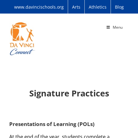
Skip
www.davincischools.org
Arts
Athletics
Blog
to
content
Menu
Signature Practices
Presentations of Learning (POLs)
At the end of the year, students complete a