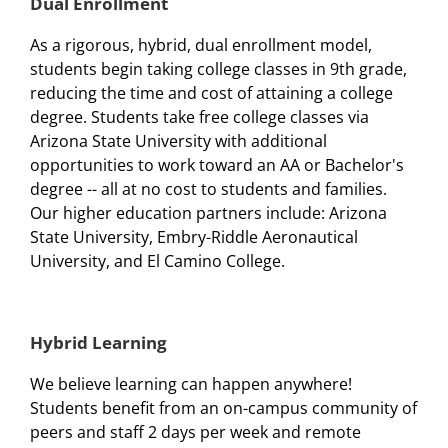
Dual Enrollment
As a rigorous, hybrid, dual enrollment model,
students begin taking college classes in 9th grade,
reducing the time and cost of attaining a college
degree. Students take free college classes via
Arizona State University with additional
opportunities to work toward an AA or Bachelor's
degree -- all at no cost to students and families.
Our higher education partners include: Arizona
State University, Embry-Riddle Aeronautical
University, and El Camino College.
Hybrid Learning
We believe learning can happen anywhere!
Students benefit from an on-campus community of
peers and staff 2 days per week and remote