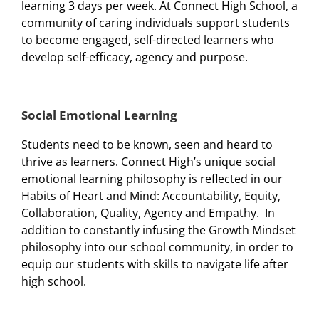
learning 3 days per week. At Connect High School, a
community of caring individuals support students
to become engaged, self-directed learners who
develop self-efficacy, agency and purpose.
Social Emotional Learning
Students need to be known, seen and heard to
thrive as learners. Connect High’s unique social
emotional learning philosophy is reflected in our
Habits of Heart and Mind: Accountability, Equity,
Collaboration, Quality, Agency and Empathy. In
addition to constantly infusing the Growth Mindset
philosophy into our school community, in order to
equip our students with skills to navigate life after
high school.