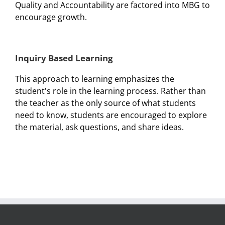
Quality and Accountability are factored into MBG to
encourage growth.
Inquiry Based Learning
This approach to learning emphasizes the
student's role in the learning process. Rather than
the teacher as the only source of what students
need to know, students are encouraged to explore
the material, ask questions, and share ideas.