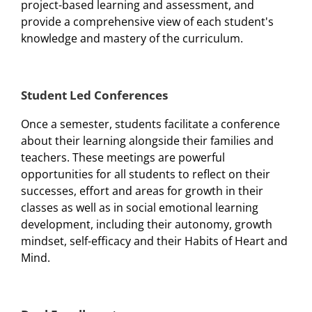
project-based learning and assessment, and
provide a comprehensive view of each student's
knowledge and mastery of the curriculum.
Student Led Conferences
Once a semester, students facilitate a conference
about their learning alongside their families and
teachers. These meetings are powerful
opportunities for all students to reflect on their
successes, effort and areas for growth in their
classes as well as in social emotional learning
development, including their autonomy, growth
mindset, self-efficacy and their Habits of Heart and
Mind.