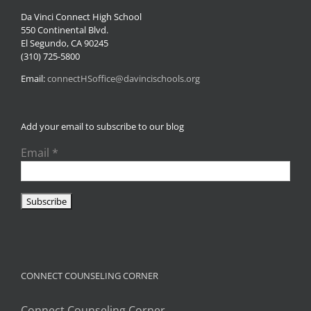
Da Vinci Connect High School
550 Continental Blvd.
El Segundo, CA 90245
(310) 725-5800
Email:
connectHSoffice@davincischools.org
Add your email to subscribe to our blog
Email
*
CONNECT COUNSELING CORNER
Connect Counseling Corner