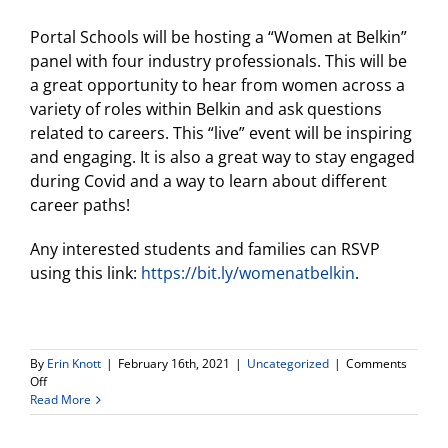
Portal Schools will be hosting a “Women at Belkin”
panel with four industry professionals. This will be
a great opportunity to hear from women across a
variety of roles within Belkin and ask questions
related to careers. This “live” event will be inspiring
and engaging. It is also a great way to stay engaged
during Covid and a way to learn about different
career paths!
Any interested students and families can RSVP
using this link:
https://bit.ly/womenatbelkin
.
By
Erin Knott
|
February 16th, 2021
|
Uncategorized
|
Comments
on
Off
Portal
Read More
Schools
hosting