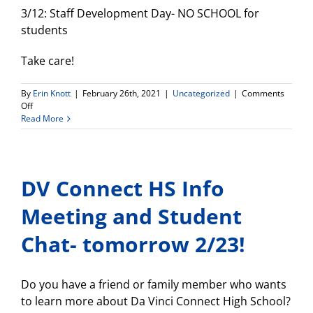
3/12: Staff Development Day- NO SCHOOL for
students
Take care!
By
Erin Knott
|
February 26th, 2021
|
Uncategorized
|
Comments
on
Off
Weekly
Read More
Update
DV Connect HS Info
Meeting and Student
Chat- tomorrow 2/23!
Do you have a friend or family member who wants
to learn more about Da Vinci Connect High School?