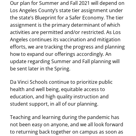
Our plan for Summer and Fall 2021 will depend on
Los Angeles County’s state tier assignment under
the state’s Blueprint for a Safer Economy. The tier
assignment is the primary determinant of which
activities are permitted and/or restricted. As Los
Angeles continues its vaccination and mitigation
efforts, we are tracking the progress and planning
how to expand our offerings accordingly. An
update regarding Summer and Fall planning will
be sent later in the Spring.
Da Vinci Schools continue to prioritize public
health and well being, equitable access to
education, and high quality instruction and
student support, in all of our planning.
Teaching and learning during the pandemic has
not been easy on anyone, and we all look forward
to returning back together on campus as soon as