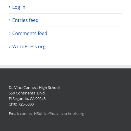
Log in
Entries feed
Comments feed
WordPress.org
Da Vinci Connect High School
550 Continental Blvd.
El Segundo, CA 90245
(310) 725-5800
Email:
connectHSoffice@davincischools.org