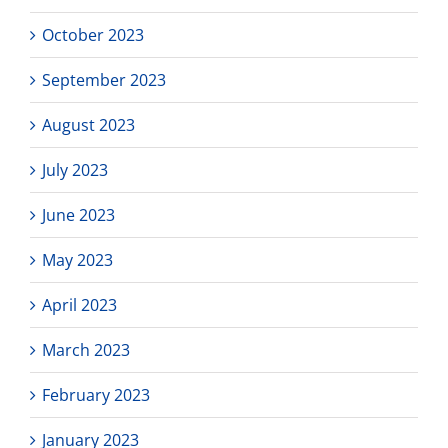
October 2023
September 2023
August 2023
July 2023
June 2023
May 2023
April 2023
March 2023
February 2023
January 2023