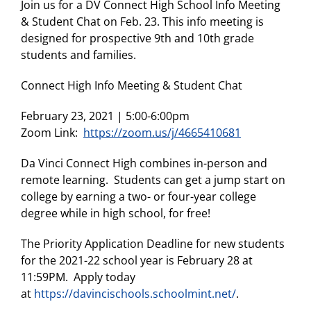
Join us for a DV Connect High School Info Meeting
& Student Chat on Feb. 23. This info meeting is
designed for prospective 9th and 10th grade
students and families.
Connect High Info Meeting & Student Chat
February 23, 2021 | 5:00-6:00pm
Zoom Link:
https://zoom.us/j/4665410681
Da Vinci Connect High combines in-person and
remote learning. Students can get a jump start on
college by earning a two- or four-year college
degree while in high school, for free!
The Priority Application Deadline for new students
for the 2021-22 school year is February 28 at
11:59PM. Apply today
at
https://davincischools.schoolmint.net/
.