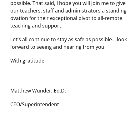
possible. That said, I hope you will join me to give
our teachers, staff and administrators a standing
ovation for their exceptional pivot to all-remote
teaching and support.
Let’s all continue to stay as safe as possible. I look
forward to seeing and hearing from you.
With gratitude,
Matthew Wunder, Ed.D.
CEO/Superintendent