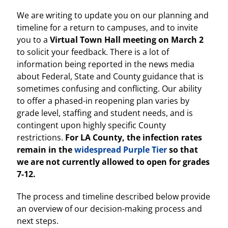
We are writing to update you on our planning and
timeline for a return to campuses, and to invite
you to a
Virtual Town Hall meeting on March 2
to solicit your feedback. There is a lot of
information being reported in the news media
about Federal, State and County guidance that is
sometimes confusing and conflicting. Our ability
to offer a phased-in reopening plan varies by
grade level, staffing and student needs, and is
contingent upon highly specific County
restrictions.
For LA County, the infection rates
remain in the
widespread Purple Tier
so that
we are not currently allowed to open for grades
7-12.
The process and timeline described below provide
an overview of our decision-making process and
next steps.