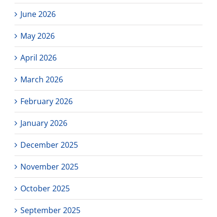
June 2026
May 2026
April 2026
March 2026
February 2026
January 2026
December 2025
November 2025
October 2025
September 2025