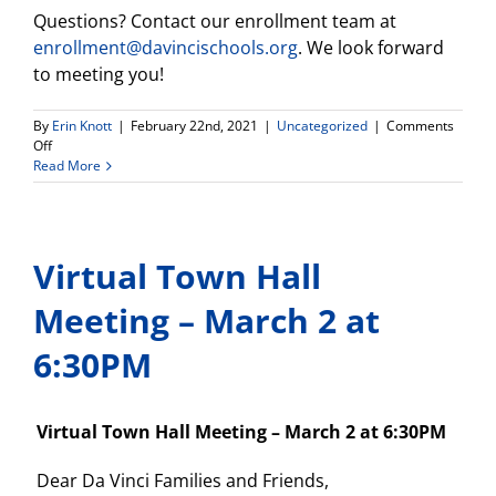
Questions? Contact our enrollment team at
enrollment@davincischools.org
. We look forward
to meeting you!
By
Erin Knott
|
February 22nd, 2021
|
Uncategorized
|
Comments
on
Off
DV
Read More
Connect
HS
Info
Meeting
Virtual Town Hall
and
Student
Chat-
Meeting – March 2 at
tomorrow
2/23!
6:30PM
Virtual Town Hall Meeting – March 2 at 6:30PM
Dear Da Vinci Families and Friends,