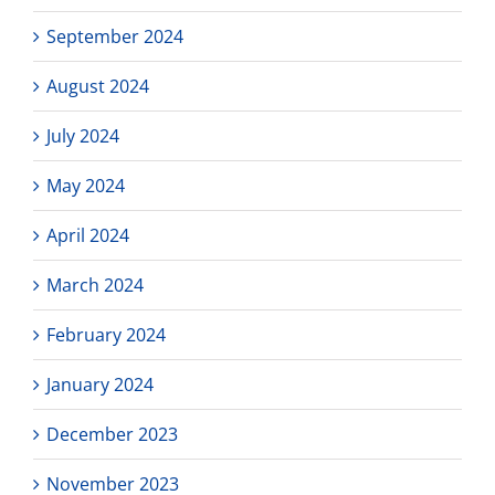
September 2024
August 2024
July 2024
May 2024
April 2024
March 2024
February 2024
January 2024
December 2023
November 2023