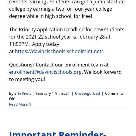
remote learning. Students can get a jump start on
college by earning a two- or four-year college
degree while in high school, for free!
The Priority Application Deadline for new students
for the 2021-22 school year is February 28 at
11:59PM. Apply today
at
https://davincischools.schoolmint.net/
.
Questions? Contact our enrollment team at
enrollment@davincischools.org
. We look forward
to meeting you!
By
Erin Knott
|
February 17th, 2021
|
Uncategorized
|
Comments
on
Off
DV
Read More
Connect
HS
info
meeting
Important Reminder-
for