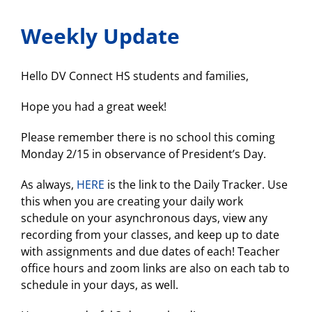
a
”
Weekly Update
Women
at
Belkin”
panel!
Hello DV Connect HS students and families,
Feb.
24!
Hope you had a great week!
Please remember there is no school this coming
Monday 2/15 in observance of President’s Day.
As always,
HERE
is the link to the Daily Tracker. Use
this when you are creating your daily work
schedule on your asynchronous days, view any
recording from your classes, and keep up to date
with assignments and due dates of each! Teacher
office hours and zoom links are also on each tab to
schedule in your days, as well.