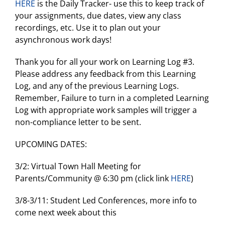
HERE
is the Daily Tracker- use this to keep track of
your assignments, due dates, view any class
recordings, etc. Use it to plan out your
asynchronous work days!
Thank you for all your work on Learning Log #3.
Please address any feedback from this Learning
Log, and any of the previous Learning Logs.
Remember, Failure to turn in a completed Learning
Log with appropriate work samples will trigger a
non-compliance letter to be sent.
UPCOMING DATES:
3/2: Virtual Town Hall Meeting for
Parents/Community @ 6:30 pm (click link
HERE
)
3/8-3/11: Student Led Conferences, more info to
come next week about this