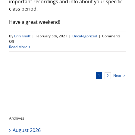
important recordings and info about your specific
class period.
Have a great weekend!
By
Erin Knott
|
February 5th, 2021
|
Uncategorized
|
Comments
on
Off
Weekly
Read More
Update
Next
1
2
Archives
August 2026