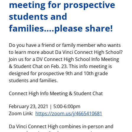
meeting for prospective
students and
families….please share!
Do you have a friend or family member who wants
to learn more about Da Vinci Connect High School?
Join us for a DV Connect High School Info Meeting
& Student Chat on Feb. 23. This info meeting is
designed for prospective 9th and 10th grade
students and families.
Connect High Info Meeting & Student Chat
February 23, 2021 | 5:00-6:00pm
Zoom Link:
https://zoom.us/j/4665410681
Da Vinci Connect High combines in-person and