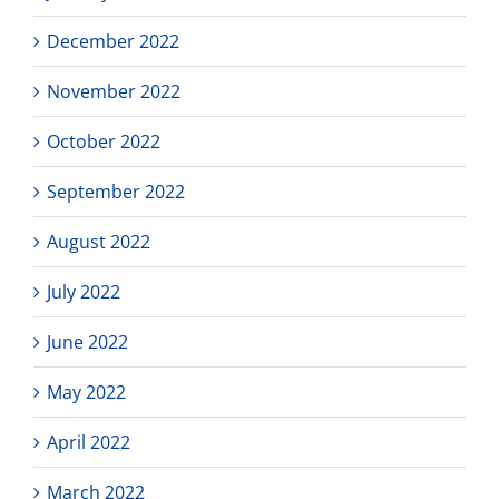
December 2022
November 2022
October 2022
September 2022
August 2022
July 2022
June 2022
May 2022
April 2022
March 2022