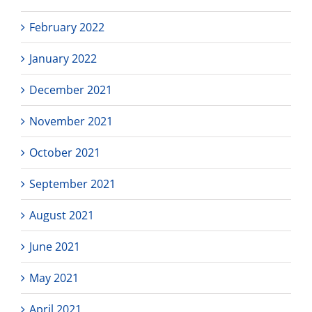
February 2022
January 2022
December 2021
November 2021
October 2021
September 2021
August 2021
June 2021
May 2021
April 2021