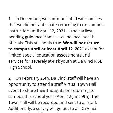
1. In December, we communicated with families
that we did not anticipate returning to on-campus
instruction until April 12, 2021 at the earliest,
pending guidance from state and local health
officials. This still holds true.
We will not return
to campus until at least April 12, 2021
except for
limited special education assessments and
services for severely at-risk youth at Da Vinci RISE
High School.
2. On February 25th, Da Vinci staff will have an
opportunity to attend a staff Virtual Town Hall
event to share their thoughts on returning to
campus this school year (April 12-June 9th). The
Town Hall will be recorded and sent to all staff.
Additionally, a survey will go out to all Da Vinci