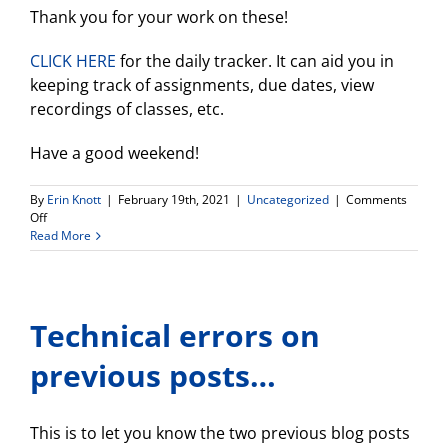
Thank you for your work on these!
CLICK HERE
for the daily tracker. It can aid you in
keeping track of assignments, due dates, view
recordings of classes, etc.
Have a good weekend!
By
Erin Knott
|
February 19th, 2021
|
Uncategorized
|
Comments
on
Off
Weekly
Read More
Update
Technical errors on
previous posts…
This is to let you know the two previous blog posts