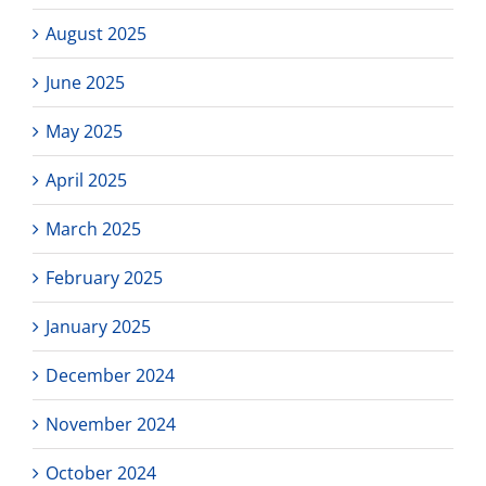
August 2025
June 2025
May 2025
April 2025
March 2025
February 2025
January 2025
December 2024
November 2024
October 2024