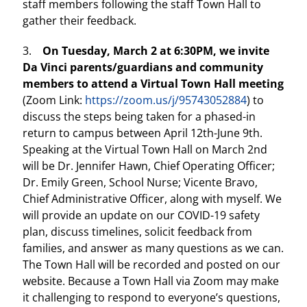
staff members following the staff Town Hall to
gather their feedback.
3.
On Tuesday, March 2 at 6:30PM, we invite
Da Vinci parents/guardians and community
members to attend a Virtual Town Hall meeting
(Zoom Link:
https://zoom.us/j/95743052884
) to
discuss the steps being taken for a phased-in
return to campus between April 12th-June 9th.
Speaking at the Virtual Town Hall on March 2nd
will be Dr. Jennifer Hawn, Chief Operating Officer;
Dr. Emily Green, School Nurse; Vicente Bravo,
Chief Administrative Officer, along with myself. We
will provide an update on our COVID-19 safety
plan, discuss timelines, solicit feedback from
families, and answer as many questions as we can.
The Town Hall will be recorded and posted on our
website. Because a Town Hall via Zoom may make
it challenging to respond to everyone’s questions,