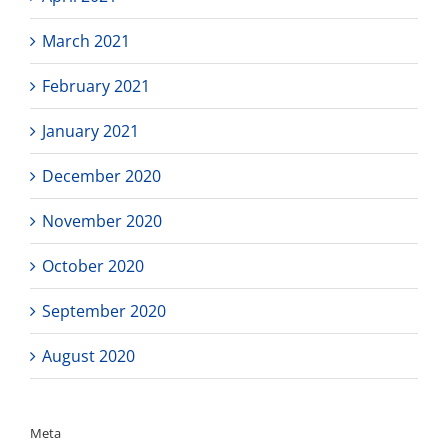
March 2021
February 2021
January 2021
December 2020
November 2020
October 2020
September 2020
August 2020
Meta