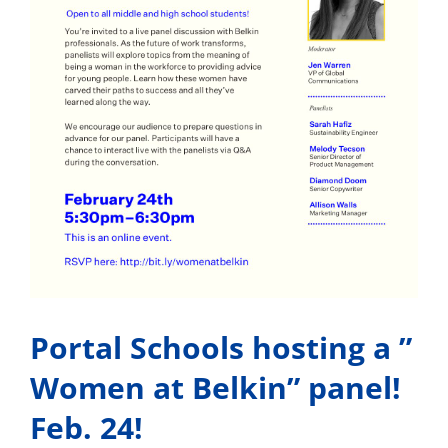
Portal Schools hosting a ”
Women at Belkin” panel!
Feb. 24!