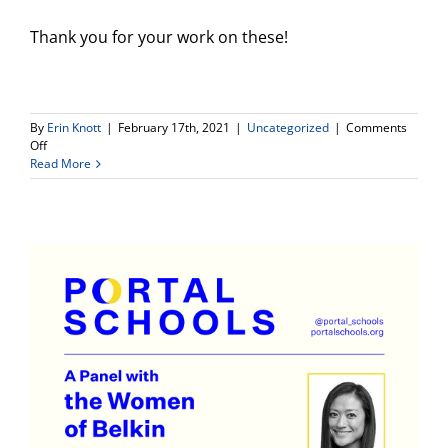
Thank you for your work on these!
By
Erin Knott
|
February 17th, 2021
|
Uncategorized
|
Comments
on
Off
Important
Read More
Reminder-
Learning
Logs
DUE!