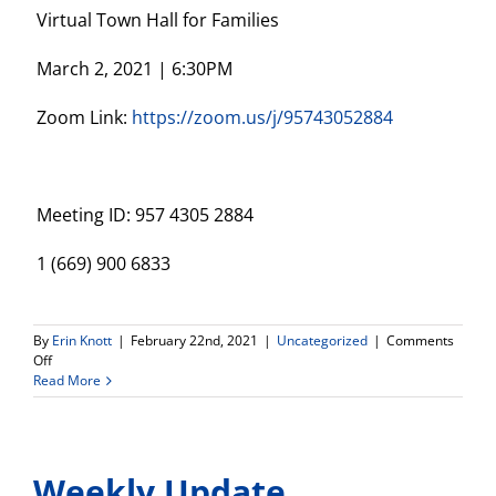
Virtual Town Hall for Families
March 2, 2021 | 6:30PM
Zoom Link:
https://zoom.us/j/95743052884
Meeting ID: 957 4305 2884
1 (669) 900 6833
By
Erin Knott
|
February 22nd, 2021
|
Uncategorized
|
Comments
on
Off
Virtual
Read More
Town
Hall
Meeting
–
Weekly Update
March