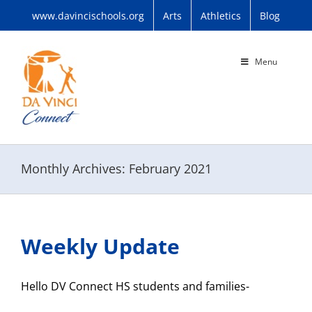
Skip
www.davincischools.org
Arts
Athletics
Blog
to
content
Menu
Monthly Archives:
February 2021
Weekly Update
Hello DV Connect HS students and families-