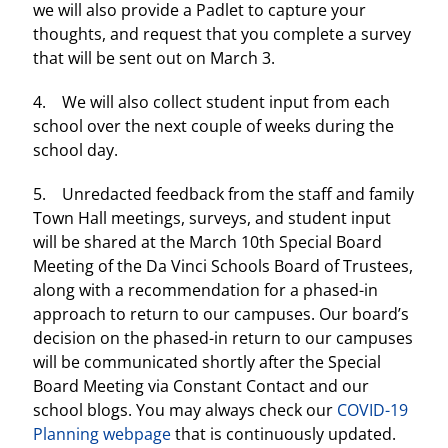
we will also provide a Padlet to capture your
thoughts, and request that you complete a survey
that will be sent out on March 3.
4. We will also collect student input from each
school over the next couple of weeks during the
school day.
5. Unredacted feedback from the staff and family
Town Hall meetings, surveys, and student input
will be shared at the March 10th Special Board
Meeting of the Da Vinci Schools Board of Trustees,
along with a recommendation for a phased-in
approach to return to our campuses. Our board’s
decision on the phased-in return to our campuses
will be communicated shortly after the Special
Board Meeting via Constant Contact and our
school blogs. You may always check our
COVID-19
Planning webpage
that is continuously updated.