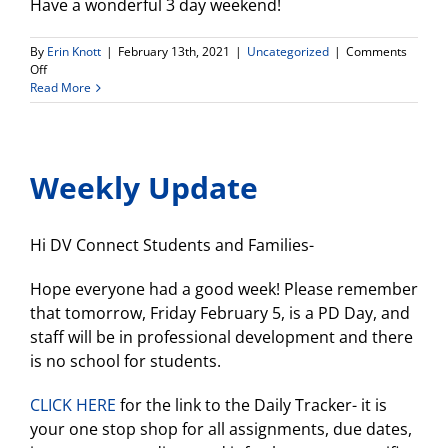
Have a wonderful 3 day weekend!
By
Erin Knott
|
February 13th, 2021
|
Uncategorized
|
Comments
on
Off
Weekly
Read More
Update
Weekly Update
Hi DV Connect Students and Families-
Hope everyone had a good week! Please remember
that tomorrow, Friday February 5, is a PD Day, and
staff will be in professional development and there
is no school for students.
CLICK HERE
for the link to the Daily Tracker- it is
your one stop shop for all assignments, due dates,