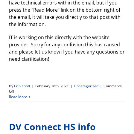
have technical errors within the email, but if you
press the “Read More” link on the bottom right of
the email, it will take you directly to that post with
the information.
IT is working on this directly with the website
provider. Sorry for any confusion this has caused
and please let us know if you have any questions or
need clarification!
By
Erin Knott
|
February 18th, 2021
|
Uncategorized
|
Comments
on
Off
Technical
Read More
errors
on
previous
posts…
DV Connect HS info