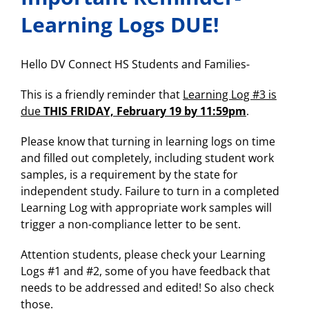
prospective
students
Learning Logs DUE!
and
families….please
share!
Hello DV Connect HS Students and Families-
This is a friendly reminder that
Learning Log #3 is
due
THIS FRIDAY, February 19 by 11:59pm
.
Please know that turning in learning logs on time
and filled out completely, including student work
samples, is a requirement by the state for
independent study. Failure to turn in a completed
Learning Log with appropriate work samples will
trigger a non-compliance letter to be sent.
Attention students, please check your Learning
Logs #1 and #2, some of you have feedback that
needs to be addressed and edited! So also check
those.