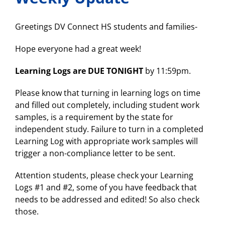
2
at
6:30PM
Greetings DV Connect HS students and families-
Hope everyone had a great week!
Learning Logs are DUE TONIGHT
by 11:59pm.
Please know that turning in learning logs on time
and filled out completely, including student work
samples, is a requirement by the state for
independent study. Failure to turn in a completed
Learning Log with appropriate work samples will
trigger a non-compliance letter to be sent.
Attention students, please check your Learning
Logs #1 and #2, some of you have feedback that
needs to be addressed and edited! So also check
those.