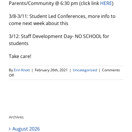
Parents/Community @ 6:30 pm (click link
HERE
)
3/8-3/11: Student Led Conferences, more info to
come next week about this
3/12: Staff Development Day- NO SCHOOL for
students
Take care!
By
Erin Knott
|
February 26th, 2021
|
Uncategorized
|
Comments
on
Off
Weekly
Update
Archives
August 2026