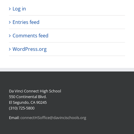
Log in
Entries feed
Comments feed
WordPress.org
Da Vinci Connect High School
550 Continental Blvd.
El Segundo, CA 90245
(310) 725-5800
Email:
connectHSoffice@davincischools.org