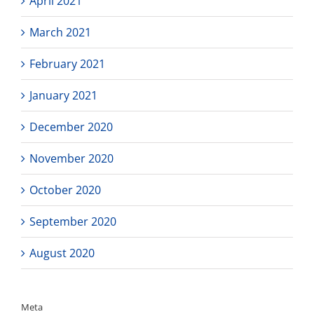
April 2021
March 2021
February 2021
January 2021
December 2020
November 2020
October 2020
September 2020
August 2020
Meta