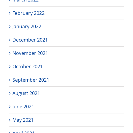
February 2022
January 2022
December 2021
November 2021
October 2021
September 2021
August 2021
June 2021
May 2021