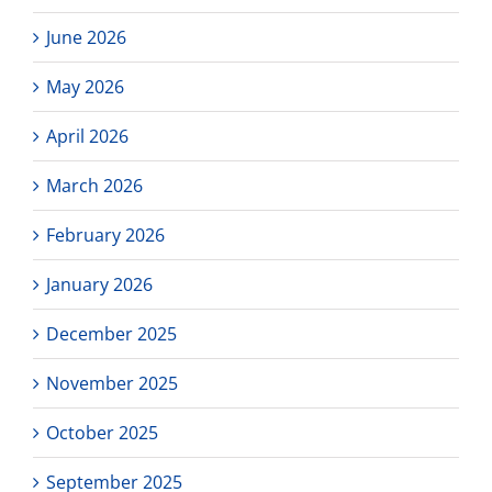
June 2026
May 2026
April 2026
March 2026
February 2026
January 2026
December 2025
November 2025
October 2025
September 2025