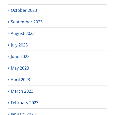
October 2023
September 2023
August 2023
July 2023
June 2023
May 2023
April 2023
March 2023
February 2023
January 2023