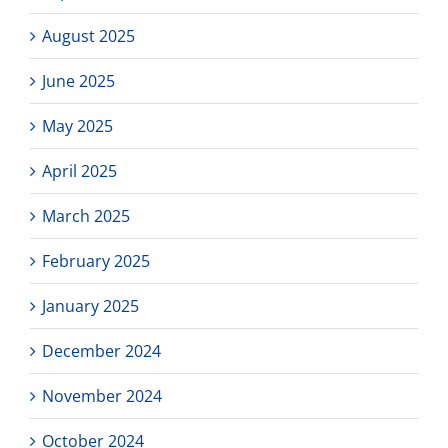
August 2025
June 2025
May 2025
April 2025
March 2025
February 2025
January 2025
December 2024
November 2024
October 2024