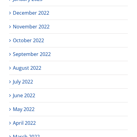
December 2022
November 2022
October 2022
September 2022
August 2022
July 2022
June 2022
May 2022
April 2022
March 2022