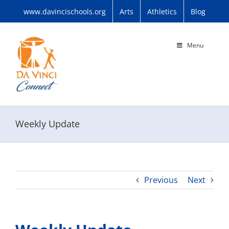
Skip
www.davincischools.org
Arts
Athletics
Blog
to
content
Menu
Weekly Update
Previous
Next