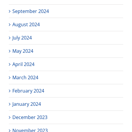
September 2024
August 2024
July 2024
May 2024
April 2024
March 2024
February 2024
January 2024
December 2023
November 2023