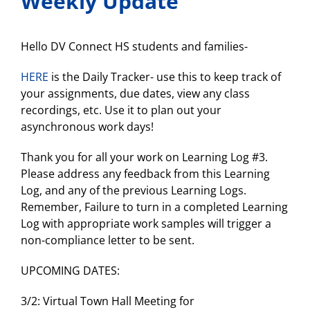
Weekly Update
Hello DV Connect HS students and families-
HERE
is the Daily Tracker- use this to keep track of
your assignments, due dates, view any class
recordings, etc. Use it to plan out your
asynchronous work days!
Thank you for all your work on Learning Log #3.
Please address any feedback from this Learning
Log, and any of the previous Learning Logs.
Remember, Failure to turn in a completed Learning
Log with appropriate work samples will trigger a
non-compliance letter to be sent.
UPCOMING DATES:
3/2: Virtual Town Hall Meeting for