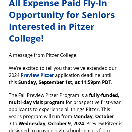
All Expense Paid Fly-In
Opportunity for Seniors
Interested in Pitzer
College!
A message from Pitzer College!
We’re excited to tell you that we’ve extended our
2024
Preview Pitzer
application deadline until
this
Sunday, September 1st, at 11:59pm PDT
.
The Fall Preview Pitzer Program is a
fully-funded,
multi-day visit program
for prospective first-year
applicants to experience all things Pitzer. This
year’s program will run from
Monday, October
7
to
Wednesday, October 9, 2024
. Preview Pitzer is
designed to provide high school seniors from