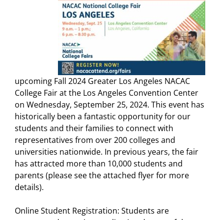
upcoming Fall 2024 Greater Los Angeles NACAC
College Fair at the Los Angeles Convention Center
on Wednesday, September 25, 2024. This event has
historically been a fantastic opportunity for our
students and their families to connect with
representatives from over 200 colleges and
universities nationwide. In previous years, the fair
has attracted more than 10,000 students and
parents (please see the attached flyer for more
details).
Online Student Registration: Students are