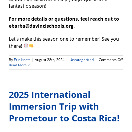
fantastic season!
For more details or questions, feel reach out to
ebarba@davincischools.org.
Let’s make this season one to remember! See you
there!
on
By
Erin Knott
|
August 28th, 2024
|
Uncategorized
|
Comments Off
2024-
Read More
25
WDV
Baseb
Infor
2025 International
Meeti
Immersion Trip with
Prometour to Costa Rica!