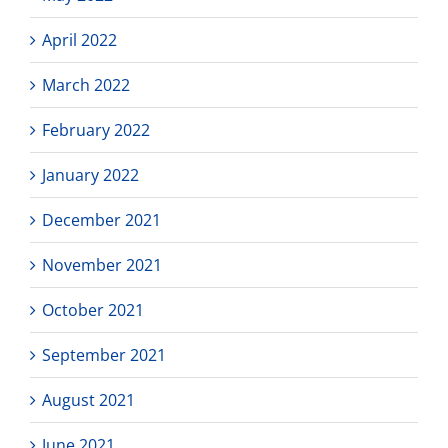
April 2022
March 2022
February 2022
January 2022
December 2021
November 2021
October 2021
September 2021
August 2021
June 2021