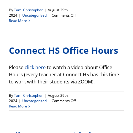
By
Tami Christopher
|
August 29th,
on
2024
|
Uncategorized
|
Comments Off
Connect
Read More
HS
Newsletter
Connect HS Office Hours
Please
click here
to watch a video about Office
Hours (every teacher at Connect HS has this time
to work with their students via ZOOM).
By
Tami Christopher
|
August 29th,
on
2024
|
Uncategorized
|
Comments Off
Connect
Read More
HS
Office
Hours