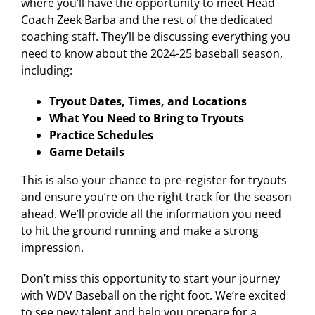
where you’ll have the opportunity to meet Head
Coach Zeek Barba and the rest of the dedicated
coaching staff. They’ll be discussing everything you
need to know about the 2024-25 baseball season,
including:
Tryout Dates, Times, and Locations
What You Need to Bring to Tryouts
Practice Schedules
Game Details
This is also your chance to pre-register for tryouts
and ensure you’re on the right track for the season
ahead. We’ll provide all the information you need
to hit the ground running and make a strong
impression.
Don’t miss this opportunity to start your journey
with WDV Baseball on the right foot. We’re excited
to see new talent and help you prepare for a