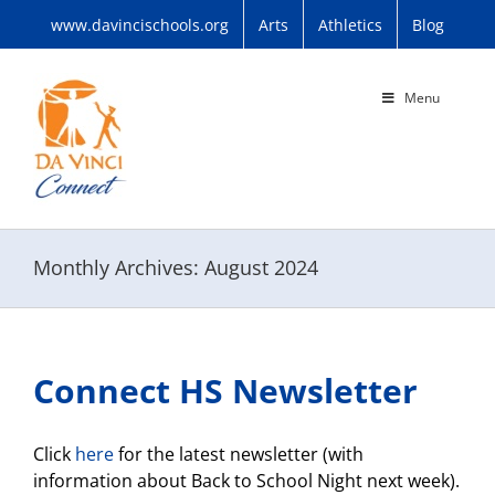
Skip
www.davincischools.org
Arts
Athletics
Blog
to
content
Menu
Monthly Archives:
August 2024
Connect HS Newsletter
Click
here
for the latest newsletter (with
information about Back to School Night next week).