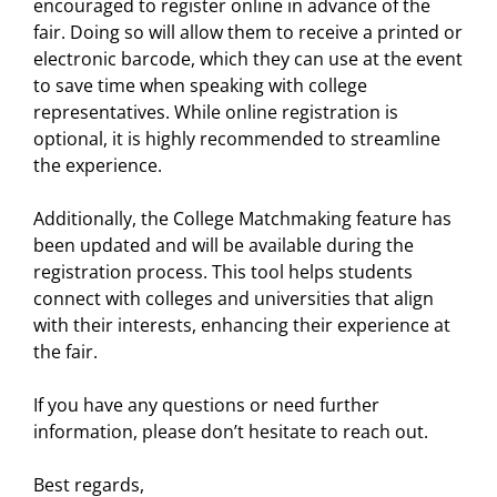
encouraged to register online in advance of the
fair. Doing so will allow them to receive a printed or
electronic barcode, which they can use at the event
to save time when speaking with college
representatives. While online registration is
optional, it is highly recommended to streamline
the experience.
Additionally, the College Matchmaking feature has
been updated and will be available during the
registration process. This tool helps students
connect with colleges and universities that align
with their interests, enhancing their experience at
the fair.
If you have any questions or need further
information, please don’t hesitate to reach out.
Best regards,