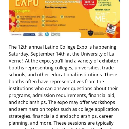
The 12th annual Latino College Expo is happening
Saturday, September 14th at the University of La
Verne! At the expo, you’ll find a variety of exhibitor
booths representing colleges, universities, trade
schools, and other educational institutions. These
booths often have representatives from the
institutions who can answer questions about their
programs, admission requirements, financial aid,
and scholarships. The expo may offer workshops
and seminars on topics such as college application
strategies, financial aid and scholarships, career
planning, and more. These sessions are typically