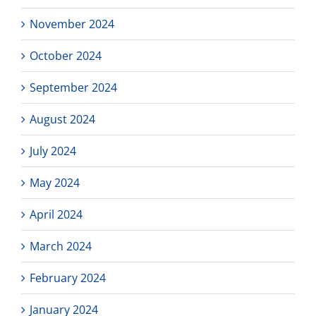
November 2024
October 2024
September 2024
August 2024
July 2024
May 2024
April 2024
March 2024
February 2024
January 2024