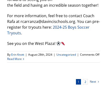
the field and having an incredible season together!
For more information, feel free to contact Coach
Rafa at rcarranza@davincischools.org. You can pre-
register for tryouts here:
2024-25 Boys Soccer
Tryouts
.
See you on the West Plaza!
on
By
Erin Knott
|
August 28th, 2024
|
Uncategorized
|
Comments Off
Boys
Read More
Socce
Infor
Meeti
&
Tryou
Next
1
2