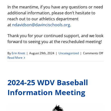
In the meantime, if you have any questions or need
additional information, please don’t hesitate to
reach out to our athletics department
at
ndavidson@davincischools.org
.
Thank you for your continued support, and we look
forward to seeing you at the rescheduled meeting!
on
By
Erin Knott
|
August 29th, 2024
|
Uncategorized
|
Comments Off
WDV
Read More
Girls
Socce
Infor
Meeti
2024-25 WDV Baseball
–
Postp
Information Meeting