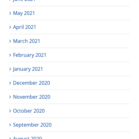
May 2021
April 2021
March 2021
February 2021
January 2021
December 2020
November 2020
October 2020
September 2020
August 2020