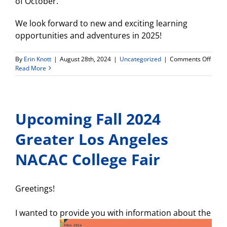
of October.
We look forward to new and exciting learning
opportunities and adventures in 2025!
on
By
Erin Knott
|
August 28th, 2024
|
Uncategorized
|
Comments Off
2025
Read More
Intern
Imme
Trip
with
Upcoming Fall 2024
Prom
to
Costa
Greater Los Angeles
Rica!
NACAC College Fair
Greetings!
I wanted to provide you with informa
tion about the