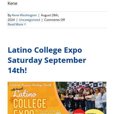
Kene
By
Kene Washington
|
August 28th,
on
2024
|
Uncategorized
|
Comments Off
Upcoming
Read More
Fall
2024
Greater
Los
Latino College Expo
Angeles
NACAC
College
Saturday September
Fair
14th!