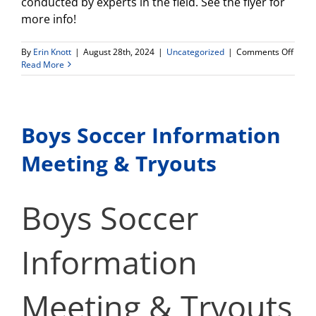
conducted by experts in the field. See the flyer for
more info!
on
By
Erin Knott
|
August 28th, 2024
|
Uncategorized
|
Comments Off
Latin
Read More
Colle
Expo
Satur
Sept
Boys Soccer Information
14th!
Meeting & Tryouts
Boys Soccer
Information
Meeting & Tryouts