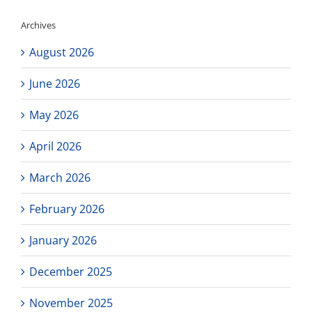
Archives
August 2026
June 2026
May 2026
April 2026
March 2026
February 2026
January 2026
December 2025
November 2025