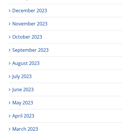
December 2023
November 2023
October 2023
September 2023
August 2023
July 2023
June 2023
May 2023
April 2023
March 2023