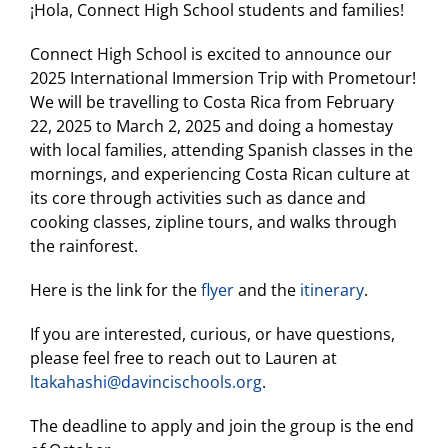
¡Hola, Connect High School students and families!
Connect High School is excited to announce our
2025 International Immersion Trip with Prometour!
We will be travelling to Costa Rica from February
22, 2025 to March 2, 2025 and doing a homestay
with local families, attending Spanish classes in the
mornings, and experiencing Costa Rican culture at
its core through activities such as dance and
cooking classes, zipline tours, and walks through
the rainforest.
Here is the link for the
flyer
and the
itinerary
.
If you are interested, curious, or have questions,
please feel free to reach out to Lauren at
ltakahashi@davincischools.org
.
The deadline to apply and join the group is the end