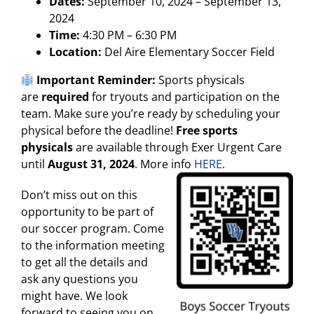
Dates:
September 10, 2024 – September 13,
2024
Time:
4:30 PM – 6:30 PM
Location:
Del Aire Elementary Soccer Field
Important Reminder:
Sports physicals
are
required
for tryouts and participation on the
team. Make sure you’re ready by scheduling your
physical before the deadline!
Free sports
physicals
are available through Exer Urgent Care
until
August 31, 2024
. More info
HERE
.
Don’t miss out on this
opportunity to be part of
our soccer program. Come
to the information meeting
to get all the details and
ask any questions you
might have. We look
forward to seeing you on