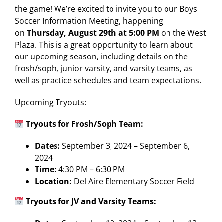
the game! We’re excited to invite you to our Boys
Soccer Information Meeting, happening
on
Thursday, August 29th at 5:00 PM
on the West
Plaza. This is a great opportunity to learn about
our upcoming season, including details on the
frosh/soph, junior varsity, and varsity teams, as
well as practice schedules and team expectations.
Upcoming Tryouts:
Tryouts for Frosh/Soph Team:
Dates:
September 3, 2024 – September 6,
2024
Time:
4:30 PM – 6:30 PM
Location:
Del Aire Elementary Soccer Field
Tryouts for JV and Varsity Teams: