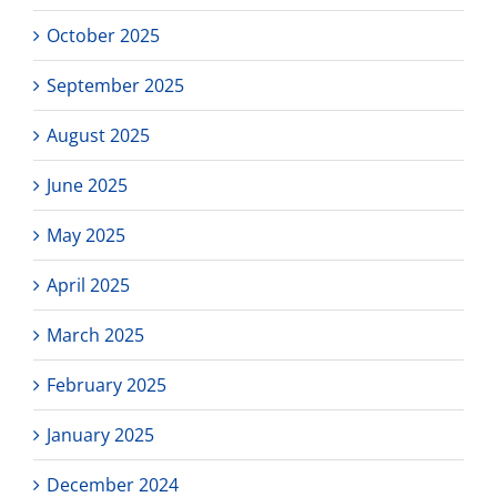
October 2025
September 2025
August 2025
June 2025
May 2025
April 2025
March 2025
February 2025
January 2025
December 2024