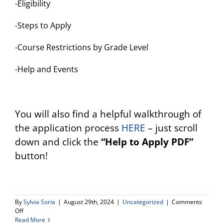
-Eligibility
-Steps to Apply
-Course Restrictions by Grade Level
-Help and Events
You will also find a helpful walkthrough of
the application process
HERE
– just scroll
down and click the
“Help to Apply PDF”
button!
By
Sylvia Soria
|
August 29th, 2024
|
Uncategorized
|
Comments
on
Off
El
Read More