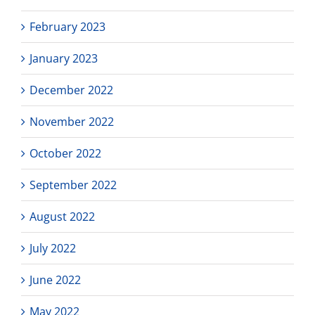
February 2023
January 2023
December 2022
November 2022
October 2022
September 2022
August 2022
July 2022
June 2022
May 2022