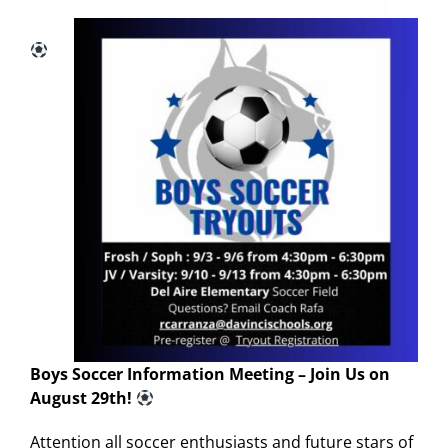
Boys Soccer Information Meeting – Join Us on
August 29th!
Attention all soccer enthusiasts and future stars of