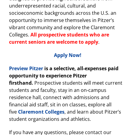
underrepresented racial, cultural, and
socioeconomic backgrounds across the U.S. an
opportunity to immerse themselves in Pitzer’s
vibrant community and explore the Claremont
Colleges.
All prospective students who are
current seniors are welcome to apply
.
Apply Now!
Preview Pitzer
is a selective, all-expenses paid
opportunity to experience Pitzer
firsthand.
Prospective students will meet current
students and faculty, stay in an on-campus
residence hall, connect with admissions and
financial aid staff, sit in on classes, explore all
five
Claremont Colleges
, and learn about Pitzer’s
student organizations and athletics.
If you have any questions, please contact our