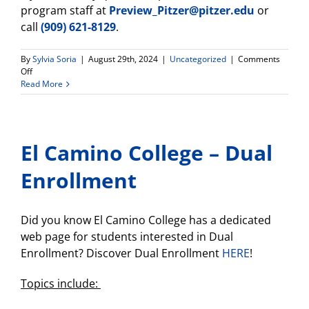
program staff at
Preview_Pitzer@pitzer.edu
or
call
(909) 621-8129
.
By
Sylvia Soria
|
August 29th, 2024
|
Uncategorized
|
Comments
on
Off
All
Read More
Expense
Paid
Fly-
In
El Camino College – Dual
Opportunity
for
Seniors
Enrollment
Interested
in
Pitzer
Did you know El Camino College has a dedicated
College!
web page for students interested in Dual
Enrollment? Discover Dual Enrollment
HERE
!
Topics include: