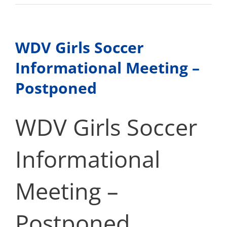
Camino
College
–
Dual
WDV Girls Soccer
Enrollment
Informational Meeting –
Postponed
WDV Girls Soccer
Informational
Meeting –
Postponed