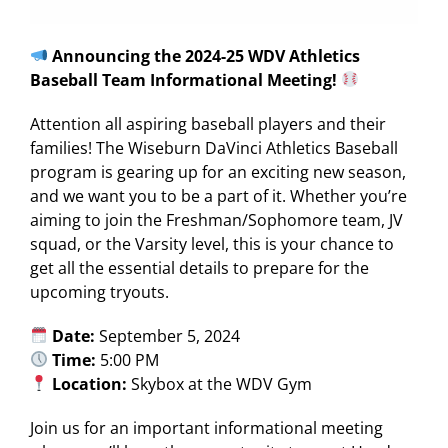
Announcing the 2024-25 WDV Athletics
Baseball Team Informational Meeting!
Attention all aspiring baseball players and their
families! The Wiseburn DaVinci Athletics Baseball
program is gearing up for an exciting new season,
and we want you to be a part of it. Whether you’re
aiming to join the Freshman/Sophomore team, JV
squad, or the Varsity level, this is your chance to
get all the essential details to prepare for the
upcoming tryouts.
Date:
September 5, 2024
Time:
5:00 PM
Location:
Skybox at the WDV Gym
Join us for an important informational meeting