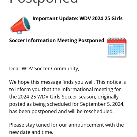
Important Update: WDV 2024-25 Girls
Soccer Information Meeting Postponed
Dear WDV Soccer Community,
We hope this message finds you well. This notice is
to inform you that the informational meeting for
the 2024-25 WDV Girls Soccer season, originally
posted as being scheduled for September 5, 2024,
has been postponed and will be rescheduled.
Please stay tuned for our announcement with the
new date and time.