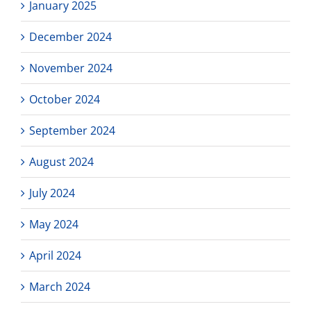
January 2025
December 2024
November 2024
October 2024
September 2024
August 2024
July 2024
May 2024
April 2024
March 2024