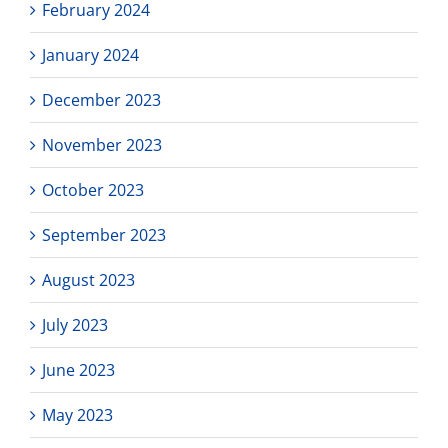
February 2024
January 2024
December 2023
November 2023
October 2023
September 2023
August 2023
July 2023
June 2023
May 2023