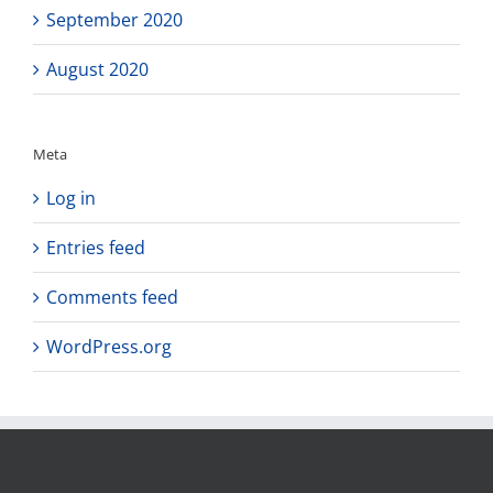
September 2020
August 2020
Meta
Log in
Entries feed
Comments feed
WordPress.org