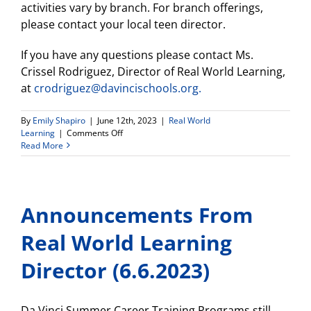
activities vary by branch. For branch offerings,
please contact your local teen director.
If you have any questions please contact Ms.
Crissel Rodriguez, Director of Real World Learning,
at
crodriguez@davincischools.org.
By
Emily Shapiro
|
June 12th, 2023
|
Real World
on
Learning
|
Comments Off
Get
Read More
a
FREE
Membership
at
Announcements From
the
Y
this
Real World Learning
Summer!
Director (6.6.2023)
Da Vinci Summer Career Training Programs still