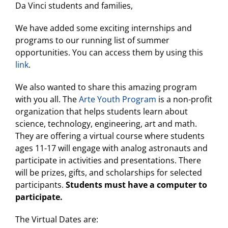
Da Vinci students and families,
We have added some exciting internships and
programs to our running list of summer
opportunities. You can access them by using this
link
.
We also wanted to share this amazing program
with you all. The
Arte Youth Program
is a non-profit
organization that helps students learn about
science, technology, engineering, art and math.
They are offering a virtual course where students
ages 11-17 will engage with analog astronauts and
participate in activities and presentations. There
will be prizes, gifts, and scholarships for selected
participants.
Students must have a computer to
participate.
The Virtual Dates are: