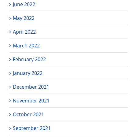
June 2022
May 2022
April 2022
March 2022
February 2022
January 2022
December 2021
November 2021
October 2021
September 2021