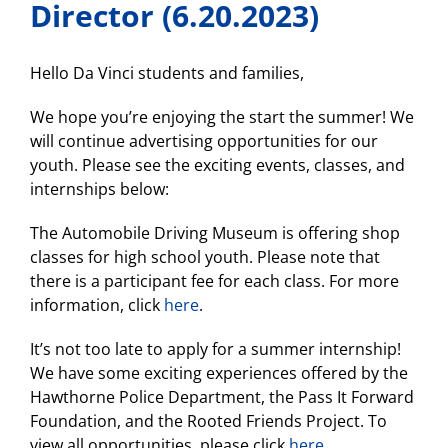
Director (6.20.2023)
Hello Da Vinci students and families,
We hope you’re enjoying the start the summer! We
will continue advertising opportunities for our
youth. Please see the exciting events, classes, and
internships below:
The Automobile Driving Museum is offering shop
classes for high school youth. Please note that
there is a participant fee for each class. For more
information, click
here
.
It’s not too late to apply for a summer internship!
We have some exciting experiences offered by the
Hawthorne Police Department, the Pass It Forward
Foundation, and the Rooted Friends Project. To
view all opportunities, please click
here
.