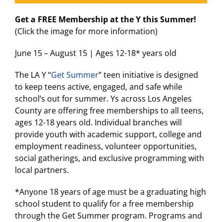
Get a FREE Membership at the Y this Summer!
(Click the image for more information)
June 15 – August 15 | Ages 12-18* years old
The LA Y “
Get Summer
” teen initiative is designed
to keep teens active, engaged, and safe while
school’s out for summer. Ys across Los Angeles
County are offering free memberships to all teens,
ages 12-18 years old. Individual branches will
provide youth with academic support, college and
employment readiness, volunteer opportunities,
social gatherings, and exclusive programming with
local partners.
*Anyone 18 years of age must be a graduating high
school student to qualify for a free membership
through the Get Summer program. Programs and