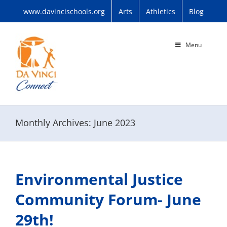
Skip
www.davincischools.org
Arts
Athletics
Blog
to
content
Menu
Monthly Archives:
June 2023
Environmental Justice
Community Forum- June
29th!