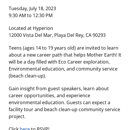
Tuesday, July 18, 2023
9:30 AM to 12:30 PM
Located at Hyperion
12000 Vista Del Mar, Playa Del Rey, CA 90293
Teens (ages 14 to 19 years old) are invited to learn
about a new career path that helps Mother Earth! It
will be a day filled with Eco Career exploration,
Environmental education, and community service
(beach clean-up).
Gain insight from guest speakers, learn about
career opportunities, and experience
environmental education. Guests can expect a
facility tour and beach clean-up community service
project.
Click
here
to RSVP!