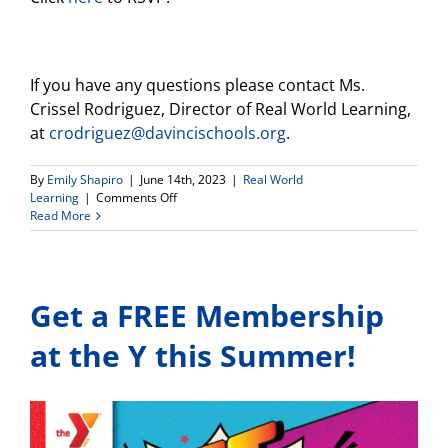
If you have any questions please contact Ms.
Crissel Rodriguez, Director of Real World Learning,
at
crodriguez@davincischools.org
.
By
Emily Shapiro
|
June 14th, 2023
|
Real World
on
Learning
|
Comments Off
Los
Read More
Angeles
Environmental
Learning
Center
Get a FREE Membership
Event
at
Hyperion
at the Y this Summer!