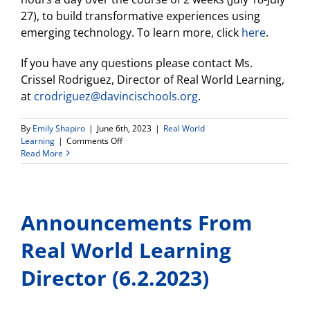
27), to build transformative experiences using
emerging technology. To learn more, click
here
.
If you have any questions please contact Ms.
Crissel Rodriguez, Director of Real World Learning,
at
crodriguez@davincischools.org
.
By
Emily Shapiro
|
June 6th, 2023
|
Real World
on
Learning
|
Comments Off
Announcements
Read More
From
Real
World
Learning
Announcements From
Director
(6.6.2023)
Real World Learning
Director (6.2.2023)