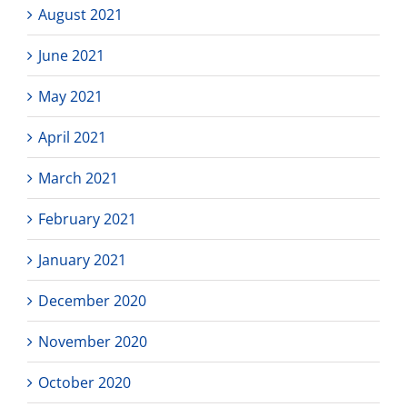
August 2021
June 2021
May 2021
April 2021
March 2021
February 2021
January 2021
December 2020
November 2020
October 2020