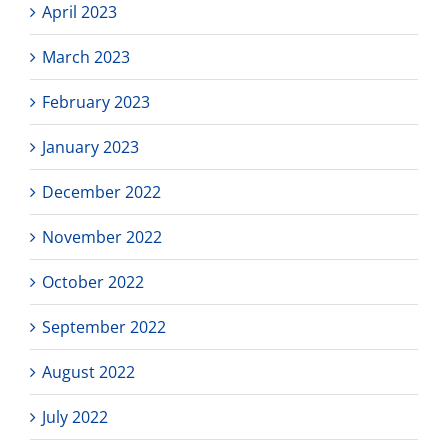
April 2023
March 2023
February 2023
January 2023
December 2022
November 2022
October 2022
September 2022
August 2022
July 2022