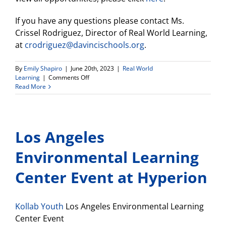
If you have any questions please contact Ms.
Crissel Rodriguez, Director of Real World Learning,
at
crodriguez@davincischools.org
.
By
Emily Shapiro
|
June 20th, 2023
|
Real World
on
Learning
|
Comments Off
Announcements
Read More
From
Real
World
Learning
Los Angeles
Director
(6.20.2023)
Environmental Learning
Center Event at Hyperion
Kollab Youth
Los Angeles Environmental Learning
Center Event