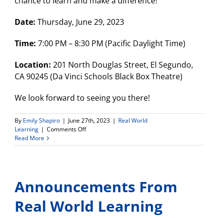
chance to learn and make a difference!
Date:
Thursday, June 29, 2023
Time:
7:00 PM – 8:30 PM (Pacific Daylight Time)
Location:
201 North Douglas Street, El Segundo,
CA 90245 (Da Vinci Schools Black Box Theatre)
We look forward to seeing you there!
By
Emily Shapiro
|
June 27th, 2023
|
Real World
on
Learning
|
Comments Off
Environmental
Read More
Justice
Community
Forum-
June
Announcements From
29th!
Real World Learning