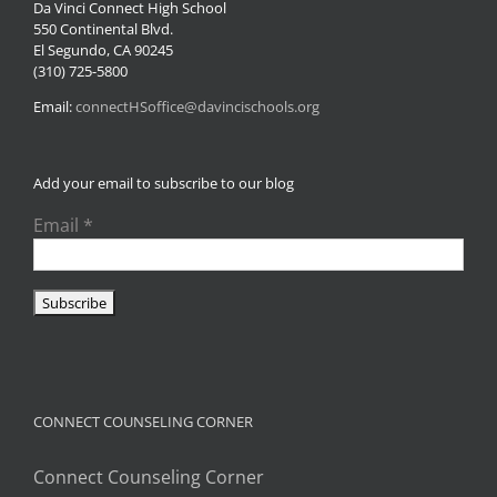
Da Vinci Connect High School
550 Continental Blvd.
El Segundo, CA 90245
(310) 725-5800
Email:
connectHSoffice@davincischools.org
Add your email to subscribe to our blog
Email
*
CONNECT COUNSELING CORNER
Connect Counseling Corner