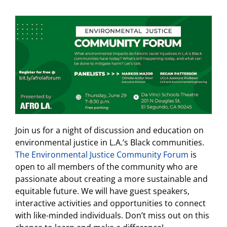
Join us for a night of discussion and education on
environmental justice in L.A.’s Black communities.
The Environmental Justice Community Forum
is
open to all members of the community who are
passionate about creating a more sustainable and
equitable future. We will have guest speakers,
interactive activities and opportunities to connect
with like-minded individuals. Don’t miss out on this