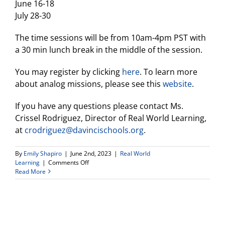
June 16-18
July 28-30
The time sessions will be from 10am-4pm PST with
a 30 min lunch break in the middle of the session.
You may register by clicking
here
. To learn more
about analog missions, please see this
website
.
If you have any questions please contact Ms.
Crissel Rodriguez, Director of Real World Learning,
at
crodriguez@davincischools.org
.
By
Emily Shapiro
|
June 2nd, 2023
|
Real World
on
Learning
|
Comments Off
Announcements
Read More
From
Real
World
Learning
Director