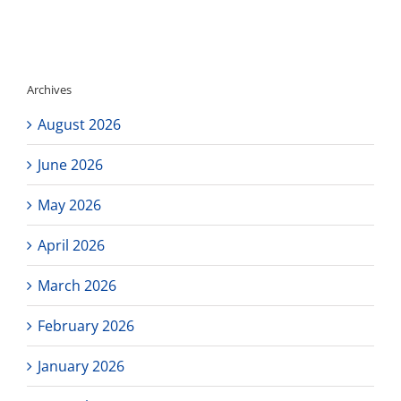
(6.2.2023)
Archives
August 2026
June 2026
May 2026
April 2026
March 2026
February 2026
January 2026