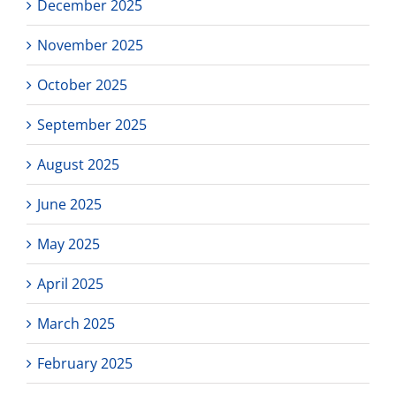
December 2025
November 2025
October 2025
September 2025
August 2025
June 2025
May 2025
April 2025
March 2025
February 2025