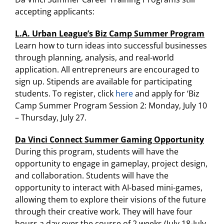
accepting applicants:
L.A. Urban League’s Biz Camp Summer Program
Learn how to turn ideas into successful businesses
through planning, analysis, and real-world
application. All entrepreneurs are encouraged to
sign up. Stipends are available for participating
students. To register, click
here
and apply for ‘Biz
Camp Summer Program Session 2: Monday, July 10
– Thursday, July 27.
Da Vinci Connect Summer Gaming Opportunity
During this program, students will have the
opportunity to engage in gameplay, project design,
and collaboration. Students will have the
opportunity to interact with AI-based mini-games,
allowing them to explore their visions of the future
through their creative work. They will have four
hours a day over the course of 2 weeks (July 18-July