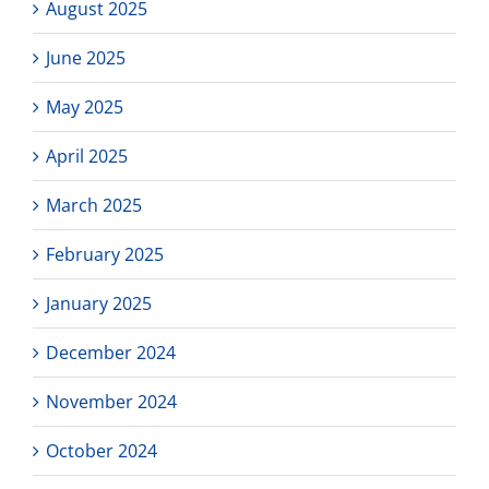
August 2025
June 2025
May 2025
April 2025
March 2025
February 2025
January 2025
December 2024
November 2024
October 2024