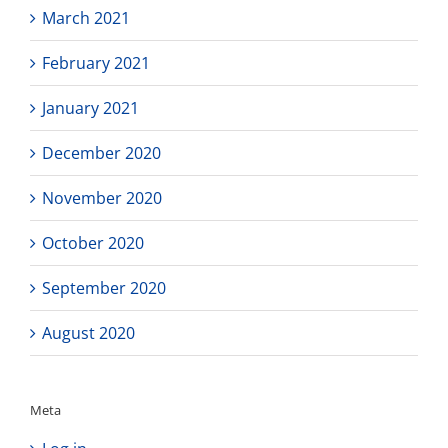
March 2021
February 2021
January 2021
December 2020
November 2020
October 2020
September 2020
August 2020
Meta