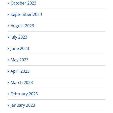
October 2023
September 2023
August 2023
July 2023
June 2023
May 2023
April 2023
March 2023
February 2023
January 2023