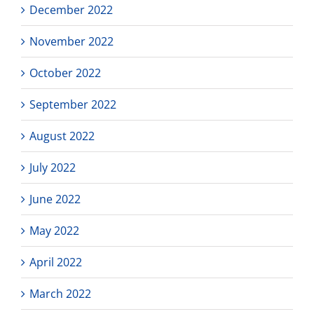
December 2022
November 2022
October 2022
September 2022
August 2022
July 2022
June 2022
May 2022
April 2022
March 2022