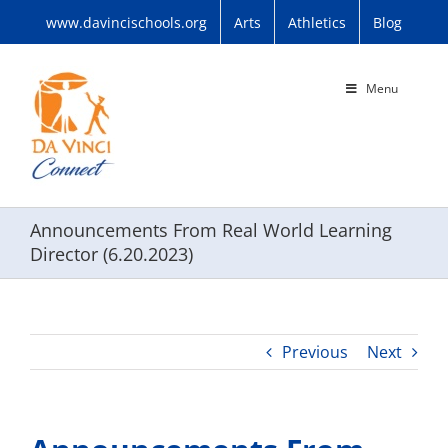
Skip
www.davincischools.org
Arts
Athletics
Blog
to
content
Menu
Announcements From Real World Learning
Director (6.20.2023)
Previous
Next