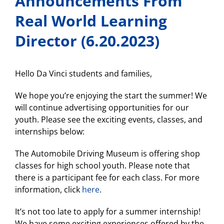
Announcements From
Real World Learning
Director (6.20.2023)
Hello Da Vinci students and families,
We hope you’re enjoying the start the summer! We
will continue advertising opportunities for our
youth. Please see the exciting events, classes, and
internships below:
The Automobile Driving Museum is offering shop
classes for high school youth. Please note that
there is a participant fee for each class. For more
information, click
here
.
It’s not too late to apply for a summer internship!
We have some exciting experiences offered by the