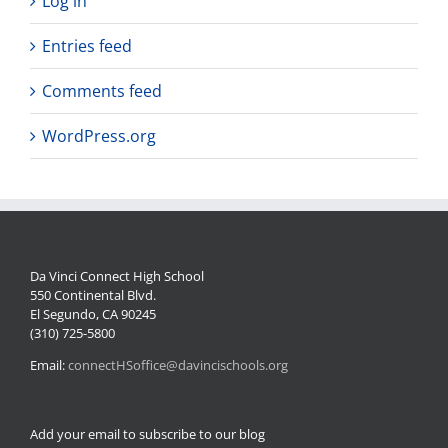
Log in
Entries feed
Comments feed
WordPress.org
Da Vinci Connect High School
550 Continental Blvd.
El Segundo, CA 90245
(310) 725-5800
Email:
connectHSoffice@davincischools.org
Add your email to subscribe to our blog