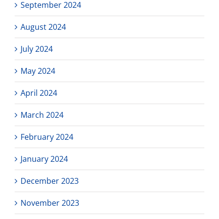
September 2024
August 2024
July 2024
May 2024
April 2024
March 2024
February 2024
January 2024
December 2023
November 2023