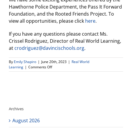
Hawthorne Police Department, the Pass It Forward
Foundation, and the Rooted Friends Project. To
view all opportunities, please click
here
.
If you have any questions please contact Ms.
Crissel Rodriguez, Director of Real World Learning,
at
crodriguez@davincischools.org
.
By
Emily Shapiro
|
June 20th, 2023
|
Real World
on
Learning
|
Comments Off
Announcements
From
Real
World
Learning
Director
(6.20.2023)
Archives
August 2026