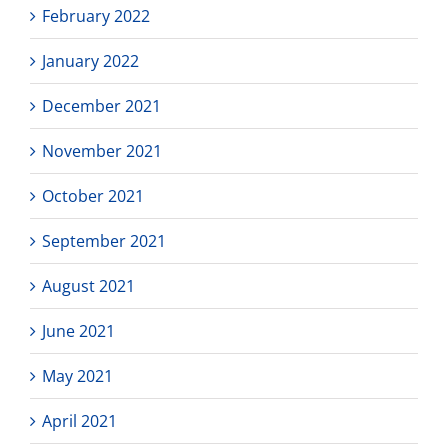
February 2022
January 2022
December 2021
November 2021
October 2021
September 2021
August 2021
June 2021
May 2021
April 2021