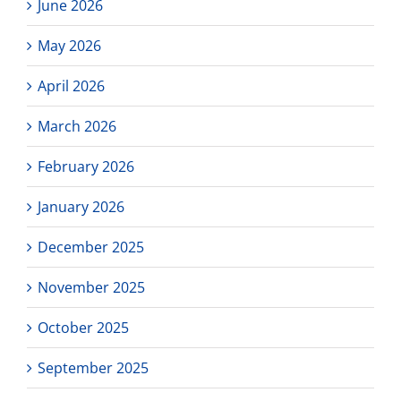
June 2026
May 2026
April 2026
March 2026
February 2026
January 2026
December 2025
November 2025
October 2025
September 2025