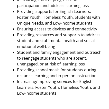
participation and address learning loss
Providing supports for English Learners,
Foster Youth, Homeless Youth, Students with
Unique Needs, and Low-income students
Ensuring access to devices and connectivity
Providing resources and supports to address
student and staff mental health and social
emotional well-being
Student and family engagement and outreach
to reengage students who are absent,
unengaged, or at risk of learning loss
Providing school meals for students during
distance learning and in-person instruction
Increasing/improving services for English
Learners, Foster Youth, Homeless Youth, and
Low-Income students