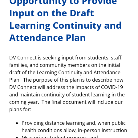
Opportunity to Provide
Input on the Draft
Learning Continuity and
Attendance Plan
DV Connect is seeking input from students, staff,
families, and community members on the initial
draft of the Learning Continuity and Attendance
Plan. The purpose of this plan is to describe how
DV Connect will address the impacts of COVID-19
and maintain continuity of student learning in the
coming year. The final document will include our
plans for:
Providing distance learning and, when public
health conditions allow, in-person instruction
Measuring student progress and