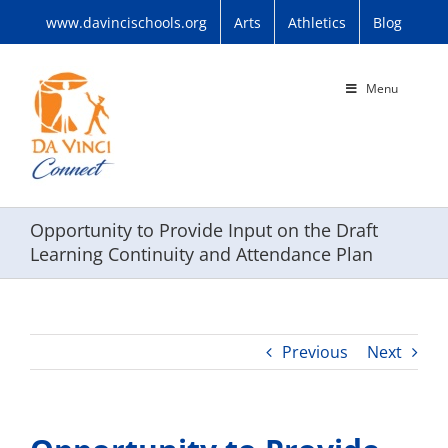
Skip
www.davincischools.org
Arts
Athletics
Blog
to
content
Menu
Opportunity to Provide Input on the Draft
Learning Continuity and Attendance Plan
Previous
Next