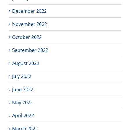
December 2022
November 2022
October 2022
September 2022
August 2022
July 2022
June 2022
May 2022
April 2022
March 2022