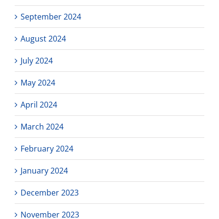
September 2024
August 2024
July 2024
May 2024
April 2024
March 2024
February 2024
January 2024
December 2023
November 2023