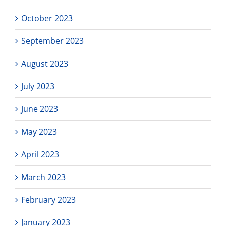
October 2023
September 2023
August 2023
July 2023
June 2023
May 2023
April 2023
March 2023
February 2023
January 2023