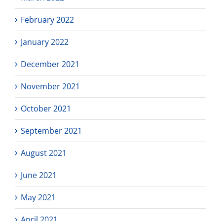
February 2022
January 2022
December 2021
November 2021
October 2021
September 2021
August 2021
June 2021
May 2021
April 2021