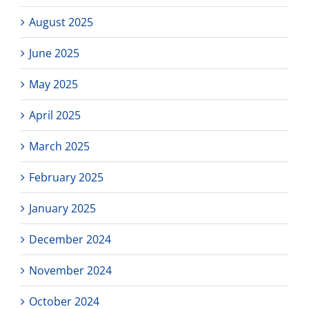
August 2025
June 2025
May 2025
April 2025
March 2025
February 2025
January 2025
December 2024
November 2024
October 2024