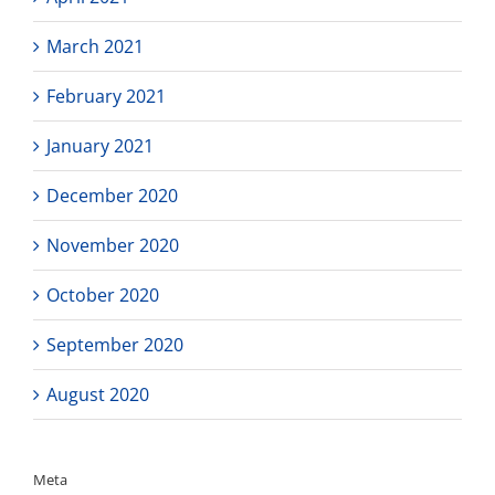
March 2021
February 2021
January 2021
December 2020
November 2020
October 2020
September 2020
August 2020
Meta