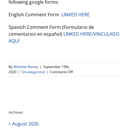
following google forms:
English Comment Form
LINKED HERE
Spanish Comment Form (Formulario de
comentarios en español)
LINKED HERE/VINCULADO
AQUÍ
By
Michelle Rainey
|
September 19th,
on
2020
|
Uncategorized
|
Comments Off
Opportunity
to
Provide
Input
on
the
Draft
Archives
Learning
Continuity
August 2026
and