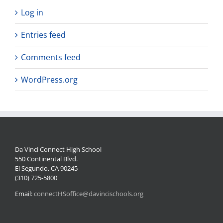
Log in
Entries feed
Comments feed
WordPress.org
Da Vinci Connect High School
550 Continental Blvd.
El Segundo, CA 90245
(310) 725-5800
Email:
connectHSoffice@davincischools.org