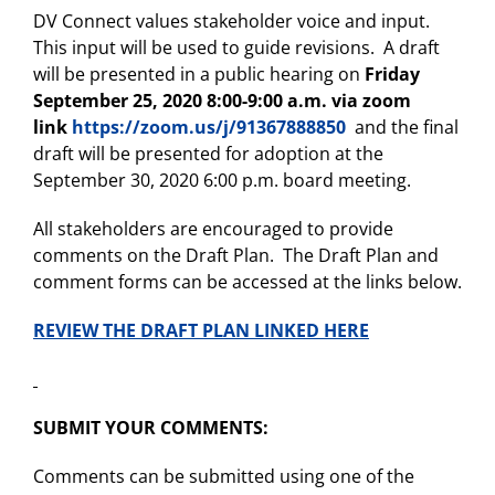
DV Connect values stakeholder voice and input.
This input will be used to guide revisions. A draft
will be presented in a public hearing on
Friday
September 25, 2020 8:00-9:00 a.m. via zoom
link
https://zoom.us/j/91367888850
and the final
draft will be presented for adoption at the
September 30, 2020 6:00 p.m. board meeting.
All stakeholders are encouraged to provide
comments on the Draft Plan. The Draft Plan and
comment forms can be accessed at the links below.
REVIEW THE DRAFT PLAN LINKED HERE
SUBMIT YOUR COMMENTS:
Comments can be submitted using one of the