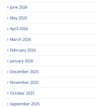
Attendance
Plan
June 2026
May 2026
April 2026
March 2026
February 2026
January 2026
December 2025
November 2025
October 2025
September 2025