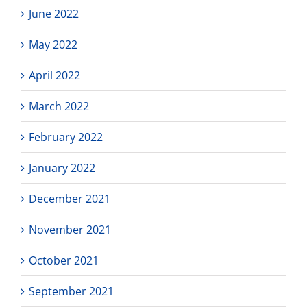
June 2022
May 2022
April 2022
March 2022
February 2022
January 2022
December 2021
November 2021
October 2021
September 2021