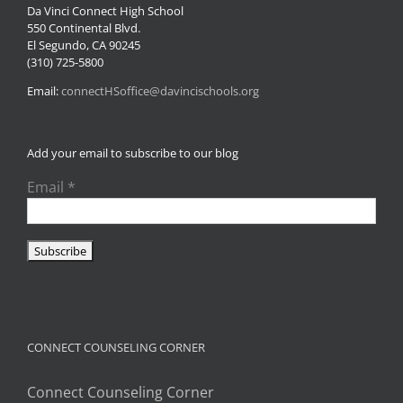
Da Vinci Connect High School
550 Continental Blvd.
El Segundo, CA 90245
(310) 725-5800
Email:
connectHSoffice@davincischools.org
Add your email to subscribe to our blog
Email
*
CONNECT COUNSELING CORNER
Connect Counseling Corner