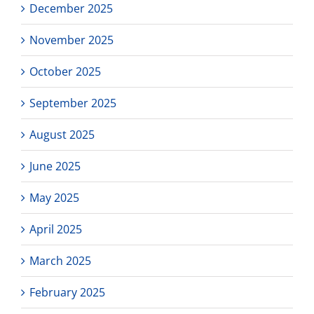
December 2025
November 2025
October 2025
September 2025
August 2025
June 2025
May 2025
April 2025
March 2025
February 2025