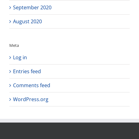
September 2020
August 2020
Meta
Log in
Entries feed
Comments feed
WordPress.org