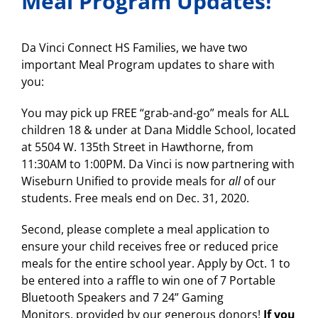
Meal Program Updates!
Da Vinci Connect HS Families, we have two
important Meal Program updates to share with
you:
You may pick up FREE “grab-and-go” meals for ALL
children 18 & under at Dana Middle School, located
at 5504 W. 135th Street in Hawthorne, from
11:30AM to 1:00PM. Da Vinci is now partnering with
Wiseburn Unified to provide meals for
all
of our
students. Free meals end on Dec. 31, 2020.
Second, please complete a meal application to
ensure your child receives free or reduced price
meals for the entire school year. Apply by Oct. 1 to
be entered into a raffle to win one of 7 Portable
Bluetooth Speakers and 7 24” Gaming
Monitors, provided by our generous donors!
If you