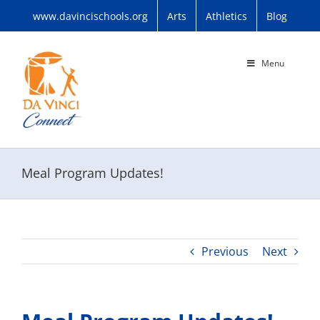
Skip
www.davincischools.org
Arts
Athletics
Blog
to
content
Menu
Meal Program Updates!
Previous
Next