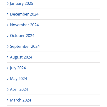
January 2025
December 2024
November 2024
October 2024
September 2024
August 2024
July 2024
May 2024
April 2024
March 2024