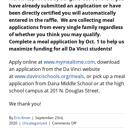
have already submitted an application or have
been directly certified you will automatically
entered in the raffle. We are collecting meal
applications from every single family regardless
of whether you think you may qualify.
Complete a meal application by Oct. 1 to help us
maximize funding for all Da Vinci students!
Apply online at
www.mymealtime.com
, download
an application from the Da Vinci website
at
www.davincischools.org/meals
, or pick up a meal
application from Dana Middle School or at the high
school campus at 201 N. Douglas Street.
We thank you!
By
Erin Knott
|
September 23rd,
on
2020
|
Uncategorized
|
Comments Off
Meal
Program