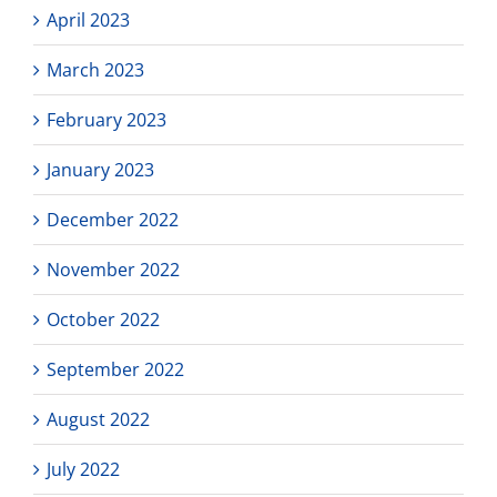
April 2023
March 2023
February 2023
January 2023
December 2022
November 2022
October 2022
September 2022
August 2022
July 2022