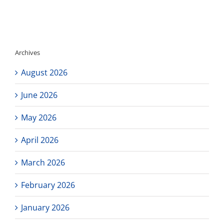
Updates!
Archives
August 2026
June 2026
May 2026
April 2026
March 2026
February 2026
January 2026