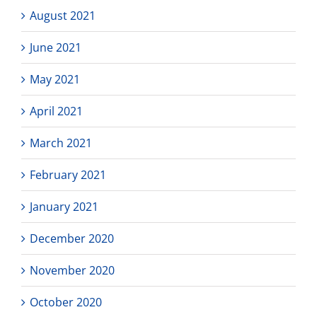
August 2021
June 2021
May 2021
April 2021
March 2021
February 2021
January 2021
December 2020
November 2020
October 2020