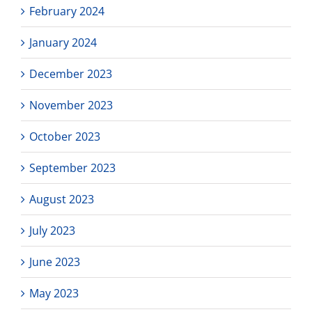
February 2024
January 2024
December 2023
November 2023
October 2023
September 2023
August 2023
July 2023
June 2023
May 2023