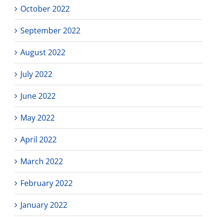
October 2022
September 2022
August 2022
July 2022
June 2022
May 2022
April 2022
March 2022
February 2022
January 2022