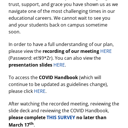
trust, support, and grace you have shown us as we
navigate one of the most challenging times in our
educational careers. We cannot wait to see you
and your students back on campus sometime
soon.
In order to have a full understanding of our plan,
please view the
recording of our meeting
HERE
(Password: et!$9*Zr). You can also view the
presentation slides
HERE
.
To access the
COVID Handbook
(which will
continue to be updated as guidelines change),
please click
HERE
.
After watching the recorded meeting, reviewing the
slide deck and reviewing the COVID Handbook,
please complete
THIS SURVEY
no later than
th
March 17
.