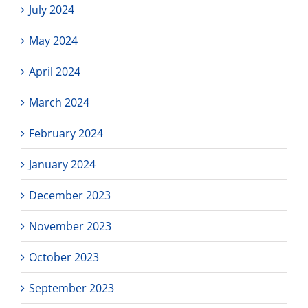
July 2024
May 2024
April 2024
March 2024
February 2024
January 2024
December 2023
November 2023
October 2023
September 2023