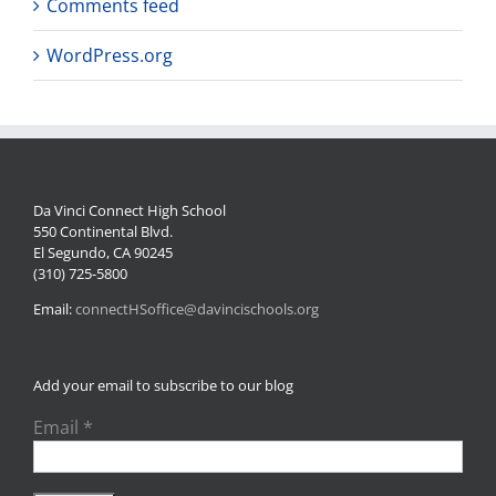
Comments feed
WordPress.org
Da Vinci Connect High School
550 Continental Blvd.
El Segundo, CA 90245
(310) 725-5800
Email:
connectHSoffice@davincischools.org
Add your email to subscribe to our blog
Email
*