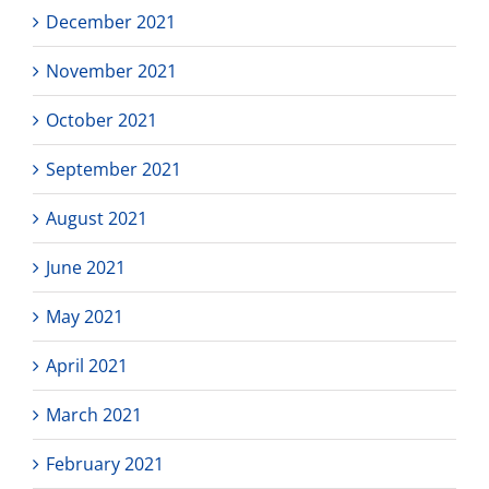
December 2021
November 2021
October 2021
September 2021
August 2021
June 2021
May 2021
April 2021
March 2021
February 2021