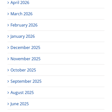
April 2026
March 2026
February 2026
January 2026
December 2025
November 2025
October 2025
September 2025
August 2025
June 2025