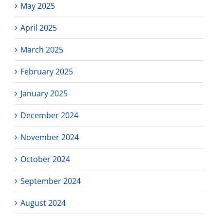
May 2025
April 2025
March 2025
February 2025
January 2025
December 2024
November 2024
October 2024
September 2024
August 2024