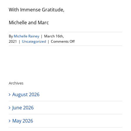
With Immense Gratitude,
Michelle and Marc
By
Michelle Rainey
|
March 16th,
on
2021
|
Uncategorized
|
Comments Off
Connect
High
Reopening
Plan–
Respond
to
Survey!
Archives
August 2026
June 2026
May 2026