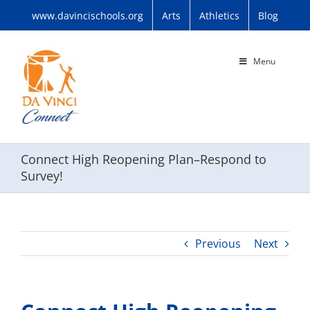
Skip
www.davincischools.org
Arts
Athletics
Blog
to
content
Menu
Connect High Reopening Plan–Respond to
Survey!
Previous
Next