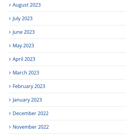
August 2023
July 2023
June 2023
May 2023
April 2023
March 2023
February 2023
January 2023
December 2022
November 2022