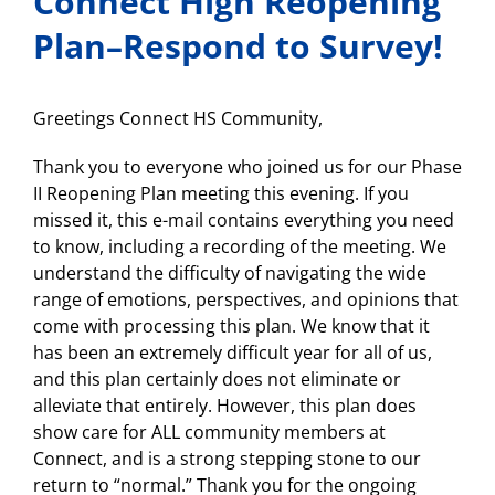
Connect High Reopening
Plan–Respond to Survey!
Greetings Connect HS Community,
Thank you to everyone who joined us for our Phase
II Reopening Plan meeting this evening. If you
missed it, this e-mail contains everything you need
to know, including a recording of the meeting. We
understand the difficulty of navigating the wide
range of emotions, perspectives, and opinions that
come with processing this plan. We know that it
has been an extremely difficult year for all of us,
and this plan certainly does not eliminate or
alleviate that entirely. However, this plan does
show care for ALL community members at
Connect, and is a strong stepping stone to our
return to “normal.” Thank you for the ongoing