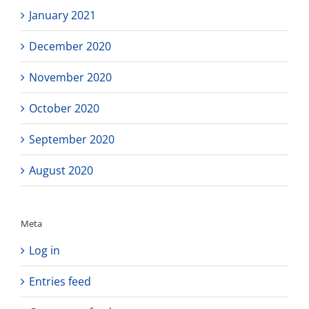
January 2021
December 2020
November 2020
October 2020
September 2020
August 2020
Meta
Log in
Entries feed