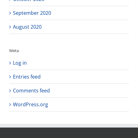
September 2020
August 2020
Meta
Log in
Entries feed
Comments feed
WordPress.org