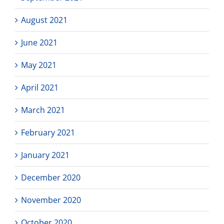
August 2021
June 2021
May 2021
April 2021
March 2021
February 2021
January 2021
December 2020
November 2020
October 2020