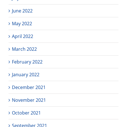
June 2022
May 2022
April 2022
March 2022
February 2022
January 2022
December 2021
November 2021
October 2021
September 2021