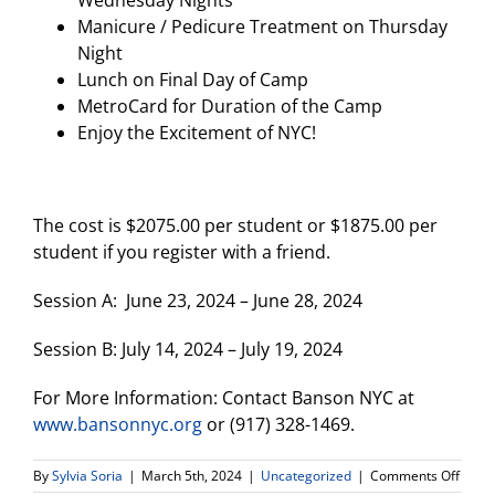
Manicure / Pedicure Treatment on Thursday
Night
Lunch on Final Day of Camp
MetroCard for Duration of the Camp
Enjoy the Excitement of NYC!
The cost is $2075.00 per student or $1875.00 per
student if you register with a friend.
Session A: June 23, 2024 – June 28, 2024
Session B: July 14, 2024 – July 19, 2024
For More Information: Contact Banson NYC at
www.bansonnyc.org
or (917) 328-1469.
on
By
Sylvia Soria
|
March 5th, 2024
|
Uncategorized
|
Comments Off
Bans