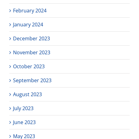
February 2024
January 2024
December 2023
November 2023
October 2023
September 2023
August 2023
July 2023
June 2023
May 2023