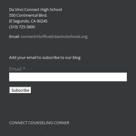
Da Vinci Connect High School
550 Continental Blvd.
El Segundo, CA 90245
(310) 725-5800
Email:
connectHSoffice@davincischools.org
Add your email to subscribe to our blog
Email
*
CONNECT COUNSELING CORNER