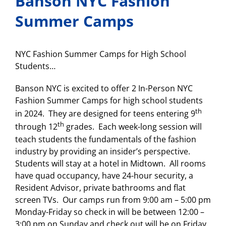
Banson NYC Fashion
Summer Camps
NYC Fashion Summer Camps for High School
Students…
Banson NYC is excited to offer 2 In-Person NYC
Fashion Summer Camps for high school students
th
in 2024. They are designed for teens entering 9
th
through 12
grades. Each week-long session will
teach students the fundamentals of the fashion
industry by providing an insider’s perspective.
Students will stay at a hotel in Midtown. All rooms
have quad occupancy, have 24-hour security, a
Resident Advisor, private bathrooms and flat
screen TVs. Our camps run from 9:00 am – 5:00 pm
Monday-Friday so check in will be between 12:00 –
3:00 pm on Sunday and check out will be on Friday