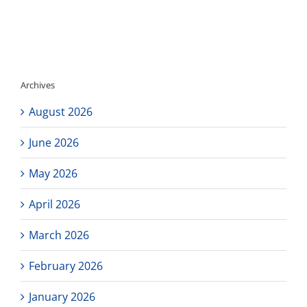
NYC
Fashi
Summ
Camp
Archives
August 2026
June 2026
May 2026
April 2026
March 2026
February 2026
January 2026