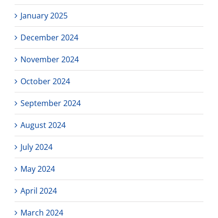
January 2025
December 2024
November 2024
October 2024
September 2024
August 2024
July 2024
May 2024
April 2024
March 2024