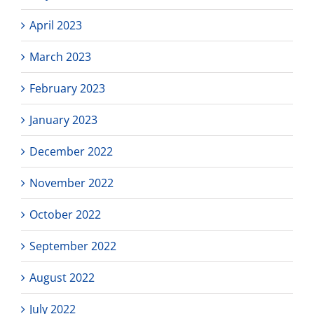
April 2023
March 2023
February 2023
January 2023
December 2022
November 2022
October 2022
September 2022
August 2022
July 2022