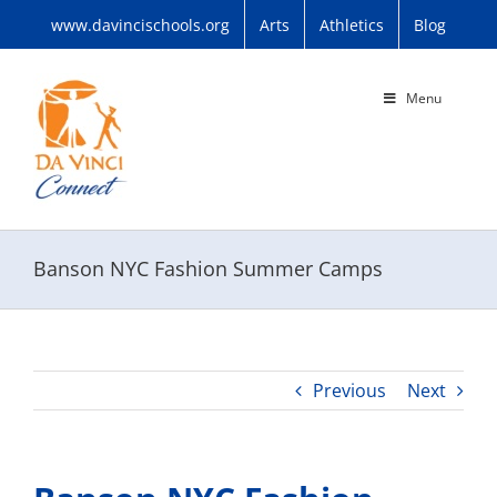
Skip
www.davincischools.org
Arts
Athletics
Blog
to
content
Menu
Banson NYC Fashion Summer Camps
Previous
Next