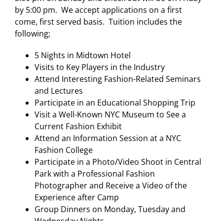
by 5:00 pm. We accept applications on a first
come, first served basis. Tuition includes the
following;
5 Nights in Midtown Hotel
Visits to Key Players in the Industry
Attend Interesting Fashion-Related Seminars
and Lectures
Participate in an Educational Shopping Trip
Visit a Well-Known NYC Museum to See a
Current Fashion Exhibit
Attend an Information Session at a NYC
Fashion College
Participate in a Photo/Video Shoot in Central
Park with a Professional Fashion
Photographer and Receive a Video of the
Experience after Camp
Group Dinners on Monday, Tuesday and
Wednesday Nights