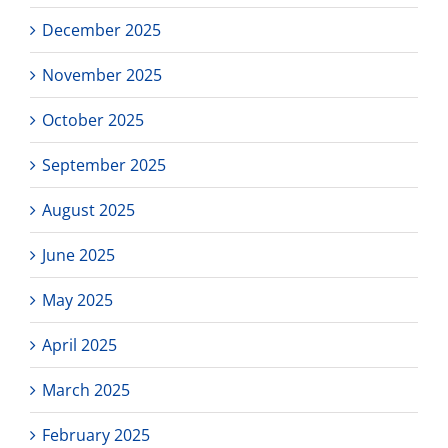
December 2025
November 2025
October 2025
September 2025
August 2025
June 2025
May 2025
April 2025
March 2025
February 2025