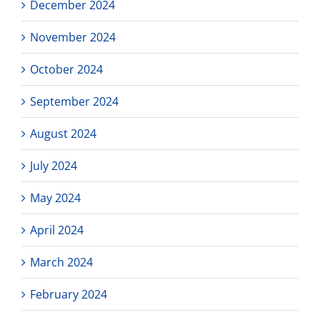
December 2024
November 2024
October 2024
September 2024
August 2024
July 2024
May 2024
April 2024
March 2024
February 2024