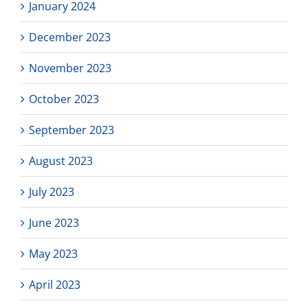
January 2024
December 2023
November 2023
October 2023
September 2023
August 2023
July 2023
June 2023
May 2023
April 2023