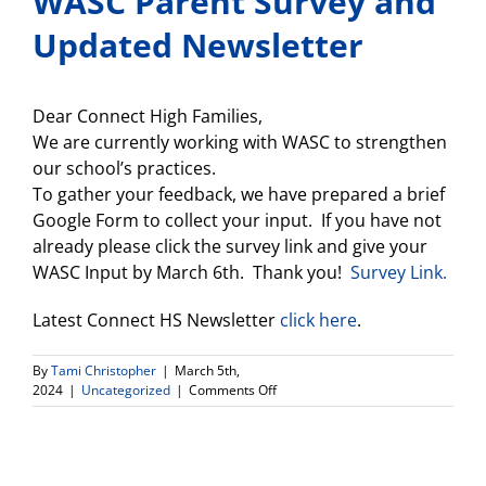
WASC Parent Survey and
Updated Newsletter
Dear Connect High Families,
We are currently working with WASC to strengthen
our school’s practices.
To gather your feedback, we have prepared a brief
Google Form to collect your input. If you have not
already please click the survey link and give your
WASC Input by March 6th. Thank you!
Survey Link.
Latest Connect HS Newsletter
click here
.
By
Tami Christopher
|
March 5th,
on
2024
|
Uncategorized
|
Comments Off
WASC
Parent
Survey
and