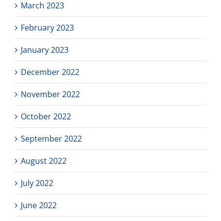
March 2023
February 2023
January 2023
December 2022
November 2022
October 2022
September 2022
August 2022
July 2022
June 2022