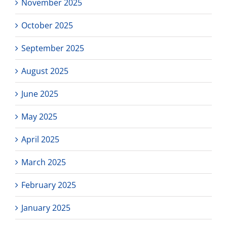
November 2025
October 2025
September 2025
August 2025
June 2025
May 2025
April 2025
March 2025
February 2025
January 2025