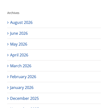
Updated
Newsletter
Archives
August 2026
June 2026
May 2026
April 2026
March 2026
February 2026
January 2026
December 2025