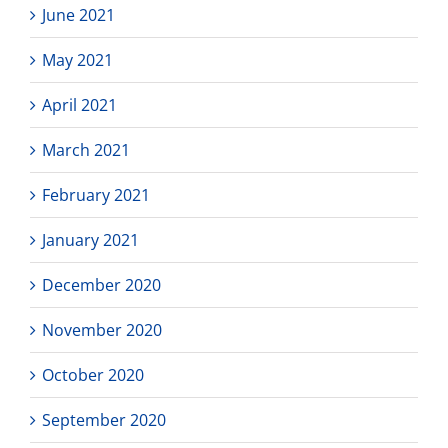
June 2021
May 2021
April 2021
March 2021
February 2021
January 2021
December 2020
November 2020
October 2020
September 2020