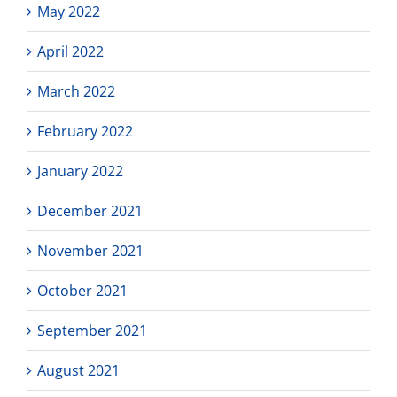
May 2022
April 2022
March 2022
February 2022
January 2022
December 2021
November 2021
October 2021
September 2021
August 2021