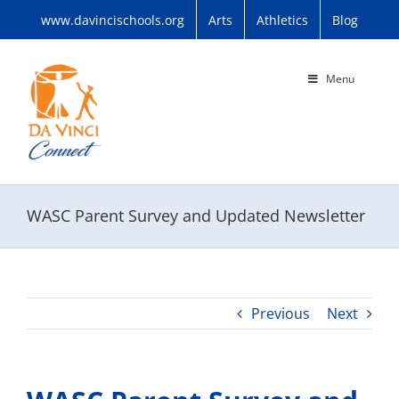
Skip
www.davincischools.org
Arts
Athletics
Blog
to
content
Menu
WASC Parent Survey and Updated Newsletter
Previous
Next