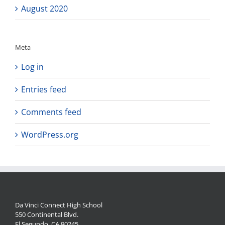
August 2020
Meta
Log in
Entries feed
Comments feed
WordPress.org
Da Vinci Connect High School
550 Continental Blvd.
El Segundo, CA 90245