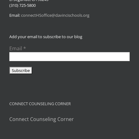
(310) 725-5800
Email:
connectHSoffice@davincischools.org
Add your email to subscribe to our blog
Email
*
CONNECT COUNSELING CORNER
Connect Counseling Corner