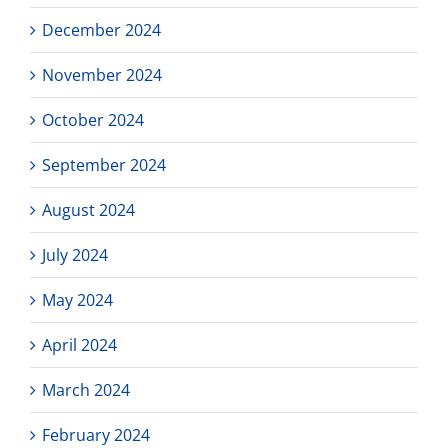
December 2024
November 2024
October 2024
September 2024
August 2024
July 2024
May 2024
April 2024
March 2024
February 2024