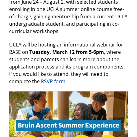
from June 24 – August 2, with selected students
enrolling in one UCLA summer online course free-
of-charge, gaining mentorship from a current UCLA
undergraduate student, and participating in co-
curricular workshops.
UCLA will be hosting an informational webinar for
BASE on
Tuesday, March 12 from 5-6pm
, where
students and parents can learn more about the
application process and its program components.
If you would like to attend, they will need to
complete the
RSVP form
.