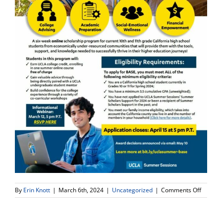
on
By
Erin Knott
|
March 6th, 2024
|
Uncategorized
|
Comments Off
(10th
&
11th)