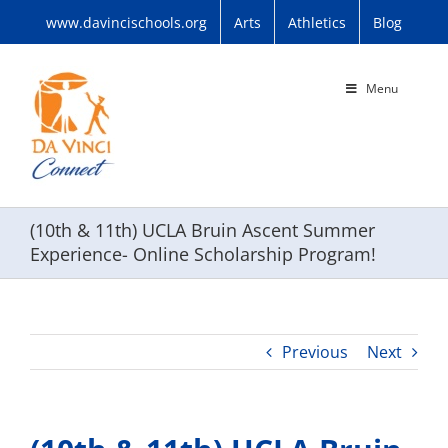
Skip
www.davincischools.org
Arts
Athletics
Blog
to
content
Menu
(10th & 11th) UCLA Bruin Ascent Summer
Experience- Online Scholarship Program!
Previous
Next