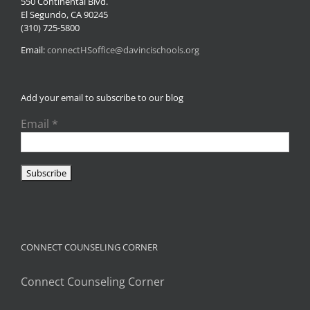
550 Continental Blvd.
El Segundo, CA 90245
(310) 725-5800
Email:
connectHSoffice@davincischools.org
Add your email to subscribe to our blog
Email
*
CONNECT COUNSELING CORNER
Connect Counseling Corner