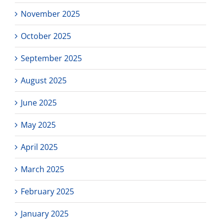
November 2025
October 2025
September 2025
August 2025
June 2025
May 2025
April 2025
March 2025
February 2025
January 2025