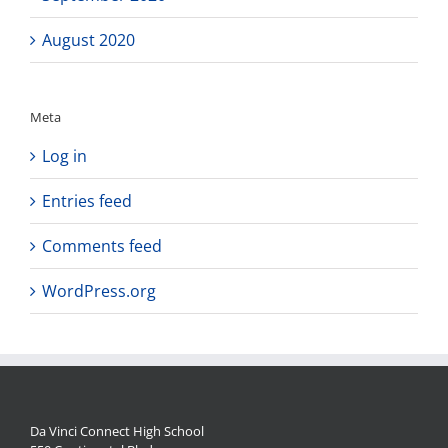
August 2020
Meta
Log in
Entries feed
Comments feed
WordPress.org
Da Vinci Connect High School