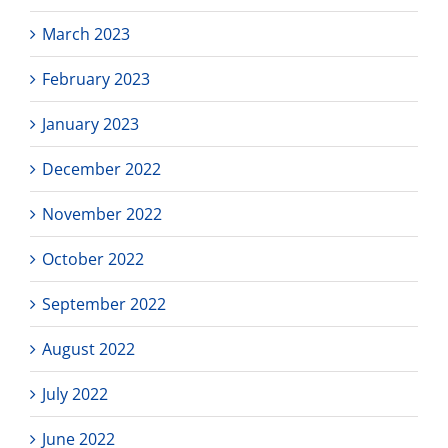
March 2023
February 2023
January 2023
December 2022
November 2022
October 2022
September 2022
August 2022
July 2022
June 2022