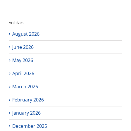
UCLA
Bruin
Ascent
Summe
Archives
Experie
Online
August 2026
Scholar
Progra
June 2026
May 2026
April 2026
March 2026
February 2026
January 2026
December 2025