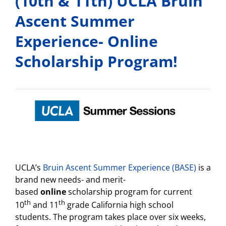
(10th & 11th) UCLA Bruin
Ascent Summer
Experience- Online
Scholarship Program!
UCLA’s
Bruin Ascent Summer Experience (BASE)
is a
brand new needs- and merit-
based
online
scholarship program for current
th
th
10
and 11
grade California high school
students. The program takes place over six weeks,