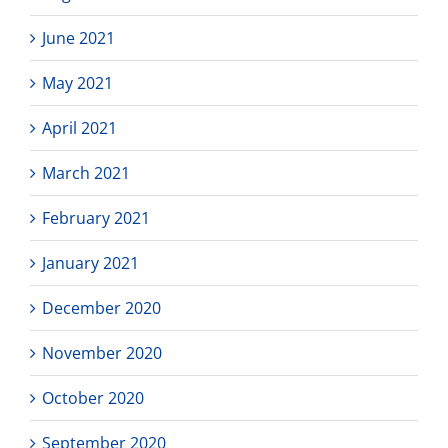
June 2021
May 2021
April 2021
March 2021
February 2021
January 2021
December 2020
November 2020
October 2020
September 2020