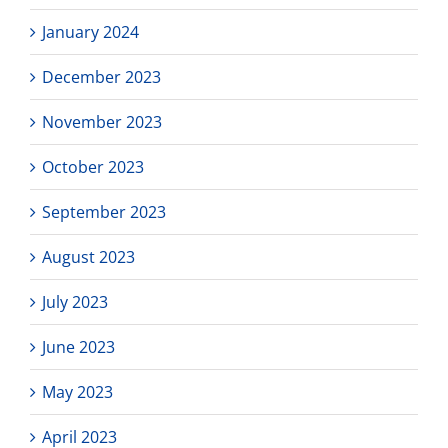
January 2024
December 2023
November 2023
October 2023
September 2023
August 2023
July 2023
June 2023
May 2023
April 2023