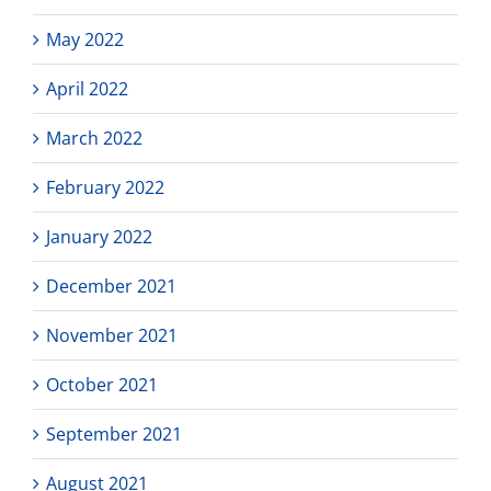
May 2022
April 2022
March 2022
February 2022
January 2022
December 2021
November 2021
October 2021
September 2021
August 2021