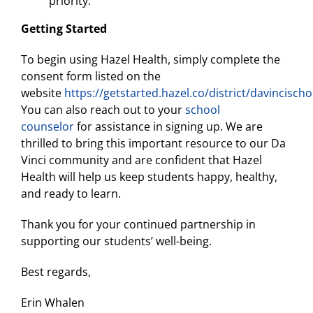
priority.
Getting Started
To begin using Hazel Health, simply complete the
consent form listed on the
website
https://getstarted.hazel.co/district/davincischo
You can also reach out to your
school
counselor
for assistance in signing up. We are
thrilled to bring this important resource to our Da
Vinci community and are confident that Hazel
Health will help us keep students happy, healthy,
and ready to learn.
Thank you for your continued partnership in
supporting our students’ well-being.
Best regards,
Erin Whalen