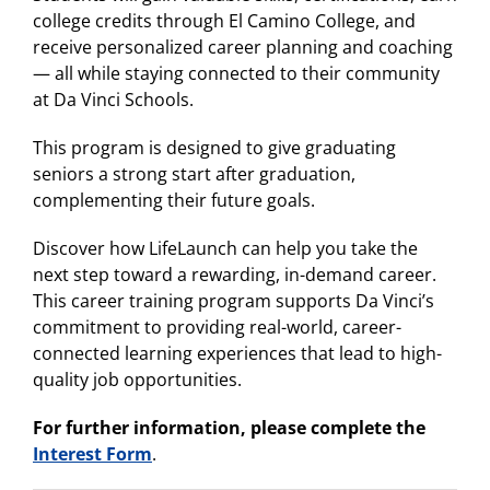
college credits through El Camino College, and
receive personalized career planning and coaching
— all while staying connected to their community
at Da Vinci Schools.
This program is designed to give graduating
seniors a strong start after graduation,
complementing their future goals.
Discover how LifeLaunch can help you take the
next step toward a rewarding, in-demand career.
This career training program supports Da Vinci’s
commitment to providing real-world, career-
connected learning experiences that lead to high-
quality job opportunities.
For further information, please complete the
Interest Form
.