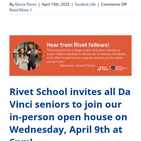
on
By
Gloria Perez
|
April 10th, 2025
|
Student Life
|
Comments Off
Interest
Read More
in
Pursuin
a
Career
in
Healthc
or
Aviation
Fill
out
an
Interest
Form
Rivet School invites all Da
Today!
Vinci seniors to join our
in-person open house on
Wednesday, April 9th at