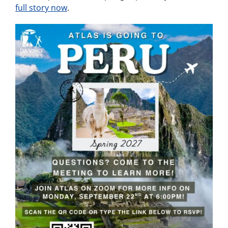
full story now
.