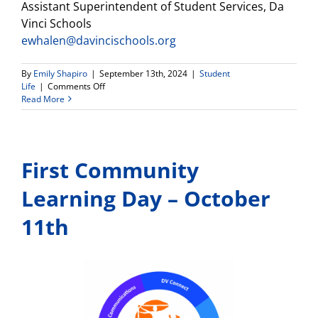
Assistant Superintendent of Student Services, Da
Vinci Schools
ewhalen@davincischools.org
By
Emily Shapiro
|
September 13th, 2024
|
Student
on
Life
|
Comments Off
New
Read More
Partnership
with
Hazel
Health,
First Community
a
Free
Resource
Learning Day – October
for
Mental
11th
Health
Services