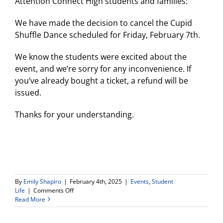
Attention Connect High students and families:
person
open
house
We have made the decision to cancel the Cupid
on
Shuffle Dance scheduled for Friday, February 7th.
Wednesd
April
9th
We know the students were excited about the
at
event, and we’re sorry for any inconvenience. If
6pm!
you’ve already bought a ticket, a refund will be
issued.
Thanks for your understanding.
By
Emily Shapiro
|
February 4th, 2025
|
Events
,
Student
on
Life
|
Comments Off
Cupid
Read More
Shuffle
Dance