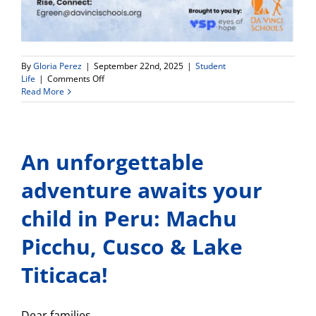
By
Gloria Perez
|
September 22nd, 2025
|
Student
on
Life
|
Comments Off
Free
Read More
On-
Campus
Eye
Exams
An unforgettable
and
Glasses
(Oct.
adventure awaits your
9-
10)
child in Peru: Machu
Picchu, Cusco & Lake
Titicaca!
Dear families,