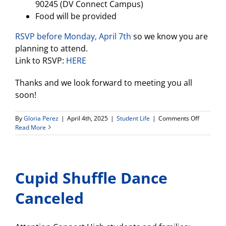
90245 (DV Connect Campus)
Food will be provided
RSVP before Monday, April 7th
so we know you are
planning to attend.
Link to RSVP:
HERE
Thanks and we look forward to meeting you all
soon!
on
By
Gloria Perez
|
April 4th, 2025
|
Student Life
|
Comments Off
Rivet
Read More
School
invites
all
Da
Cupid Shuffle Dance
Vinci
seniors
to
Canceled
join
our
in-