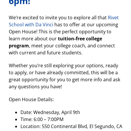
6pm!
We’re excited to invite you to explore all that
Rivet
School with Da Vinci
has to offer at our upcoming
Open House! This is the perfect opportunity to
learn more about our
tuition-free college
program
, meet your college coach, and connect
with current and future students.
Whether you’re still exploring your options, ready
to apply, or have already committed, this will be a
great opportunity for you to get more info and ask
any questions you have!
Open House Details:
Date: Wednesday, April 9th
Time: 6:00 – 7:00PM
Location: 550 Continental Blvd, El Segundo, CA