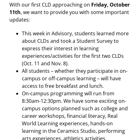
With our first CLD approaching on
Friday, October
11th
, we want to provide you with some important
updates:
This week in Advisory, students learned more
about CLDs and took a Student Survey to
express their interest in learning
experiences/activities for the first two CLDs
(Oct. 11 and Nov. 8).
All students – whether they participate in on-
campus or off-campus learning – will have
access to free breakfast and lunch.
On-campus programming will run from
8:30am-12:30pm. We have some exciting on-
campus options planned such as college and
career workshops, financial literacy, Real
World Learning experiences, hands-on
learning in the Ceramics Studio, performing
arts experiences, athletics activities,