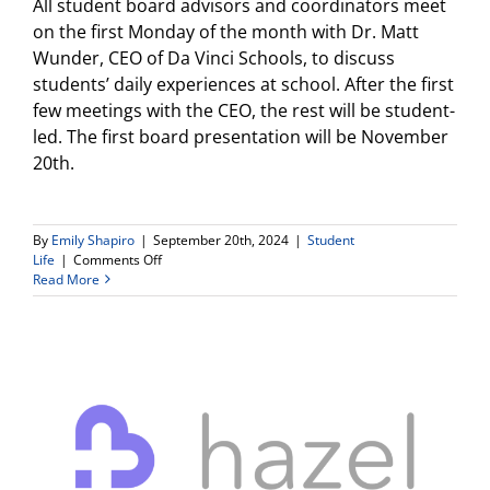
All student board advisors and coordinators meet
on the first Monday of the month with Dr. Matt
Wunder, CEO of Da Vinci Schools, to discuss
students’ daily experiences at school. After the first
few meetings with the CEO, the rest will be student-
led. The first board presentation will be November
20th.
By
Emily Shapiro
|
September 20th, 2024
|
Student
on
Life
|
Comments Off
Student
Read More
Board
Applications
–
Deadline
Tonight
at
11:59pm