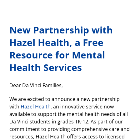
New Partnership with
Hazel Health, a Free
Resource for Mental
Health Services
Dear Da Vinci Families,
We are excited to announce a new partnership
with
Hazel Health
, an innovative service now
available to support the mental health needs of all
Da Vinci students in grades TK-12. As part of our
commitment to providing comprehensive care and
resources, Hazel Health offers access to licensed