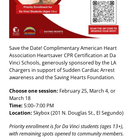
Save the Date! Complimentary American Heart
Association Heartsaver CPR Certification at Da
Vinci Schools, generously sponsored by the LA
Chargers in support of Sudden Cardiac Arrest
awareness and the Saving Hearts Foundation.
Choose one session:
February 25, March 4, or
March 18
Time:
5:00–7:00 PM
Location:
Skybox (201 N. Douglas St., El Segundo)
Priority enrollment is for Da Vinci students (ages 13+),
with remaining spots opened to community members.