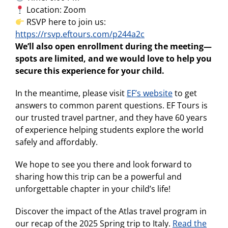
Location: Zoom
RSVP here to join us:
https://rsvp.eftours.com/p244a2c
We’ll also open enrollment during the meeting—
spots are limited, and we would love to help you
secure this experience for your child.
In the meantime, please visit
EF’s website
to get
answers to common parent questions. EF Tours is
our trusted travel partner, and they have 60 years
of experience helping students explore the world
safely and affordably.
We hope to see you there and look forward to
sharing how this trip can be a powerful and
unforgettable chapter in your child’s life!
Discover the impact of the Atlas travel program in
our recap of the 2025 Spring trip to Italy.
Read the