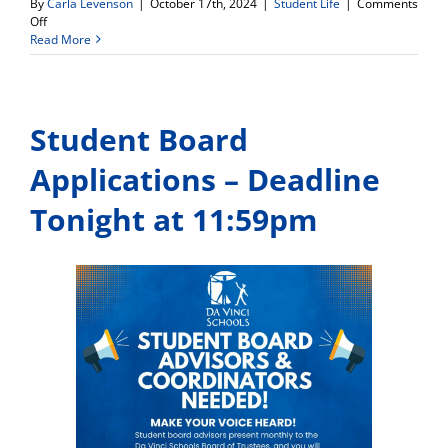
By
Carla Levenson
|
October 17th, 2024
|
Student Life
|
Comments
on
Off
WDV
Read More
Soccer
Field
–
Ribbon
Student Board
Cutting
Ceremony
Set
Applications – Deadline
for
Monday,
Tonight at 11:59pm
Oct.
21