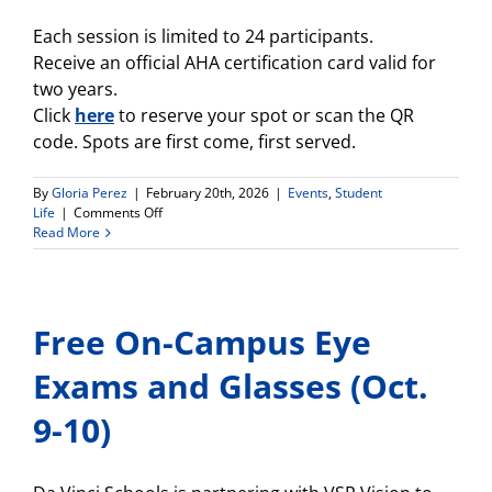
Each session is limited to 24 participants.
Receive an official AHA certification card valid for
two years.
Click
here
to reserve your spot or scan the QR
code. Spots are first come, first served.
By
Gloria Perez
|
February 20th, 2026
|
Events
,
Student
on
Life
|
Comments Off
Free
Read More
CPR
Certification
at
Da
Free On-Campus Eye
Vinci
Schools
—
Exams and Glasses (Oct.
Sponsored
by
9-10)
the
LA
Chargers