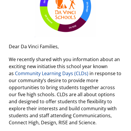
Dear Da Vinci Families,
We recently shared with you information about an
exciting new initiative this school year known
as
Community Learning Days (CLDs)
in response to
our community’s desire to provide more
opportunities to bring students together across
our five high schools. CLDs are all about options
and designed to offer students the flexibility to
explore their interests and build community with
students and staff attending Communications,
Connect High, Design, RISE and Science.