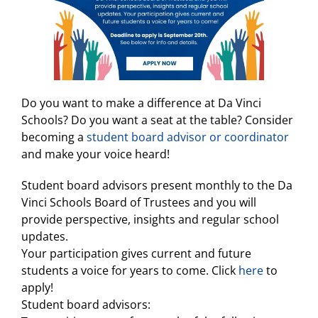
Do you want to make a difference at Da Vinci
Schools? Do you want a seat at the table? Consider
becoming a
student board advisor or coordinator
and make your voice heard!
Student board advisors present monthly to the Da
Vinci Schools Board of Trustees and you will
provide perspective, insights and regular school
updates.
Your participation gives current and future
students a voice for years to come. Click
here
to
apply!
Student board advisors: