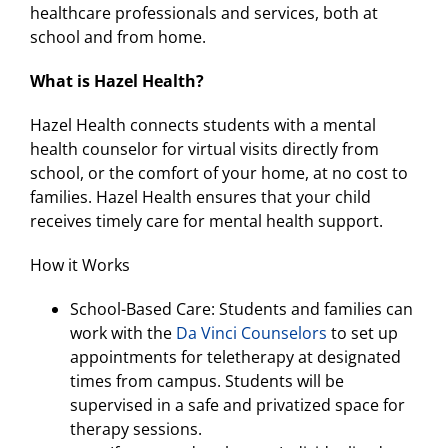
healthcare professionals and services, both at
school and from home.
What is Hazel Health?
Hazel Health connects students with a mental
health counselor for virtual visits directly from
school, or the comfort of your home, at no cost to
families. Hazel Health ensures that your child
receives timely care for mental health support.
How it Works
School-Based Care: Students and families can
work with the
Da Vinci Counselors
to set up
appointments for teletherapy at designated
times from campus. Students will be
supervised in a safe and privatized space for
therapy sessions.