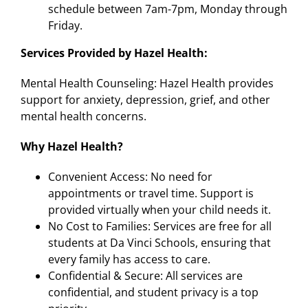
schedule between 7am-7pm, Monday through
Friday.
Services Provided by Hazel Health:
Mental Health Counseling: Hazel Health provides
support for anxiety, depression, grief, and other
mental health concerns.
Why Hazel Health?
Convenient Access: No need for
appointments or travel time. Support is
provided virtually when your child needs it.
No Cost to Families: Services are free for all
students at Da Vinci Schools, ensuring that
every family has access to care.
Confidential & Secure: All services are
confidential, and student privacy is a top