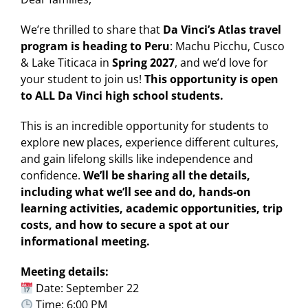
We’re thrilled to share that
Da Vinci’s Atlas travel
program is heading to Peru
: Machu Picchu, Cusco
& Lake Titicaca in
Spring 2027
, and we’d love for
your student to join us!
This opportunity is open
to ALL Da Vinci high school students.
This is an incredible opportunity for students to
explore new places, experience different cultures,
and gain lifelong skills like independence and
confidence.
We’ll be sharing all the details,
including what we’ll see and do, hands-on
learning activities, academic opportunities, trip
costs, and how to secure a spot at our
informational meeting.
Meeting details:
Date: September 22
Time: 6:00 PM