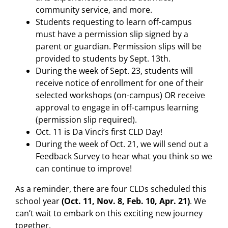
community service, and more.
Students requesting to learn off-campus
must have a permission slip signed by a
parent or guardian. Permission slips will be
provided to students by Sept. 13th.
During the week of Sept. 23, students will
receive notice of enrollment for one of their
selected workshops (on-campus) OR receive
approval to engage in off-campus learning
(permission slip required).
Oct. 11 is Da Vinci’s first CLD Day!
During the week of Oct. 21, we will send out a
Feedback Survey to hear what you think so we
can continue to improve!
As a reminder, there are four CLDs scheduled this
school year
(Oct. 11, Nov. 8, Feb. 10, Apr. 21)
. We
can’t wait to embark on this exciting new journey
together.