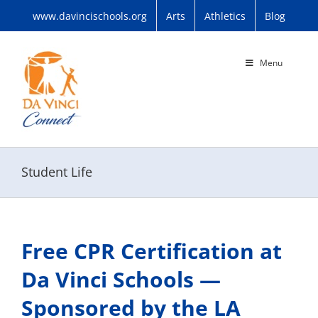
Skip
www.davincischools.org
Arts
Athletics
Blog
to
content
Menu
Student Life
Free CPR Certification at
Da Vinci Schools —
Sponsored by the LA