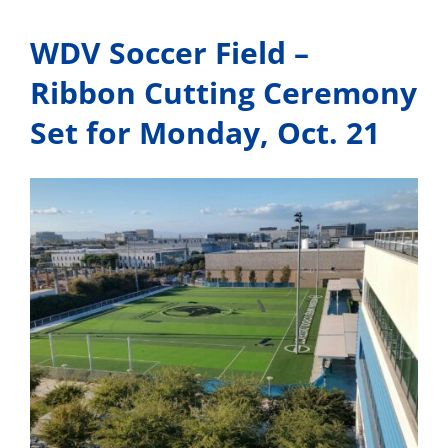
Canceled
WDV Soccer Field –
Ribbon Cutting Ceremony
Set for Monday, Oct. 21