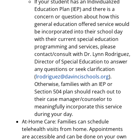
If your student has an Individualized
Education Plan (IEP) and there is a
concern or question about how this
general education offered service would
be incorporated into their school day
with their current special education
programming and services, please
contact/consult with Dr. Lynn Rodriguez,
Director of Special Education to answer
any questions or seek clarification
(
lrodriguez@davincischools.org
).
Otherwise, families with an IEP or
Section 504 plan should reach out to
their case manager/counselor to
meaningfully incorporate this service
during your day.
At-Home Care: Families can schedule
telehealth visits from home. Appointments
are accessible and can be done on your own