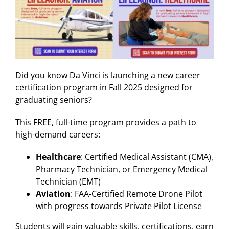
Did you know Da Vinci is launching a new career
certification program in Fall 2025 designed for
graduating seniors?
This FREE, full-time program provides a path to
high-demand careers:
Healthcare
: Certified Medical Assistant (CMA),
Pharmacy Technician, or Emergency Medical
Technician (EMT)
Aviation
: FAA-Certified Remote Drone Pilot
with progress towards Private Pilot License
Students will gain valuable skills, certifications, earn