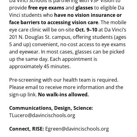
Da Vinci Schools is partnering with VSP Vision to
provide
free eye exams
and
glasses
to eligible Da
Vinci students who
have no vision insurance or
face barriers to accessing vision care
. The mobile
eye care clinic will be on-site
Oct. 9–10
at Da Vinci’s
201 N. Douglas St. campus, offering students (ages
5 and up) convenient, no-cost access to eye exams
and eyewear. In most cases, glasses can be picked
up the same day. Each appointment is
approximately 45 minutes.
Pre-screening with our health team is required.
Please email to receive more information and the
sign-up link.
No walk-ins allowed.
Communications, Design, Science:
TLucero@davincischools.org
Connect, RISE:
Egreen@davincischools.org