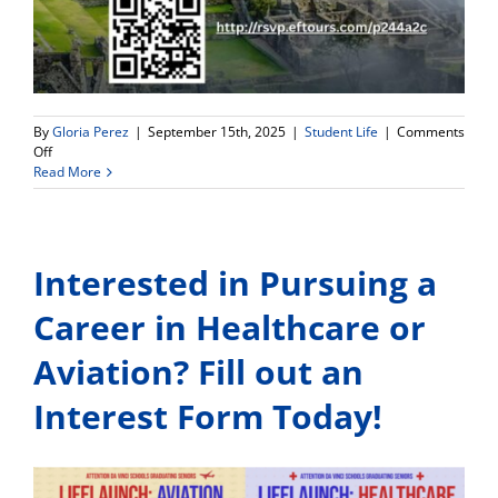
By
Gloria Perez
|
September 15th, 2025
|
Student Life
|
Comments
on
Off
An
Read More
unforgettable
adventure
awaits
your
Interested in Pursuing a
child
in
Peru:
Career in Healthcare or
Machu
Picchu,
Aviation? Fill out an
Cusco
&
Interest Form Today!
Lake
Titicaca!