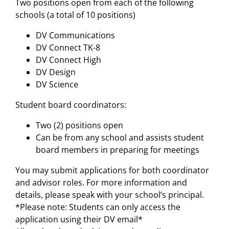
Two positions open from each of the following
schools (a total of 10 positions)
DV Communications
DV Connect TK-8
DV Connect High
DV Design
DV Science
Student board coordinators:
Two (2) positions open
Can be from any school and assists student
board members in preparing for meetings
You may submit applications for both coordinator
and advisor roles. For more information and
details, please speak with your school’s principal.
*Please note: Students can only access the
application using their DV email*