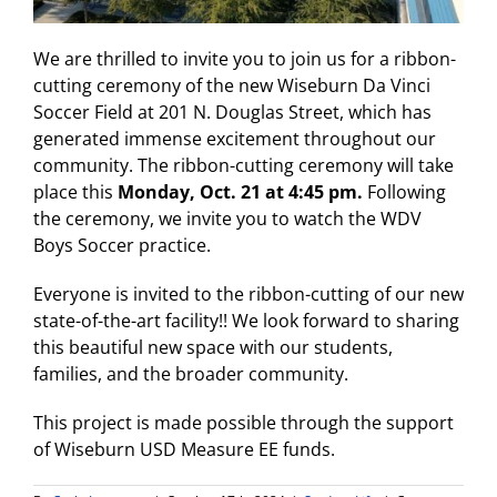
We are thrilled to invite you to join us for a ribbon-
cutting ceremony of the new Wiseburn Da Vinci
Soccer Field at 201 N. Douglas Street, which has
generated immense excitement throughout our
community. The ribbon-cutting ceremony will take
place this
Monday, Oct. 21 at 4:45 pm.
Following
the ceremony, we invite you to watch the WDV
Boys Soccer practice.
Everyone is invited to the ribbon-cutting of our new
state-of-the-art facility!! We look forward to sharing
this beautiful new space with our students,
families, and the broader community.
This project is made possible through the support
of Wiseburn USD Measure EE funds.