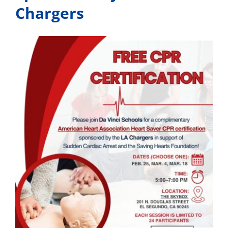
Chargers