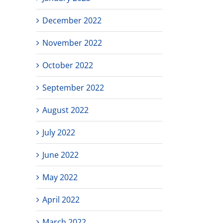
December 2022
November 2022
October 2022
September 2022
August 2022
July 2022
June 2022
May 2022
April 2022
March 2022