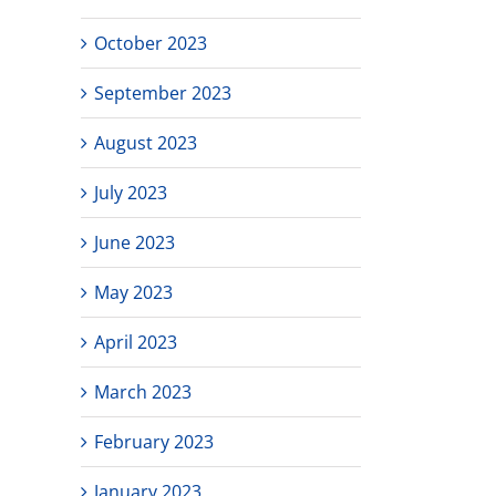
October 2023
September 2023
August 2023
July 2023
June 2023
May 2023
April 2023
March 2023
February 2023
January 2023