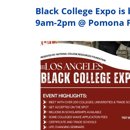
Black College Expo is
9am-2pm @ Pomona F