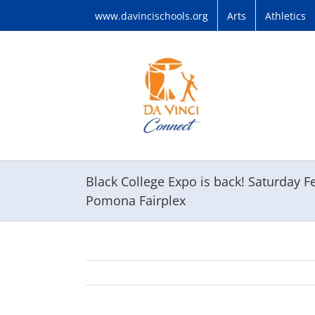
Skip
www.davincischools.org
Arts
Athletics
to
content
Black College Expo is back! Saturday
Pomona Fairplex