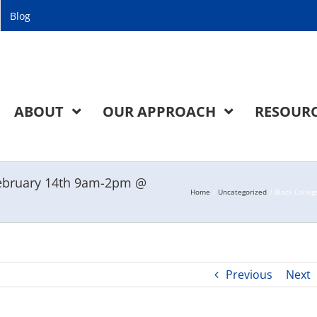
Blog
ABOUT
OUR APPROACH
RESOUR
 February 14th 9am-2pm @
Home
Uncategorized
Black Colle
Previous
Next