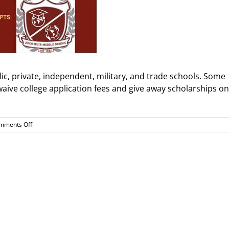
blic, private, independent, military, and trade schools. Some
 waive college application fees and give away scholarships on
on
mments Off
Black
College
Expo
is
back!
Saturday
February
14th
9am-
2pm
@