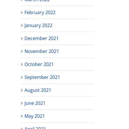
February 2022
January 2022
December 2021
November 2021
October 2021
September 2021
August 2021
June 2021
May 2021
April 2021