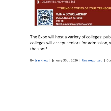
The Expo will host a variety of colleges: pu
colleges will accept seniors for admission,
the spot!
By
Erin Knott
|
January 30th, 2026
|
Uncategorized
|
Co