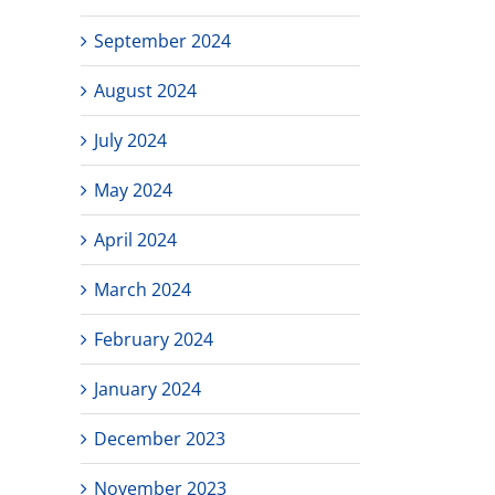
September 2024
August 2024
July 2024
May 2024
April 2024
March 2024
February 2024
January 2024
December 2023
November 2023