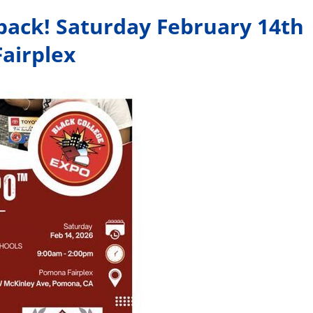
 back! Saturday February 14th
airplex