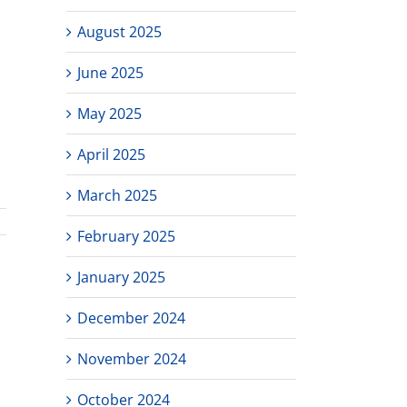
August 2025
June 2025
May 2025
April 2025
March 2025
February 2025
January 2025
December 2024
November 2024
October 2024