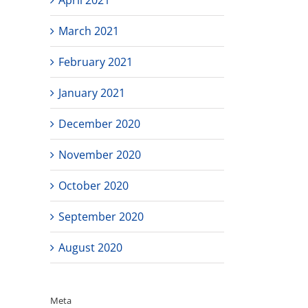
March 2021
February 2021
January 2021
December 2020
November 2020
October 2020
September 2020
August 2020
Meta