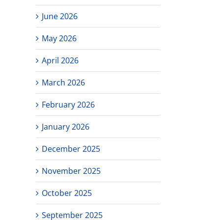
June 2026
May 2026
April 2026
March 2026
February 2026
January 2026
December 2025
November 2025
October 2025
September 2025