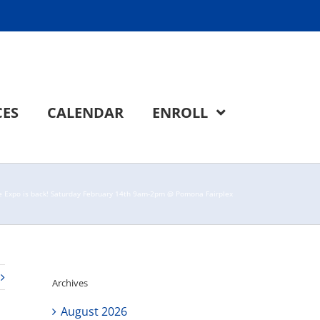
CES
CALENDAR
ENROLL
ge Expo is back! Saturday February 14th 9am-2pm @ Pomona Fairplex
Archives
August 2026