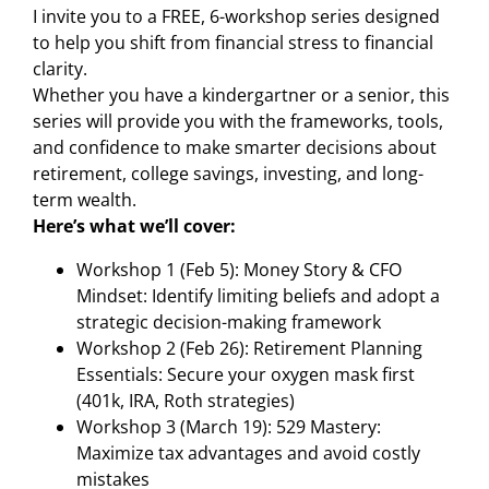
I invite you to a FREE, 6-workshop series designed
to help you shift from financial stress to financial
clarity.
Whether you have a kindergartner or a senior, this
series will provide you with the frameworks, tools,
and confidence to make smarter decisions about
retirement, college savings, investing, and long-
term wealth.
Here’s what we’ll cover:
Workshop 1 (Feb 5): Money Story & CFO
Mindset: Identify limiting beliefs and adopt a
strategic decision-making framework
Workshop 2 (Feb 26): Retirement Planning
Essentials: Secure your oxygen mask first
(401k, IRA, Roth strategies)
Workshop 3 (March 19): 529 Mastery:
Maximize tax advantages and avoid costly
mistakes