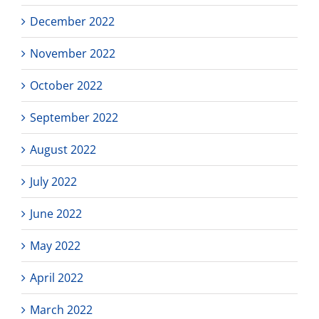
December 2022
November 2022
October 2022
September 2022
August 2022
July 2022
June 2022
May 2022
April 2022
March 2022