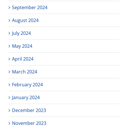
September 2024
August 2024
July 2024
May 2024
April 2024
March 2024
February 2024
January 2024
December 2023
November 2023