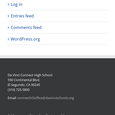
Log in
Entries feed
Comments feed
WordPress.org
Da Vinci Connect High School
550 Continental Blvd.
El Segundo, CA 90245
(310) 725-5800
Email:
connectHSoffice@davincischools.org