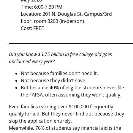
Time: 6:00-7:30 PM
Location: 201 N. Douglas St. Campus/3rd
floor, room 3203 (in-person)
Cost: FREE
___________________________________________________________
Did you know $3.75 billion in free college aid goes
unclaimed every year?
Not because families don’t need it.
Not because they didn’t save.
But because 40% of eligible students never file
the FAFSA, often assuming they won’t qualify.
Even families earning over $100,000 frequently
qualify for aid. But they never find out because they
skip the application entirely.
Meanwhile, 76% of students say financial aid is the