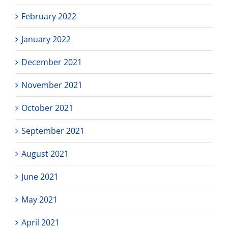
February 2022
January 2022
December 2021
November 2021
October 2021
September 2021
August 2021
June 2021
May 2021
April 2021