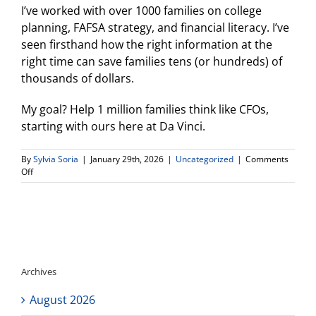
I’ve worked with over 1000 families on college
planning, FAFSA strategy, and financial literacy. I’ve
seen firsthand how the right information at the
right time can save families tens (or hundreds) of
thousands of dollars.
My goal? Help 1 million families think like CFOs,
starting with ours here at Da Vinci.
By
Sylvia Soria
|
January 29th, 2026
|
Uncategorized
|
Comments
on
Off
Introducing:
The
Da
Vinci
Family
CFO
Training
Archives
Series
August 2026