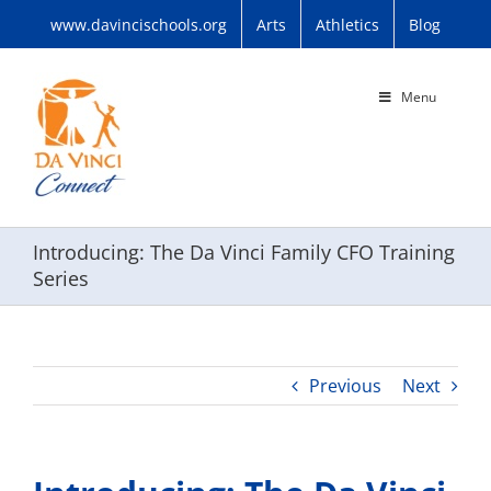
Skip
www.davincischools.org
Arts
Athletics
Blog
to
content
Menu
Introducing: The Da Vinci Family CFO Training
Series
Previous
Next