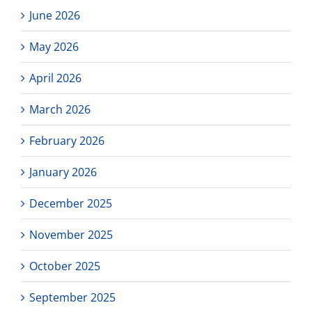
June 2026
May 2026
April 2026
March 2026
February 2026
January 2026
December 2025
November 2025
October 2025
September 2025