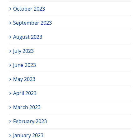
October 2023
September 2023
August 2023
July 2023
June 2023
May 2023
April 2023
March 2023
February 2023
January 2023