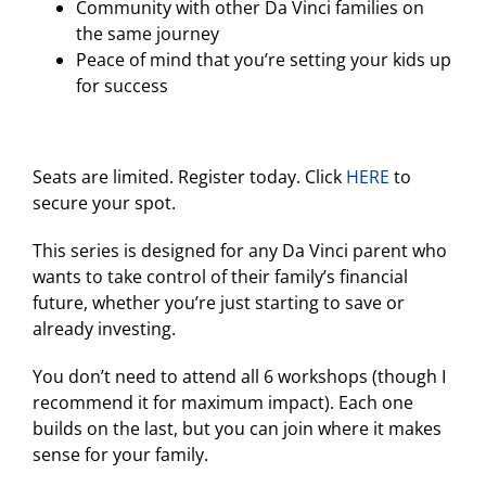
Community with other Da Vinci families on
the same journey
Peace of mind that you’re setting your kids up
for success
Seats are limited. Register today. Click
HERE
to
secure your spot.
This series is designed for any Da Vinci parent who
wants to take control of their family’s financial
future, whether you’re just starting to save or
already investing.
You don’t need to attend all 6 workshops (though I
recommend it for maximum impact). Each one
builds on the last, but you can join where it makes
sense for your family.