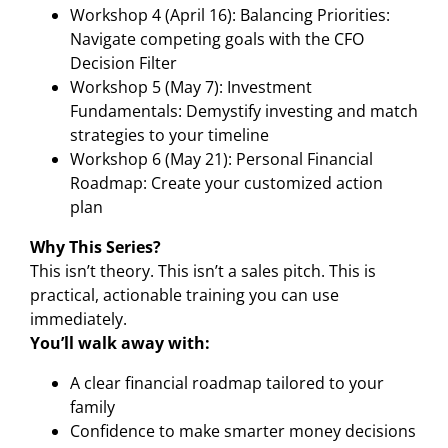
Workshop 4 (April 16): Balancing Priorities:
Navigate competing goals with the CFO
Decision Filter
Workshop 5 (May 7): Investment
Fundamentals: Demystify investing and match
strategies to your timeline
Workshop 6 (May 21): Personal Financial
Roadmap: Create your customized action
plan
Why This Series?
This isn’t theory. This isn’t a sales pitch. This is
practical, actionable training you can use
immediately.
You’ll walk away with:
A clear financial roadmap tailored to your
family
Confidence to make smarter money decisions