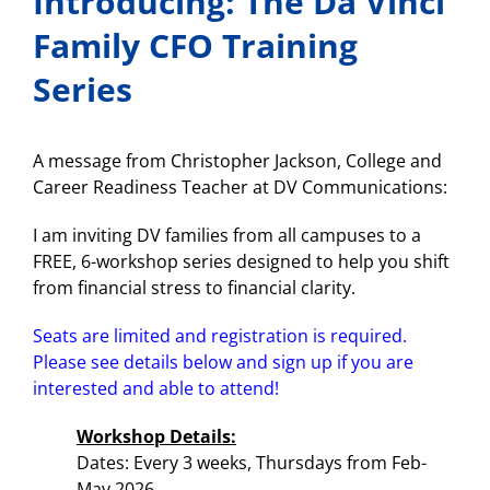
Introducing: The Da Vinci
Family CFO Training
Series
A message from Christopher Jackson, College and
Career Readiness Teacher at DV Communications:
I am inviting DV families from all campuses to a
FREE, 6-workshop series designed to help you shift
from financial stress to financial clarity.
Seats are limited and registration is required.
Please see details below and sign up if you are
interested and able to attend!
Workshop Details:
Dates: Every 3 weeks, Thursdays from Feb-
May 2026