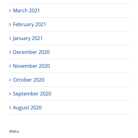
March 2021
February 2021
January 2021
December 2020
November 2020
October 2020
September 2020
August 2020
Meta