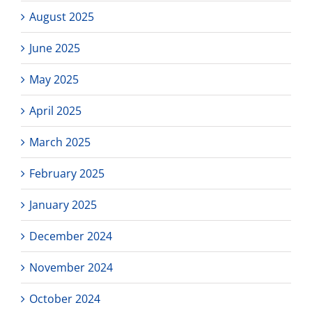
August 2025
June 2025
May 2025
April 2025
March 2025
February 2025
January 2025
December 2024
November 2024
October 2024