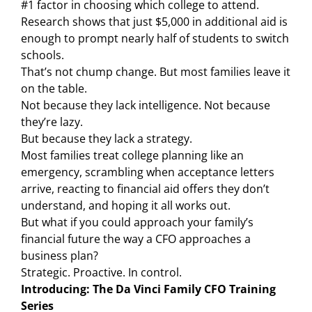
#1 factor in choosing which college to attend.
Research shows that just $5,000 in additional aid is
enough to prompt nearly half of students to switch
schools.
That’s not chump change. But most families leave it
on the table.
Not because they lack intelligence. Not because
they’re lazy.
But because they lack a strategy.
Most families treat college planning like an
emergency, scrambling when acceptance letters
arrive, reacting to financial aid offers they don’t
understand, and hoping it all works out.
But what if you could approach your family’s
financial future the way a CFO approaches a
business plan?
Strategic. Proactive. In control.
Introducing: The Da Vinci Family CFO Training
Series