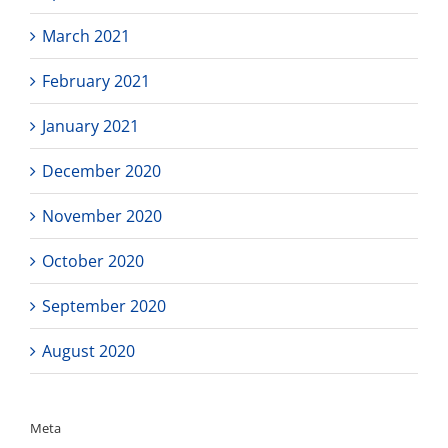
March 2021
February 2021
January 2021
December 2020
November 2020
October 2020
September 2020
August 2020
Meta