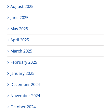
August 2025
June 2025
May 2025
April 2025
March 2025
February 2025
January 2025
December 2024
November 2024
October 2024