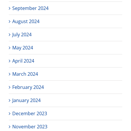
September 2024
August 2024
July 2024
May 2024
April 2024
March 2024
February 2024
January 2024
December 2023
November 2023