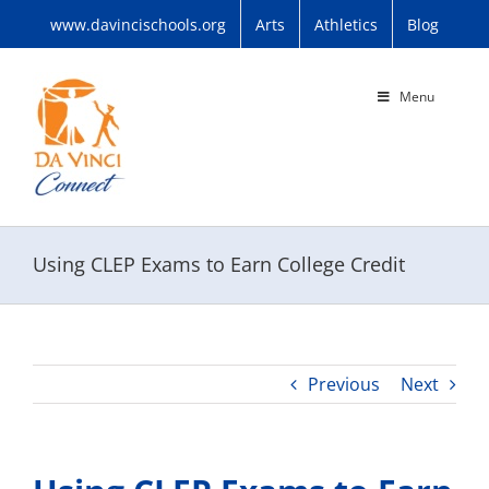
Skip
www.davincischools.org
Arts
Athletics
Blog
to
content
Menu
Using CLEP Exams to Earn College Credit
Previous
Next