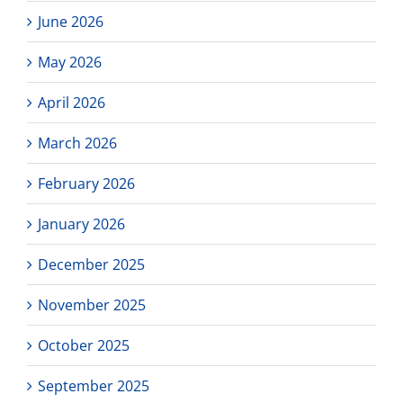
June 2026
May 2026
April 2026
March 2026
February 2026
January 2026
December 2025
November 2025
October 2025
September 2025