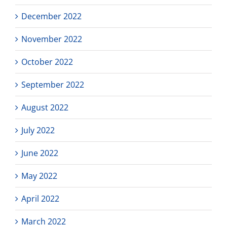
December 2022
November 2022
October 2022
September 2022
August 2022
July 2022
June 2022
May 2022
April 2022
March 2022