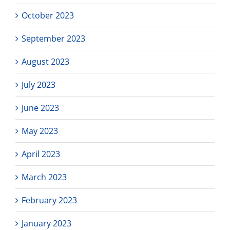
October 2023
September 2023
August 2023
July 2023
June 2023
May 2023
April 2023
March 2023
February 2023
January 2023