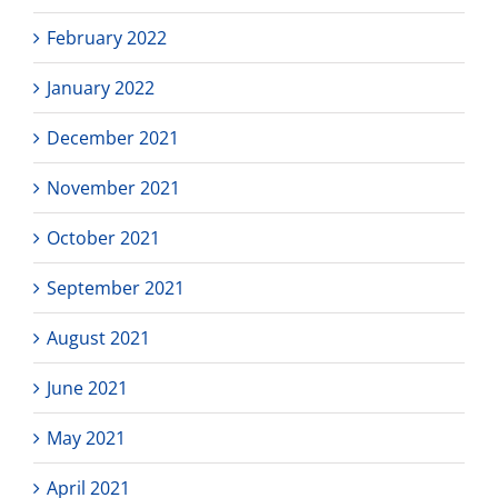
February 2022
January 2022
December 2021
November 2021
October 2021
September 2021
August 2021
June 2021
May 2021
April 2021