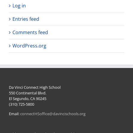
Log in
Entries feed
Comments feed
WordPress.org
Da Vinci Connect High School
550 Continental Blvd.
El Segundo, CA 90245
(310) 725-5800
Email:
connectHSoffice@davincischools.org