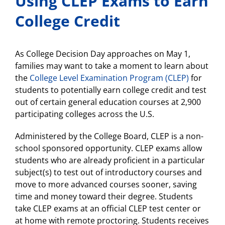
Using CLEP Exams to Earn
College Credit
As College Decision Day approaches on May 1,
families may want to take a moment to learn about
the
College Level Examination Program (CLEP)
for
students to potentially earn college credit and test
out of certain general education courses at 2,900
participating colleges across the U.S.
Administered by the College Board, CLEP is a non-
school sponsored opportunity. CLEP exams allow
students who are already proficient in a particular
subject(s) to test out of introductory courses and
move to more advanced courses sooner, saving
time and money toward their degree. Students
take CLEP exams at an official CLEP test center or
at home with remote proctoring. Students receives