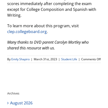
scores immediately after completing the exam
except for College Composition and Spanish with
Writing.
To learn more about this program, visit
clep.collegeboard.org
.
Many thanks to DVD parent Carolyn Mortley who
shared this resource with us.
on
By
Emily Shapiro
|
March 31st, 2023
|
Student Life
|
Comments Off
Usin
CLEP
Exam
to
Earn
Colle
Credi
Archives
August 2026