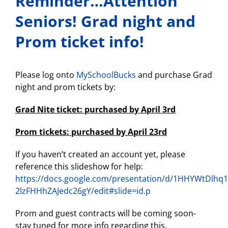
Reminder…Attention
Seniors! Grad night and
Prom ticket info!
Please log onto
MySchoolBucks
and purchase Grad
night and prom tickets by:
Grad Nite ticket: purchased by April 3rd
Prom tickets: purchased by April 23rd
If you haven’t created an account yet, please
reference this slideshow for help:
https://docs.google.com/presentation/d/1HHYWtDlh
2lzFHHhZAJedc26gY/edit#slide=id.p
Prom and guest contracts will be coming soon-
stay tuned for more info regarding this.