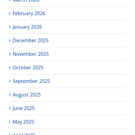
February 2026
January 2026
December 2025
November 2025
October 2025
September 2025
August 2025
June 2025
May 2025