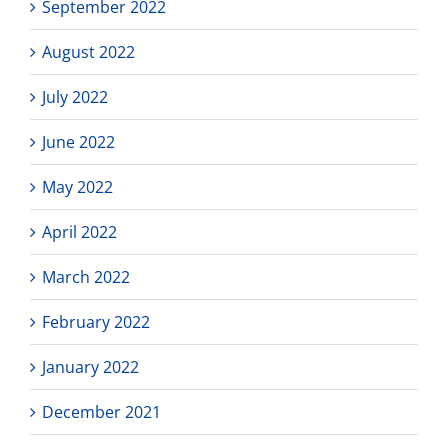
September 2022
August 2022
July 2022
June 2022
May 2022
April 2022
March 2022
February 2022
January 2022
December 2021