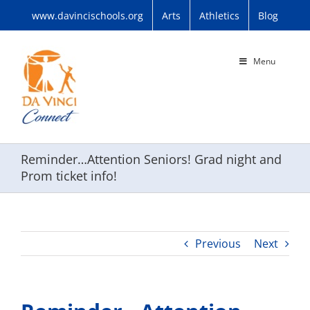
Skip
www.davincischools.org
Arts
Athletics
Blog
to
content
Menu
Reminder…Attention Seniors! Grad night and
Prom ticket info!
Previous
Next