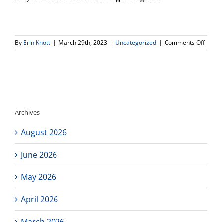
on
By
Erin Knott
|
March 29th, 2023
|
Uncategorized
|
Comments Off
Remin
Attent
Senior
Grad
night
and
Prom
Archives
ticket
info!
August 2026
June 2026
May 2026
April 2026
March 2026