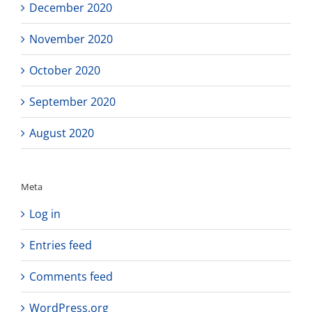
December 2020
November 2020
October 2020
September 2020
August 2020
Meta
Log in
Entries feed
Comments feed
WordPress.org