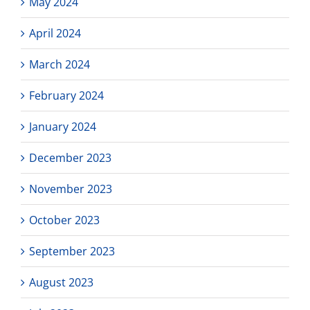
May 2024
April 2024
March 2024
February 2024
January 2024
December 2023
November 2023
October 2023
September 2023
August 2023