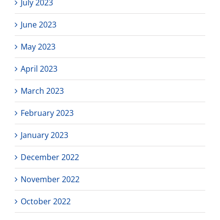
July 2023
June 2023
May 2023
April 2023
March 2023
February 2023
January 2023
December 2022
November 2022
October 2022