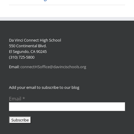
Da Vinci Connect High School
550 Continental Blvd.
El Segundo, CA 90245
(310) 725-5800
Email:
connectHSoffice@davincischools.org
Add your email to subscribe to our blog
Email
*