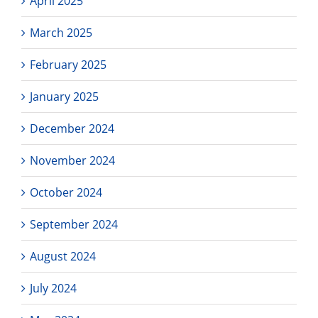
April 2025
March 2025
February 2025
January 2025
December 2024
November 2024
October 2024
September 2024
August 2024
July 2024