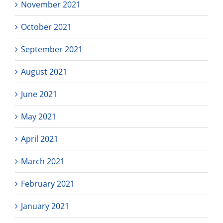
November 2021
October 2021
September 2021
August 2021
June 2021
May 2021
April 2021
March 2021
February 2021
January 2021