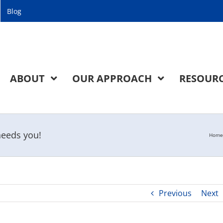
Blog
ABOUT
OUR APPROACH
RESOUR
needs you!
Home
Previous
Next