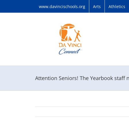
Skip
www.davincischools.org
Arts
Athletics
to
content
Attention Seniors! The Yearbook staff 