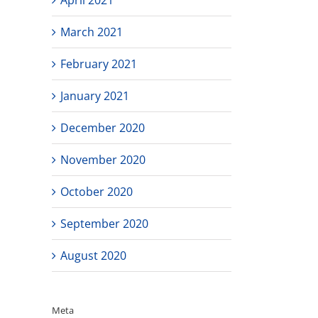
March 2021
February 2021
January 2021
December 2020
November 2020
October 2020
September 2020
August 2020
Meta