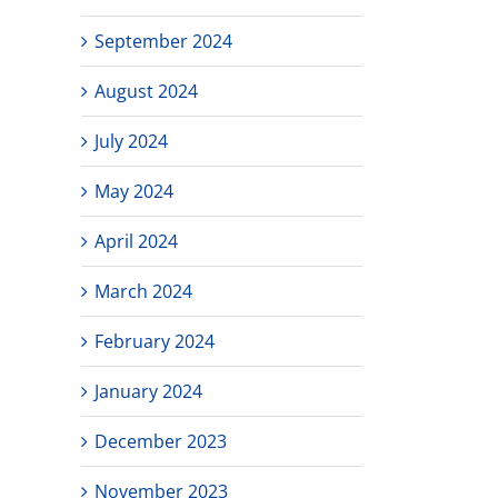
September 2024
August 2024
July 2024
May 2024
April 2024
March 2024
February 2024
January 2024
December 2023
November 2023