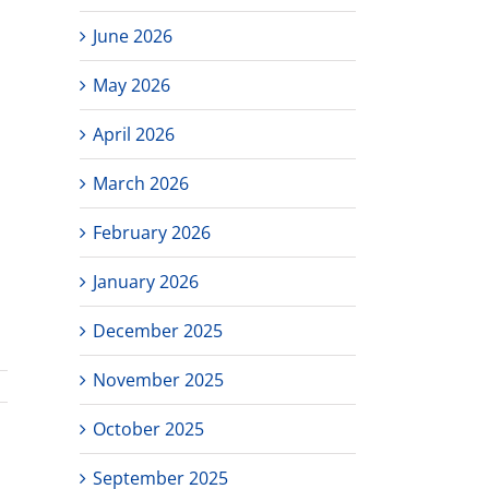
June 2026
May 2026
April 2026
March 2026
February 2026
January 2026
December 2025
November 2025
October 2025
September 2025