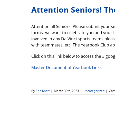
Attention Seniors! Th
Attention all Seniors! Please submit your 
forms- we want to celebrate you and your f
involved in any Da Vinci sports teams pleas
with teammates, etc. The Yearbook Club ap
Click on this link below to access the 3 g
Master Document of Yearbook Links
By
Erin Knott
|
March 30th, 2023
|
Uncategorized
|
Com