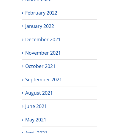
February 2022
January 2022
December 2021
November 2021
October 2021
September 2021
August 2021
June 2021
May 2021
April 2021