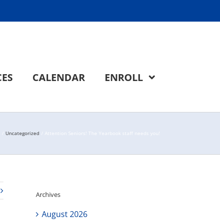
CES
CALENDAR
ENROLL
Uncategorized
Attention Seniors! The Yearbook staff needs you!
Archives
August 2026