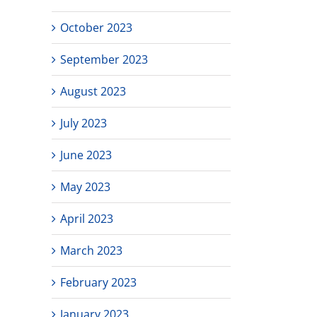
October 2023
September 2023
August 2023
July 2023
June 2023
May 2023
April 2023
March 2023
February 2023
January 2023