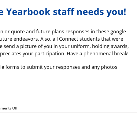
e Yearbook staff needs you!
senior quote and future plans responses in these google
uture endeavors. Also, all Connect students that were
e send a picture of you in your uniform, holding awards,
preciates your participation. Have a phenomenal break!
oogle forms to submit your responses and any photos:
on
ments Off
Attention
Seniors!
The
Yearbook
staff