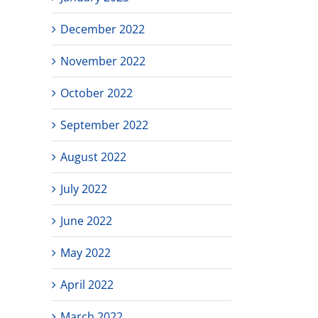
December 2022
November 2022
October 2022
September 2022
August 2022
July 2022
June 2022
May 2022
April 2022
March 2022