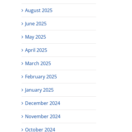
August 2025
June 2025
May 2025
April 2025
March 2025
February 2025
January 2025
December 2024
November 2024
October 2024