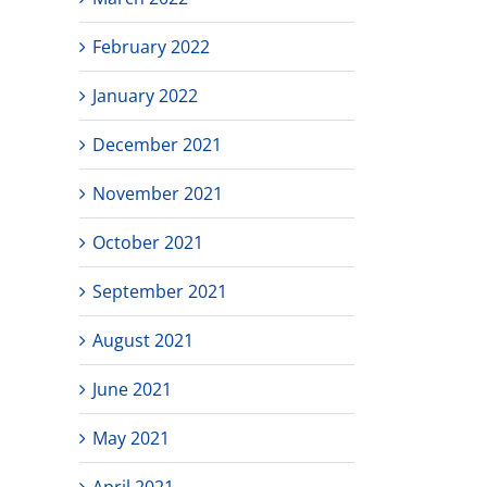
February 2022
January 2022
December 2021
November 2021
October 2021
September 2021
August 2021
June 2021
May 2021
April 2021