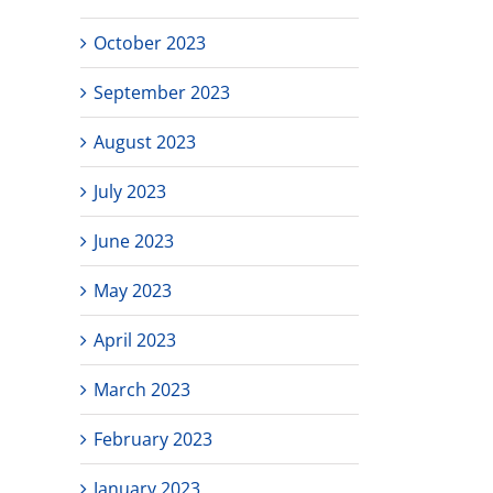
October 2023
September 2023
August 2023
July 2023
June 2023
May 2023
April 2023
March 2023
February 2023
January 2023