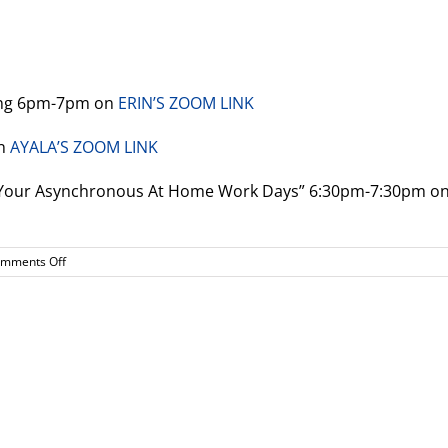
ting 6pm-7pm on
ERIN’S ZOOM LINK
on
AYALA’S ZOOM LINK
n Your Asynchronous At Home Work Days” 6:30pm-7:30pm o
on
mments Off
Upcoming
meetings!