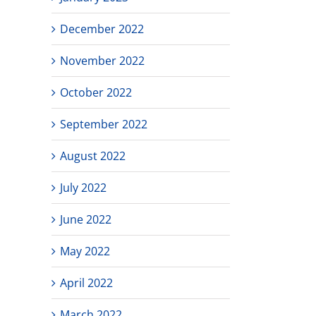
December 2022
November 2022
October 2022
September 2022
August 2022
July 2022
June 2022
May 2022
April 2022
March 2022