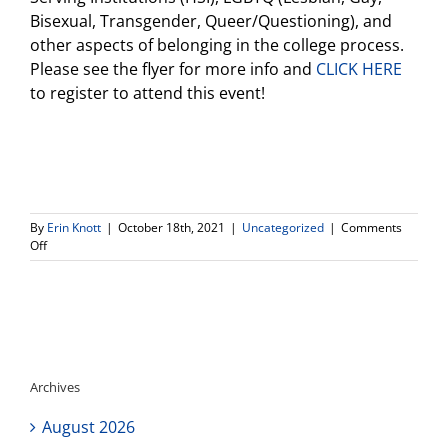
Bisexual, Transgender, Queer/Questioning), and
other aspects of belonging in the college process.
Please see the flyer for more info and
CLICK HERE
to register to attend this event!
By
Erin Knott
|
October 18th, 2021
|
Uncategorized
|
Comments
on
Off
The
Princeton
Review-
Inclusion
and
Equity
in
Archives
College
Admissions-
August 2026
Thursday,
October