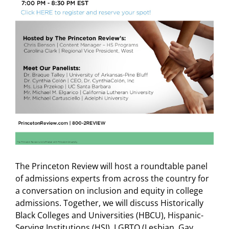
The Princeton Review will host a roundtable panel
of admissions experts from across the country for
a conversation on inclusion and equity in college
admissions. Together, we will discuss Historically
Black Colleges and Universities (HBCU), Hispanic-
Serving Institutions (HSI), LGBTQ (Lesbian, Gay,