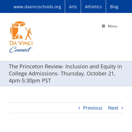
Skip
www.davincischools.org
Arts
Athletics
Blog
to
content
Menu
The Princeton Review- Inclusion and Equity in
College Admissions- Thursday, October 21,
4pm-5:30pm PST
Previous
Next