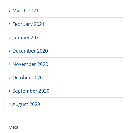
March 2021
February 2021
January 2021
December 2020
November 2020
October 2020
September 2020
August 2020
Meta