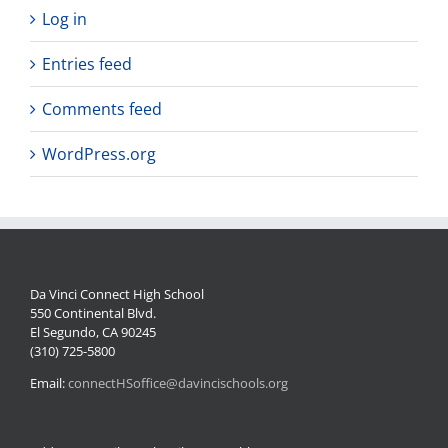
Log in
Entries feed
Comments feed
WordPress.org
Da Vinci Connect High School
550 Continental Blvd.
El Segundo, CA 90245
(310) 725-5800
Email:
connectHSoffice@davincischools.org