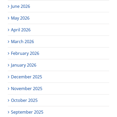
21,
June 2026
4pm-
5:30pm
May 2026
PST
April 2026
March 2026
February 2026
January 2026
December 2025
November 2025
October 2025
September 2025