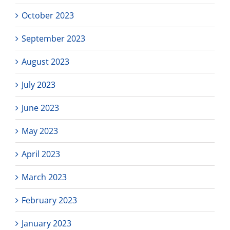
October 2023
September 2023
August 2023
July 2023
June 2023
May 2023
April 2023
March 2023
February 2023
January 2023