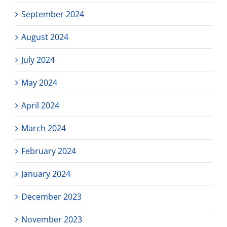
September 2024
August 2024
July 2024
May 2024
April 2024
March 2024
February 2024
January 2024
December 2023
November 2023