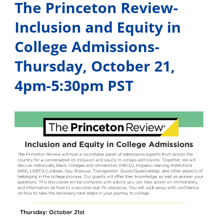
The Princeton Review-
Inclusion and Equity in
College Admissions-
Thursday, October 21,
4pm-5:30pm PST
View
Larger
Image