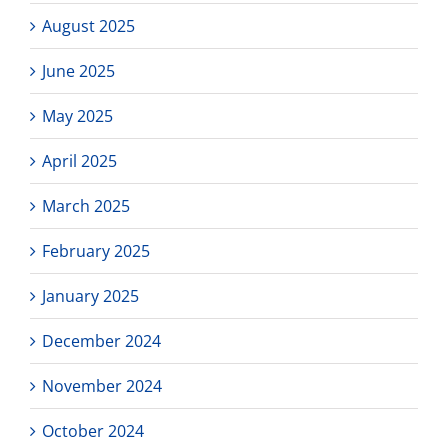
August 2025
June 2025
May 2025
April 2025
March 2025
February 2025
January 2025
December 2024
November 2024
October 2024