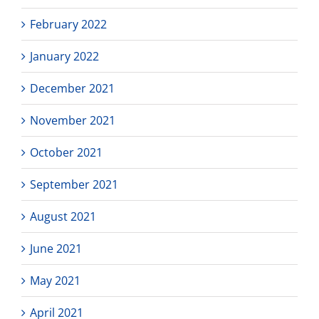
February 2022
January 2022
December 2021
November 2021
October 2021
September 2021
August 2021
June 2021
May 2021
April 2021