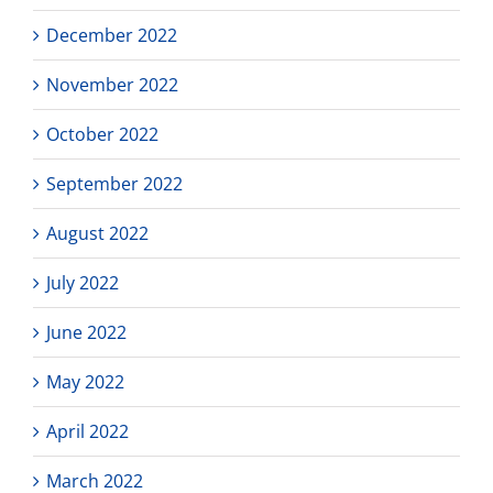
December 2022
November 2022
October 2022
September 2022
August 2022
July 2022
June 2022
May 2022
April 2022
March 2022