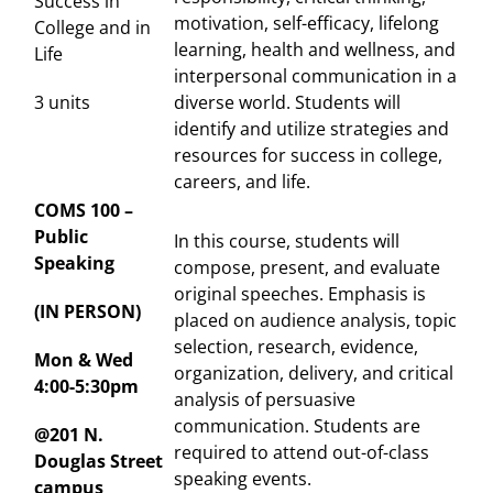
Success in
motivation, self-efficacy, lifelong
College and in
learning, health and wellness, and
Life
interpersonal communication in a
3 units
diverse world. Students will
identify and utilize strategies and
resources for success in college,
careers, and life.
COMS 100 –
Public
In this course, students will
Speaking
compose, present, and evaluate
original speeches. Emphasis is
(IN PERSON)
placed on audience analysis, topic
selection, research, evidence,
Mon & Wed
organization, delivery, and critical
4:00-5:30pm
analysis of persuasive
communication. Students are
@201 N.
required to attend out-of-class
Douglas Street
speaking events.
campus