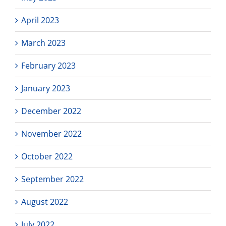
April 2023
March 2023
February 2023
January 2023
December 2022
November 2022
October 2022
September 2022
August 2022
July 2022