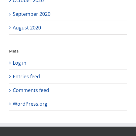
October 2020
September 2020
August 2020
Meta
Log in
Entries feed
Comments feed
WordPress.org