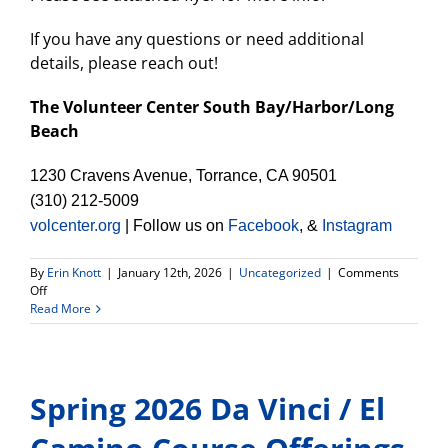
If you have any questions or need additional
details, please reach out!
The Volunteer Center South Bay/Harbor/Long
Beach
1230 Cravens Avenue, Torrance, CA 90501
(310) 212-5009
volcenter.org
| Follow us on
Facebook
, &
Instagram
By
Erin Knott
|
January 12th, 2026
|
Uncategorized
|
Comments
on
Off
Spring
Read More
2026
Impact
Makers
South
Spring 2026 Da Vinci / El
Bay
Cohort-
apply