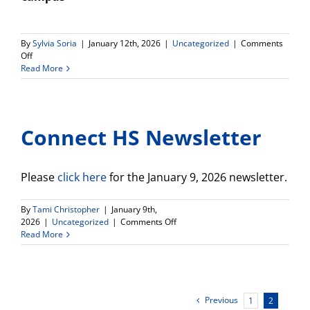
By
Sylvia Soria
|
January 12th, 2026
|
Uncategorized
|
Comments
on
Off
Spring
Read More
2026
Da
Vinci
/
Connect HS Newsletter
El
Camino
Course
Offerings
Please
click here
for the January 9, 2026 newsletter.
By
Tami Christopher
|
January 9th,
on
2026
|
Uncategorized
|
Comments Off
Connect
Read More
HS
Newsletter
Previous
1
2