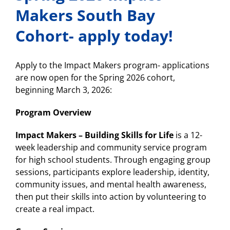
Makers South Bay
Cohort- apply today!
Apply to the Impact Makers program- applications
are now open for the Spring 2026 cohort,
beginning March 3, 2026:
Program Overview
Impact Makers – Building Skills for Life
is a 12-
week leadership and community service program
for high school students. Through engaging group
sessions, participants explore leadership, identity,
community issues, and mental health awareness,
then put their skills into action by volunteering to
create a real impact.