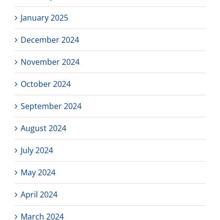
January 2025
December 2024
November 2024
October 2024
September 2024
August 2024
July 2024
May 2024
April 2024
March 2024