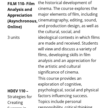
the historical development of
FILM 110- Film
cinema. The course explores the
Analysis and
major elements of film, including
Appreciation
cinematography, editing, sound,
(Asynchronous,
and production design, as well as
Online)
the cultural, social, and
3 units
ideological contexts in which films
are made and received. Students
will view and discuss a variety of
films, developing skills in film
analysis and an appreciation for
the artistic and cultural
significance of cinema.
This course provides an
exploration of cognitive,
psychological, social and physical
HDEV 110 –
factors influencing success.
Strategies for
Topics include personal
Creating
responsibility, critical thinking,