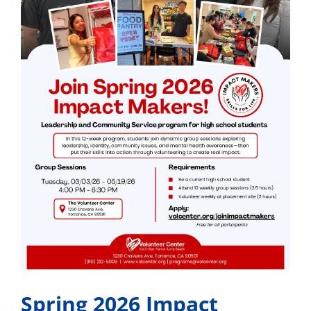
Spring 2026 Impact