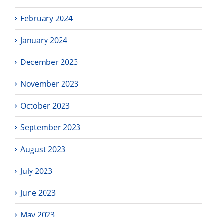
February 2024
January 2024
December 2023
November 2023
October 2023
September 2023
August 2023
July 2023
June 2023
May 2023