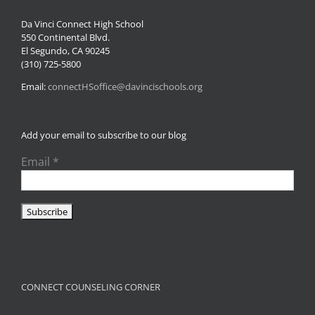
Da Vinci Connect High School
550 Continental Blvd.
El Segundo, CA 90245
(310) 725-5800
Email:
connectHSoffice@davincischools.org
Add your email to subscribe to our blog
Email
*
CONNECT COUNSELING CORNER