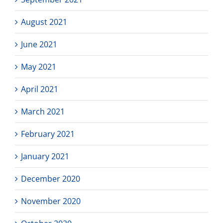
August 2021
June 2021
May 2021
April 2021
March 2021
February 2021
January 2021
December 2020
November 2020