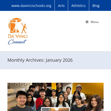
Skip
www.davincischools.org
Arts
Athletics
Blog
to
content
Menu
Monthly Archives:
January 2026