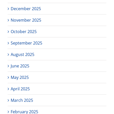
December 2025
November 2025
October 2025
September 2025
August 2025
June 2025
May 2025
April 2025
March 2025
February 2025