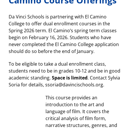
Camino Course Offerings
today!
Da Vinci Schools is partnering with El Camino
College to offer dual enrollment courses in the
Spring 2026 term. El Camino’s spring term classes
begin on February 16, 2026. Students who have
never completed the El Camino College application
should do so before the end of January.
To be eligible to take a dual enrollment class,
students need to be in grades 10-12 and be in good
academic standing.
Space is limited
. Contact Sylvia
Soria for details, ssoria@davincischools.org.
This course provides an
introduction to the art and
language of film. It covers the
critical analysis of film form,
narrative structures, genres, and