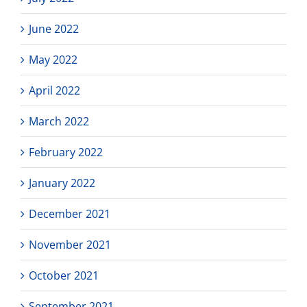
June 2022
May 2022
April 2022
March 2022
February 2022
January 2022
December 2021
November 2021
October 2021
September 2021