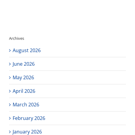
Archives
August 2026
June 2026
May 2026
April 2026
March 2026
February 2026
January 2026