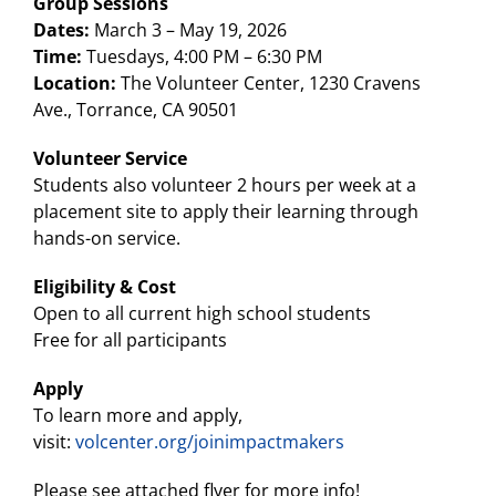
Group Sessions
Dates:
March 3 – May 19, 2026
Time:
Tuesdays, 4:00 PM – 6:30 PM
Location:
The Volunteer Center, 1230 Cravens
Ave., Torrance, CA 90501
Volunteer Service
Students also volunteer 2 hours per week at a
placement site to apply their learning through
hands-on service.
Eligibility & Cost
Open to all current high school students
Free for all participants
Apply
To learn more and apply,
visit:
volcenter.org/joinimpactmakers
Please see attached flyer for more info!