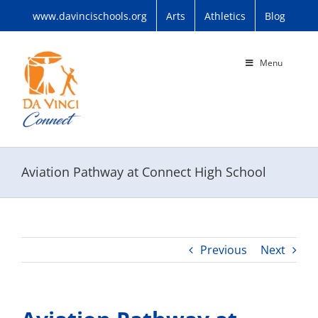
Skip
www.davincischools.org
Arts
Athletics
Blog
to
content
Menu
Aviation Pathway at Connect High School
Previous
Next