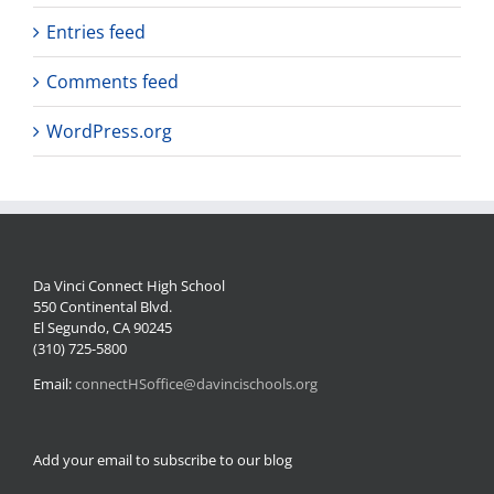
Entries feed
Comments feed
WordPress.org
Da Vinci Connect High School
550 Continental Blvd.
El Segundo, CA 90245
(310) 725-5800
Email:
connectHSoffice@davincischools.org
Add your email to subscribe to our blog