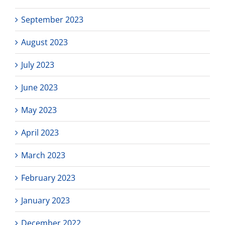
September 2023
August 2023
July 2023
June 2023
May 2023
April 2023
March 2023
February 2023
January 2023
December 2022