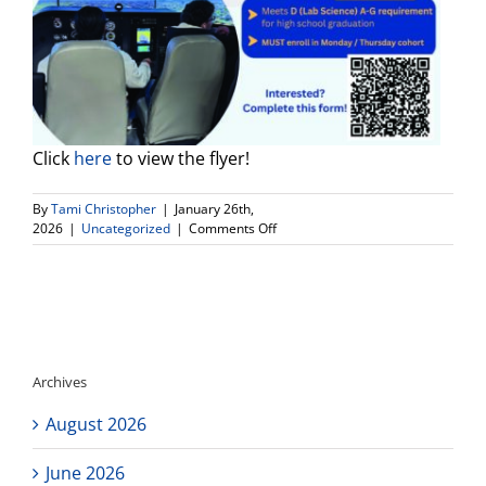
Click
here
to view the flyer!
By
Tami Christopher
|
January 26th,
on
2026
|
Uncategorized
|
Comments Off
Aviation
Pathway
at
Connect
High
School
Archives
August 2026
June 2026