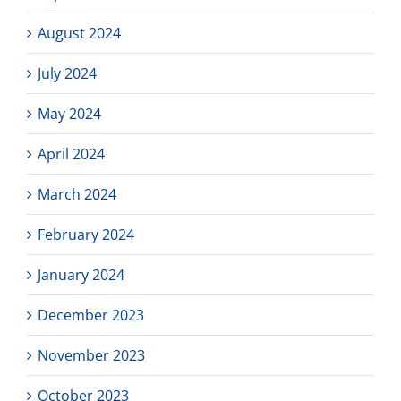
August 2024
July 2024
May 2024
April 2024
March 2024
February 2024
January 2024
December 2023
November 2023
October 2023