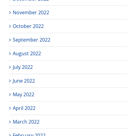
November 2022
October 2022
September 2022
August 2022
July 2022
June 2022
May 2022
April 2022
March 2022
February 2022