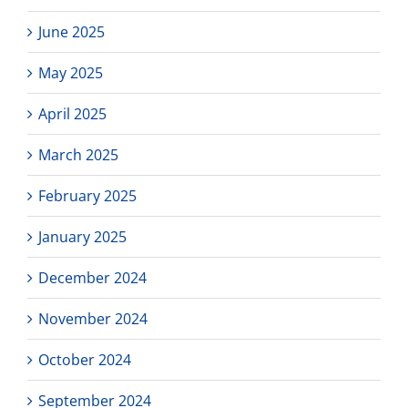
June 2025
May 2025
April 2025
March 2025
February 2025
January 2025
December 2024
November 2024
October 2024
September 2024