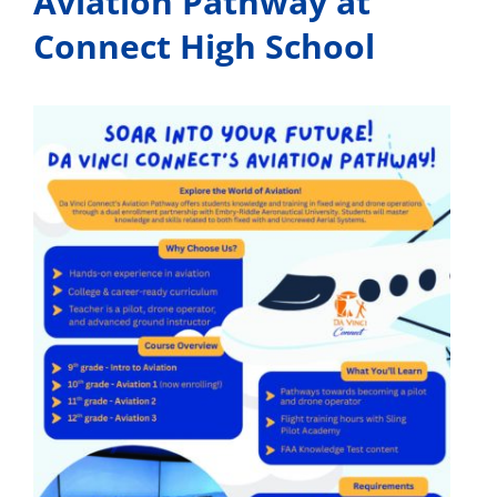
Aviation Pathway at
Connect High School