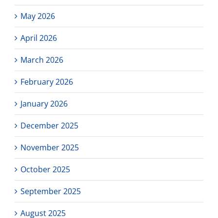
May 2026
April 2026
March 2026
February 2026
January 2026
December 2025
November 2025
October 2025
September 2025
August 2025