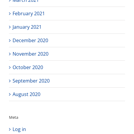
March 2021
February 2021
January 2021
December 2020
November 2020
October 2020
September 2020
August 2020
Meta
Log in