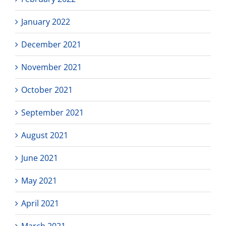
January 2022
December 2021
November 2021
October 2021
September 2021
August 2021
June 2021
May 2021
April 2021