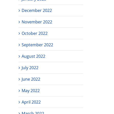
December 2022
November 2022
October 2022
September 2022
August 2022
July 2022
June 2022
May 2022
April 2022
March 2022