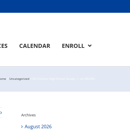
CES
CALENDAR
ENROLL
ome
Uncategorized
DV Connect High School Survey — via KELVIN
Archives
August 2026