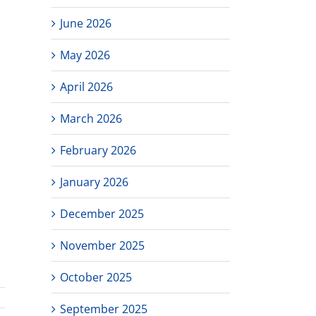
June 2026
May 2026
April 2026
March 2026
February 2026
January 2026
December 2025
November 2025
October 2025
September 2025