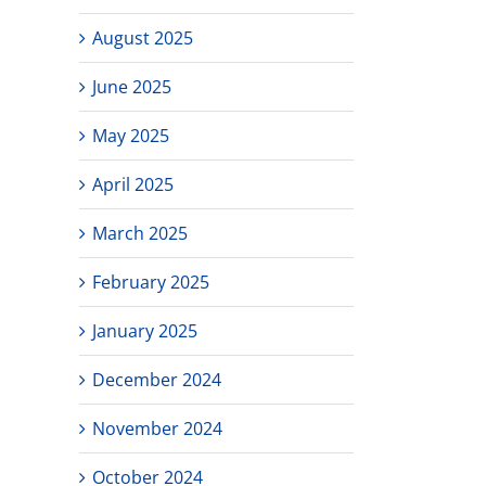
August 2025
June 2025
May 2025
April 2025
March 2025
February 2025
January 2025
December 2024
November 2024
October 2024