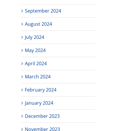
September 2024
August 2024
July 2024
May 2024
April 2024
March 2024
February 2024
January 2024
December 2023
November 2023