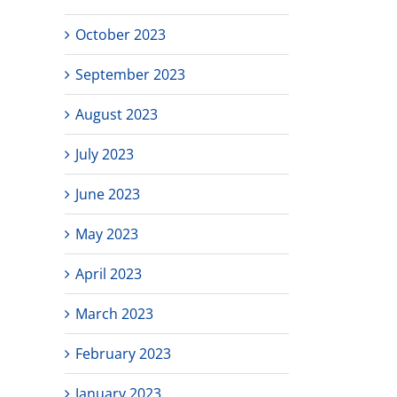
October 2023
September 2023
August 2023
July 2023
June 2023
May 2023
April 2023
March 2023
February 2023
January 2023