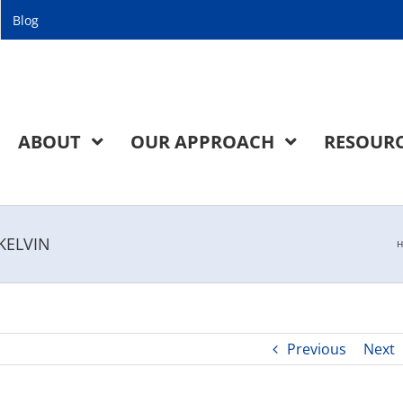
Blog
ABOUT
OUR APPROACH
RESOUR
 KELVIN
H
Previous
Next