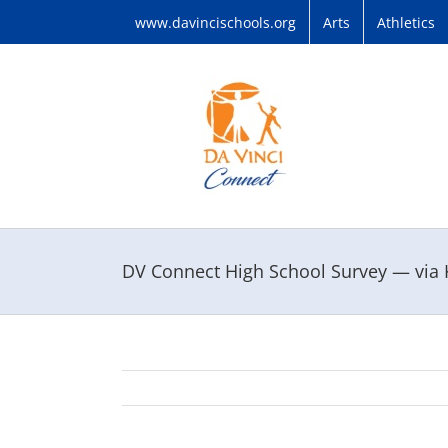
Skip
www.davincischools.org
Arts
Athletics
to
content
DV Connect High School Survey — via