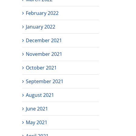
February 2022
January 2022
December 2021
November 2021
October 2021
September 2021
August 2021
June 2021
May 2021
April 2021