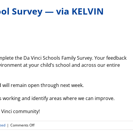
ol Survey — via KELVIN
plete the Da Vinci Schools Family Survey. Your feedback
nvironment at your child’s school and across our entire
 will remain open through next week.
s working and identify areas where we can improve.
a Vinci community!
on
zed
|
Comments Off
DV