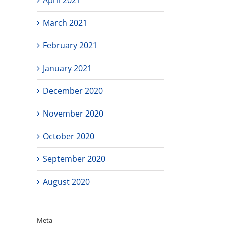
March 2021
February 2021
January 2021
December 2020
November 2020
October 2020
September 2020
August 2020
Meta