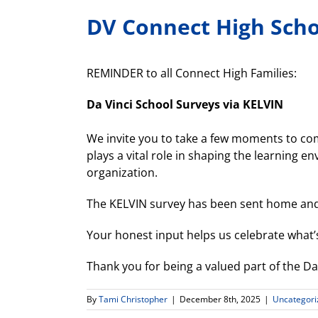
DV Connect High Scho
REMINDER to all Connect High Families:
Da Vinci School Surveys via KELVIN
We invite you to take a few moments to com
plays a vital role in shaping the learning e
organization.
The KELVIN survey has been sent home and
Your honest input helps us celebrate what’
Thank you for being a valued part of the D
By
Tami Christopher
|
December 8th, 2025
|
Uncategori