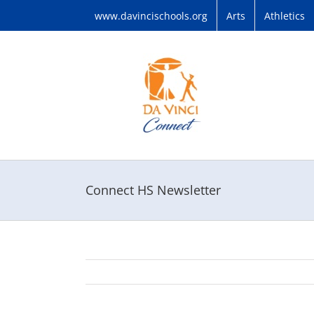
Skip
www.davincischools.org
Arts
Athletics
to
content
Connect HS Newsletter