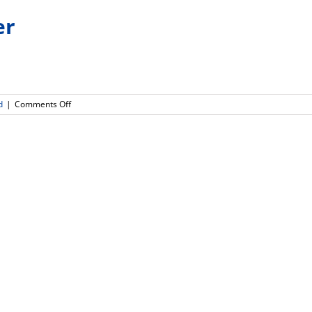
er
on
d
|
Comments Off
Connect
HS
Newsletter