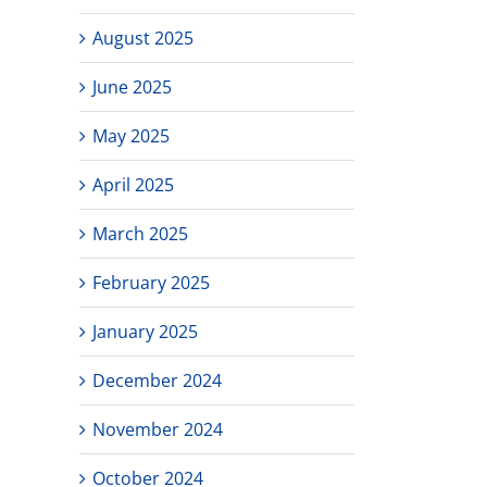
August 2025
June 2025
May 2025
April 2025
March 2025
February 2025
January 2025
December 2024
November 2024
October 2024