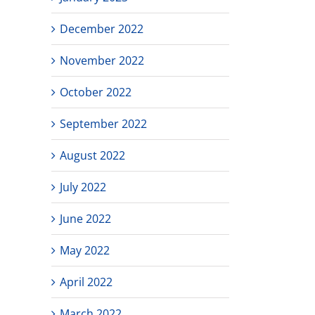
December 2022
November 2022
October 2022
September 2022
August 2022
July 2022
June 2022
May 2022
April 2022
March 2022