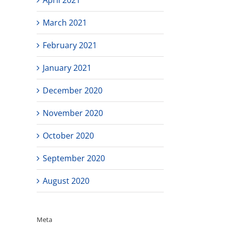
March 2021
February 2021
January 2021
December 2020
November 2020
October 2020
September 2020
August 2020
Meta