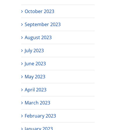
October 2023
September 2023
August 2023
July 2023
June 2023
May 2023
April 2023
March 2023
February 2023
January 2023