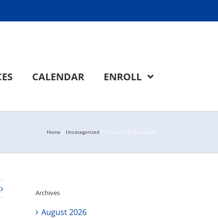
CES
CALENDAR
ENROLL
Home
Uncategorized
Connect HS Newsletter
Archives
August 2026