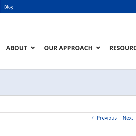
Blog
ABOUT
OUR APPROACH
RESOUR
Previous
Next