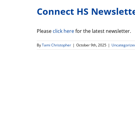
Connect HS Newslett
Please
click here
for the latest newsletter.
By
Tami Christopher
|
October 9th, 2025
|
Uncategorize