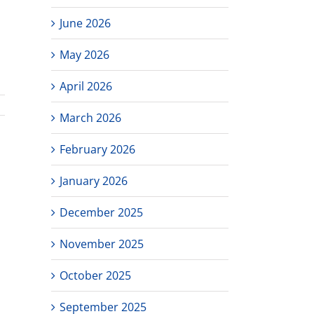
June 2026
May 2026
April 2026
March 2026
February 2026
January 2026
December 2025
November 2025
October 2025
September 2025