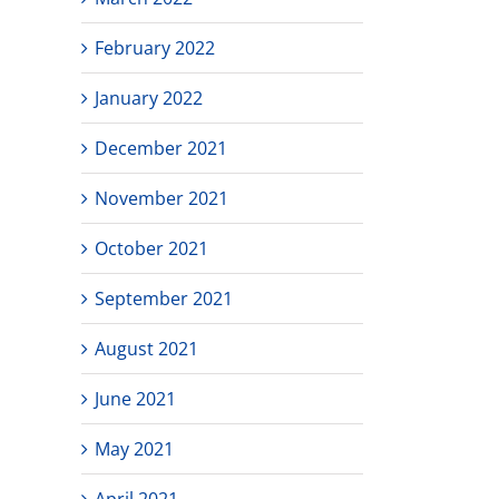
February 2022
January 2022
December 2021
November 2021
October 2021
September 2021
August 2021
June 2021
May 2021
April 2021