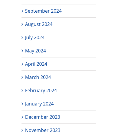
September 2024
August 2024
July 2024
May 2024
April 2024
March 2024
February 2024
January 2024
December 2023
November 2023