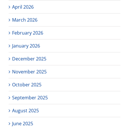
April 2026
March 2026
February 2026
January 2026
December 2025
November 2025
October 2025
September 2025
August 2025
June 2025