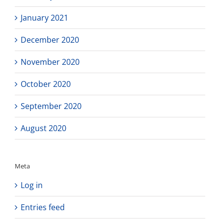
January 2021
December 2020
November 2020
October 2020
September 2020
August 2020
Meta
Log in
Entries feed