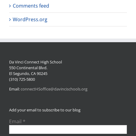
Comments feed
WordPress.org
Da Vinci Connect High School
550 Continental Blvd.
El Segundo, CA 90245
(310) 725-5800
Email:
connectHSoffice@davincischools.org
Add your email to subscribe to our blog
Email
*