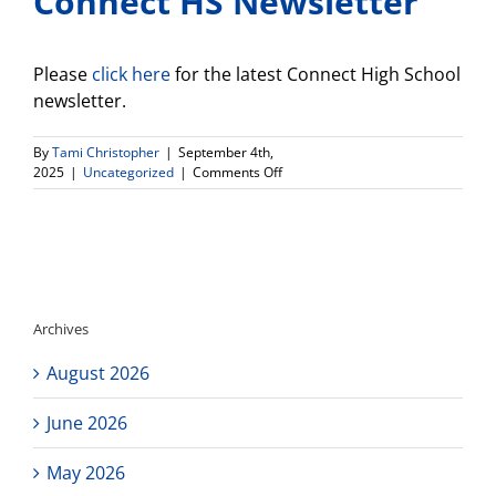
Connect HS Newsletter
Please
click here
for the latest Connect High School
newsletter.
By
Tami Christopher
|
September 4th,
on
2025
|
Uncategorized
|
Comments Off
Connect
HS
Newsletter
Archives
August 2026
June 2026
May 2026