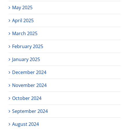
May 2025
April 2025
March 2025
February 2025
January 2025
December 2024
November 2024
October 2024
September 2024
August 2024