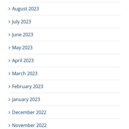
August 2023
July 2023
June 2023
May 2023
April 2023
March 2023
February 2023
January 2023
December 2022
November 2022