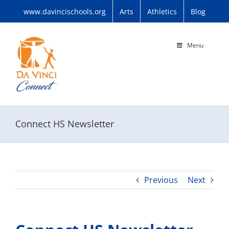
Skip
www.davincischools.org
Arts
Athletics
Blog
to
content
Menu
Connect HS Newsletter
Previous
Next