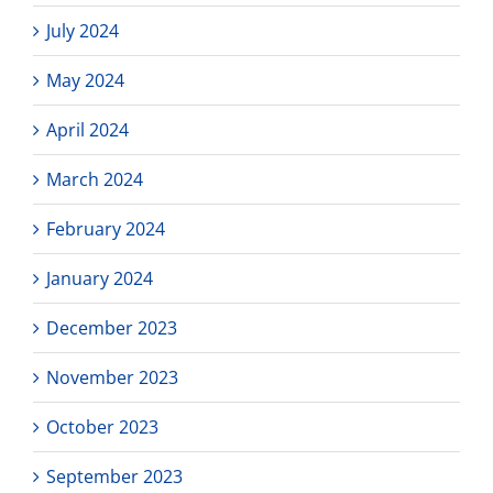
July 2024
May 2024
April 2024
March 2024
February 2024
January 2024
December 2023
November 2023
October 2023
September 2023