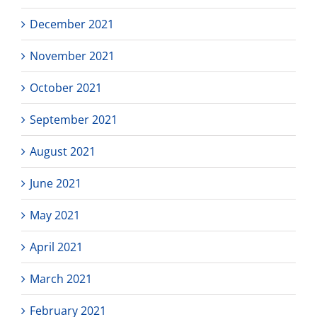
December 2021
November 2021
October 2021
September 2021
August 2021
June 2021
May 2021
April 2021
March 2021
February 2021