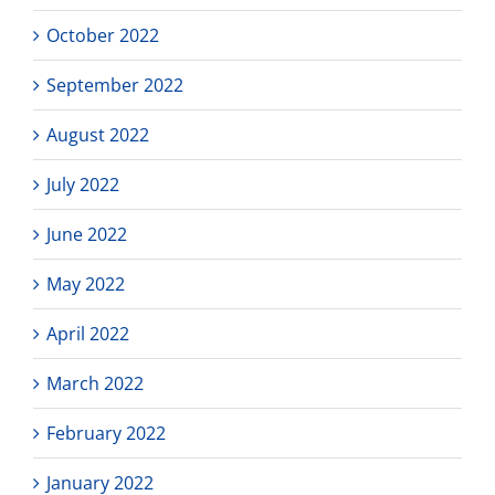
October 2022
September 2022
August 2022
July 2022
June 2022
May 2022
April 2022
March 2022
February 2022
January 2022