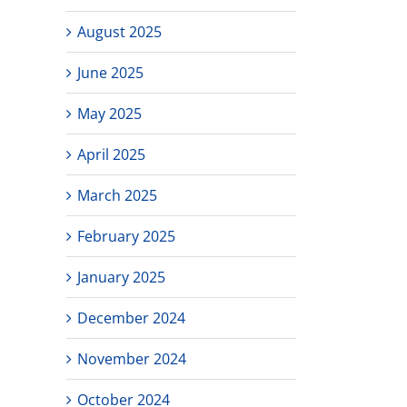
August 2025
June 2025
May 2025
April 2025
March 2025
February 2025
January 2025
December 2024
November 2024
October 2024