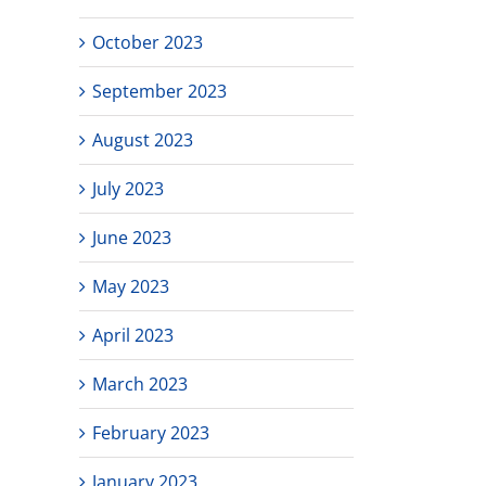
October 2023
September 2023
August 2023
July 2023
June 2023
May 2023
April 2023
March 2023
February 2023
January 2023