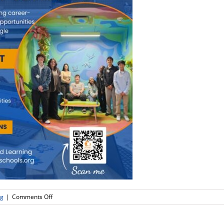
on
ng
|
Comments Off
Real
World
Learning