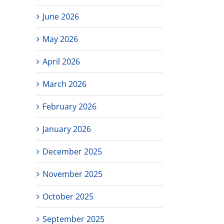
June 2026
May 2026
April 2026
March 2026
February 2026
January 2026
December 2025
November 2025
October 2025
September 2025