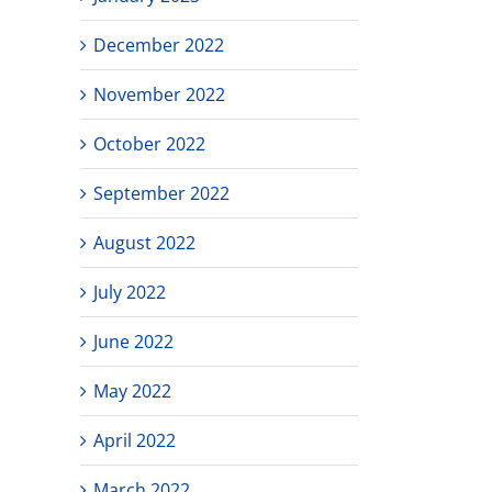
December 2022
November 2022
October 2022
September 2022
August 2022
July 2022
June 2022
May 2022
April 2022
March 2022