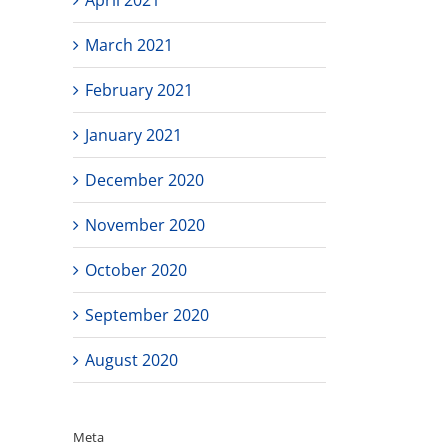
March 2021
February 2021
January 2021
December 2020
November 2020
October 2020
September 2020
August 2020
Meta