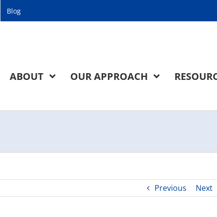
Blog
ABOUT
OUR APPROACH
RESOUR
Previous
Next