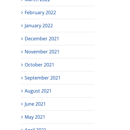
February 2022
January 2022
December 2021
November 2021
October 2021
September 2021
August 2021
June 2021
May 2021
April 2021