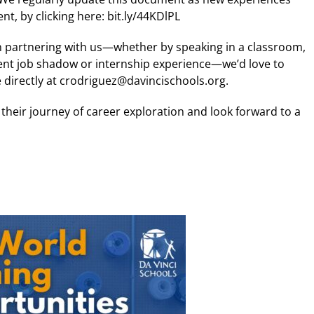
, by clicking here: bit.ly/44KDlPL
in partnering with us—whether by speaking in a classroom,
dent job shadow or internship experience—we’d love to
e directly at crodriguez@davincischools.org.
heir journey of career exploration and look forward to a