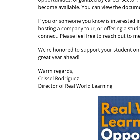
become available. You can view the document
If you or someone you know is interested 
hosting a company tour, or offering a stu
connect. Please feel free to reach out to m
We’re honored to support your student on t
great year ahead!
Warm regards,
Crissel Rodriguez
Director of Real World Learning