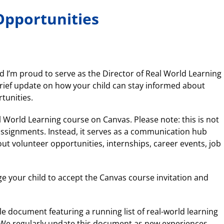
Opportunities
 I’m proud to serve as the Director of Real World Learning
 brief update on how your child can stay informed about
tunities.
l World Learning course on Canvas. Please note: this is not
ssignments. Instead, it serves as a communication hub
 volunteer opportunities, internships, career events, job
e your child to accept the Canvas course invitation and
le document featuring a running list of real-world learning
. We regularly update this document as new experiences