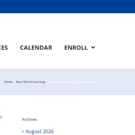
CES
CALENDAR
ENROLL
Home
Real World Learning
Real World Learning Opportunities
Archives
August 2026