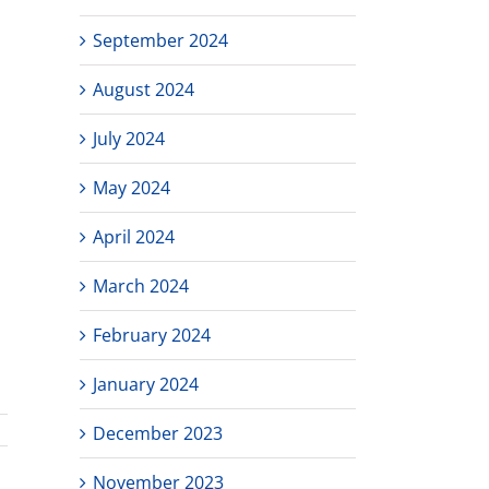
September 2024
August 2024
July 2024
May 2024
April 2024
March 2024
February 2024
January 2024
December 2023
November 2023