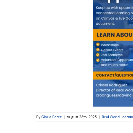
By
Gloria Perez
|
August 28th, 2025
|
Real World Learni