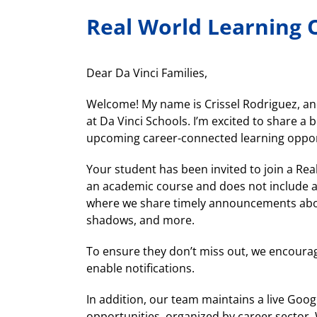
Real World Learning 
Dear Da Vinci Families,
Welcome! My name is Crissel Rodriguez, and
at Da Vinci Schools. I’m excited to share a
upcoming career-connected learning oppor
Your student has been invited to join a Rea
an academic course and does not include a
where we share timely announcements about
shadows, and more.
To ensure they don’t miss out, we encourag
enable notifications.
In addition, our team maintains a live Goog
opportunities, organized by career sector