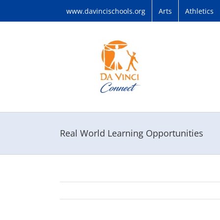
Skip
www.davincischools.org
Arts
Athletics
to
content
Real World Learning Opportunities