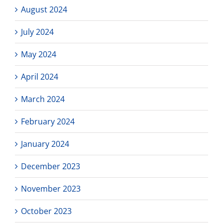
August 2024
July 2024
May 2024
April 2024
March 2024
February 2024
January 2024
December 2023
November 2023
October 2023