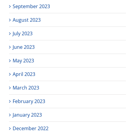
September 2023
August 2023
July 2023
June 2023
May 2023
April 2023
March 2023
February 2023
January 2023
December 2022