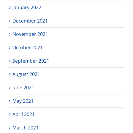
January 2022
December 2021
November 2021
October 2021
September 2021
August 2021
June 2021
May 2021
April 2021
March 2021