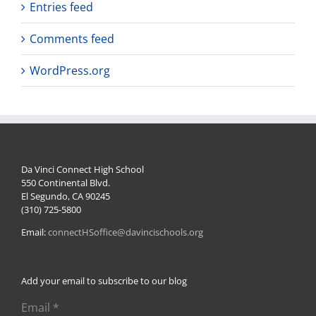
Entries feed
Comments feed
WordPress.org
Da Vinci Connect High School
550 Continental Blvd.
El Segundo, CA 90245
(310) 725-5800
Email:
connectHSoffice@davincischools.org
Add your email to subscribe to our blog
Email
*