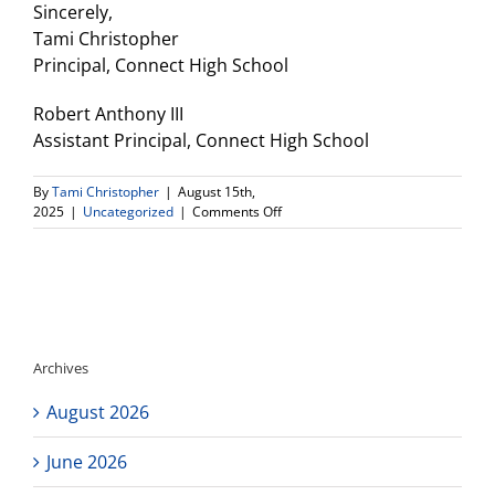
Sincerely,
Tami Christopher
Principal, Connect High School
Robert Anthony III
Assistant Principal, Connect High School
By
Tami Christopher
|
August 15th,
on
2025
|
Uncategorized
|
Comments Off
DV
CHS
Electronic/Cell
Phone
Policy
Archives
August 2026
June 2026