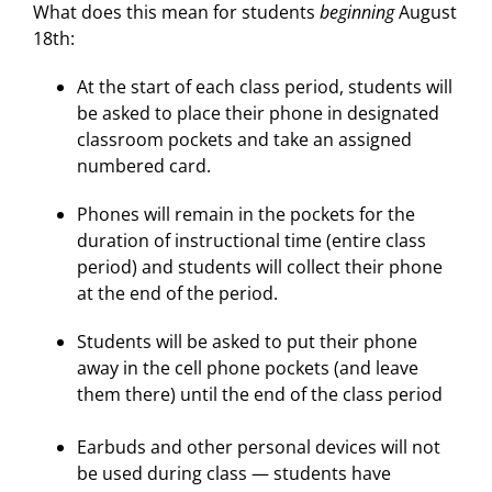
What does this mean for students
beginning
August
18th:
At the start of each class period, students will
be asked to place their phone in designated
classroom pockets and take an assigned
numbered card.
Phones will remain in the pockets for the
duration of instructional time (entire class
period) and students will collect their phone
at the end of the period.
Students will be asked to put their phone
away in the cell phone pockets (and leave
them there) until the end of the class period
Earbuds and other personal devices will not
be used during class — students have