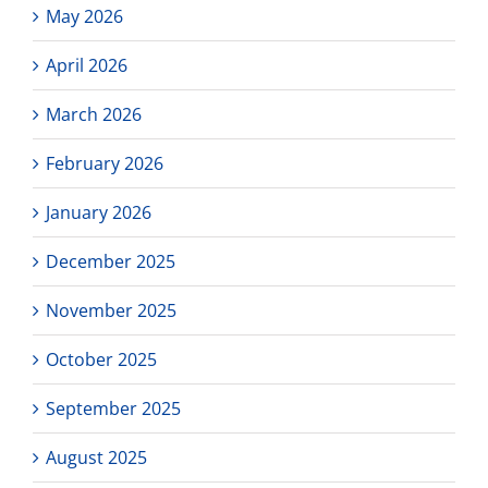
May 2026
April 2026
March 2026
February 2026
January 2026
December 2025
November 2025
October 2025
September 2025
August 2025