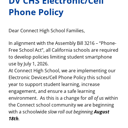
DV CHS Electronic/Cell
Phone Policy
Dear Connect High School Families,
In alignment with the Assembly Bill 3216 – “Phone-
Free School Act”, all California schools are required
to develop policies limiting student smartphone
use by July 1, 2026.
At Connect High School, we are implementing our
Electronic Devices/Cell Phone Policy this school
year to support student learning, increase
engagement, and ensure a safe learning
environment. As this is a change for
all of us
within
the Connect school community we are beginning
with a schoolwide
slow roll out beginning
August
18th
.