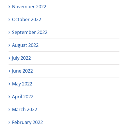
November 2022
October 2022
September 2022
August 2022
July 2022
June 2022
May 2022
April 2022
March 2022
February 2022