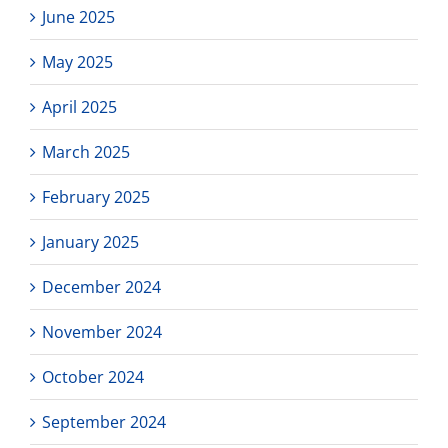
June 2025
May 2025
April 2025
March 2025
February 2025
January 2025
December 2024
November 2024
October 2024
September 2024