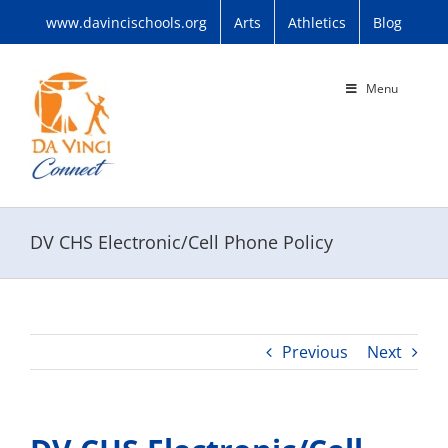
Skip
www.davincischools.org
Arts
Athletics
Blog
to
content
Menu
DV CHS Electronic/Cell Phone Policy
Previous
Next