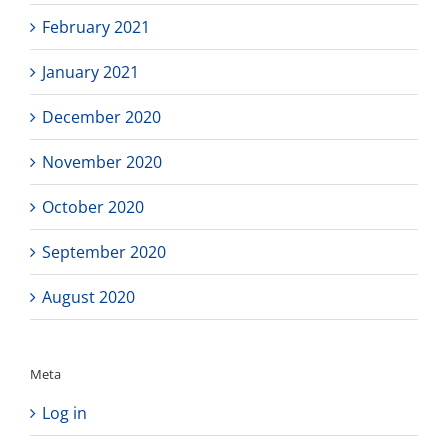
February 2021
January 2021
December 2020
November 2020
October 2020
September 2020
August 2020
Meta
Log in