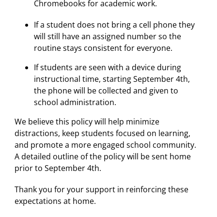
Chromebooks for academic work.
If a student does not bring a cell phone they
will still have an assigned number so the
routine stays consistent for everyone.
If students are seen with a device during
instructional time, starting September 4th,
the phone will be collected and given to
school administration.
We believe this policy will help minimize
distractions, keep students focused on learning,
and promote a more engaged school community.
A detailed outline of the policy will be sent home
prior to September 4th.
Thank you for your support in reinforcing these
expectations at home.