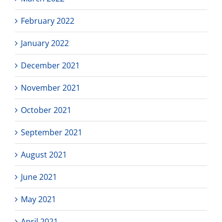
February 2022
January 2022
December 2021
November 2021
October 2021
September 2021
August 2021
June 2021
May 2021
April 2021