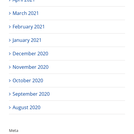
March 2021
February 2021
January 2021
December 2020
November 2020
October 2020
September 2020
August 2020
Meta