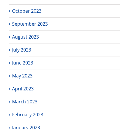
October 2023
September 2023
August 2023
July 2023
June 2023
May 2023
April 2023
March 2023
February 2023
January 2023