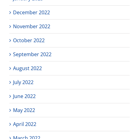
December 2022
November 2022
October 2022
September 2022
August 2022
July 2022
June 2022
May 2022
April 2022
March 2022