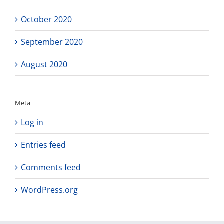
October 2020
September 2020
August 2020
Meta
Log in
Entries feed
Comments feed
WordPress.org