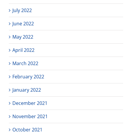
July 2022
June 2022
May 2022
April 2022
March 2022
February 2022
January 2022
December 2021
November 2021
October 2021