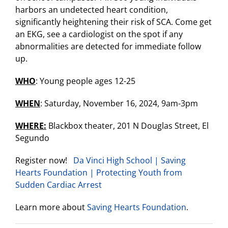
harbors an undetected heart condition,
significantly heightening their risk of SCA. Come get
an EKG, see a cardiologist on the spot if any
abnormalities are detected for immediate follow
up.
WHO
: Young people ages 12-25
WHEN
: Saturday, November 16, 2024, 9am-3pm
WHERE:
Blackbox theater, 201 N Douglas Street, El
Segundo
Register now!
Da Vinci High School | Saving
Hearts Foundation | Protecting Youth from
Sudden Cardiac Arrest
Learn more about
Saving Hearts Foundation
.