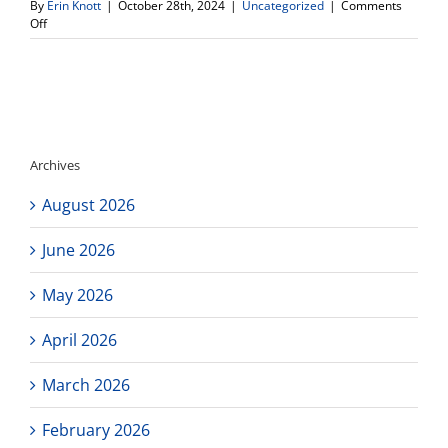
By
Erin Knott
|
October 28th, 2024
|
Uncategorized
|
Comments
on
Off
Health
Event-
Cardiac
Screening
Archives
August 2026
June 2026
May 2026
April 2026
March 2026
February 2026