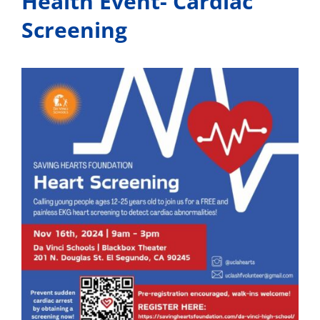
Health Event- Cardiac
Screening