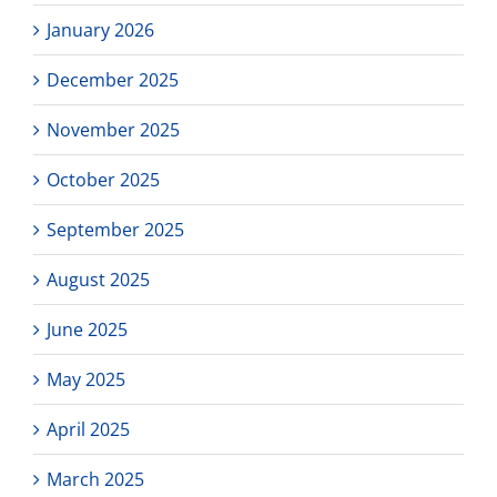
January 2026
December 2025
November 2025
October 2025
September 2025
August 2025
June 2025
May 2025
April 2025
March 2025