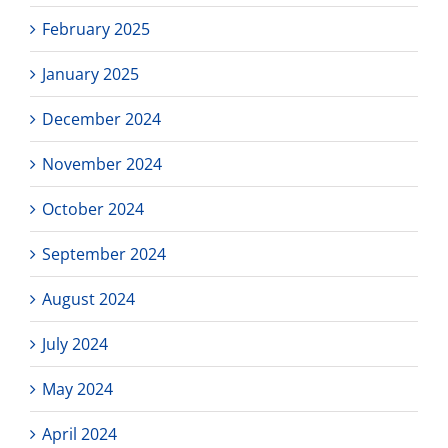
February 2025
January 2025
December 2024
November 2024
October 2024
September 2024
August 2024
July 2024
May 2024
April 2024