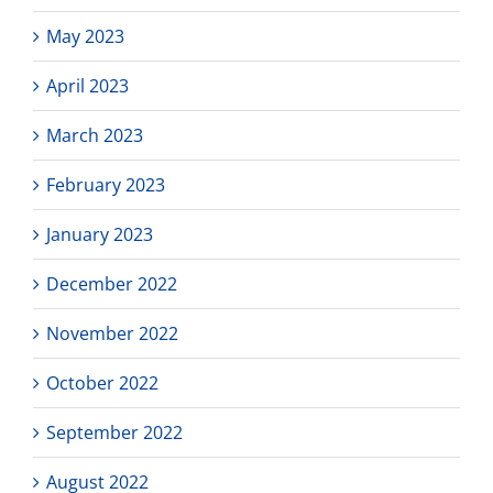
May 2023
April 2023
March 2023
February 2023
January 2023
December 2022
November 2022
October 2022
September 2022
August 2022