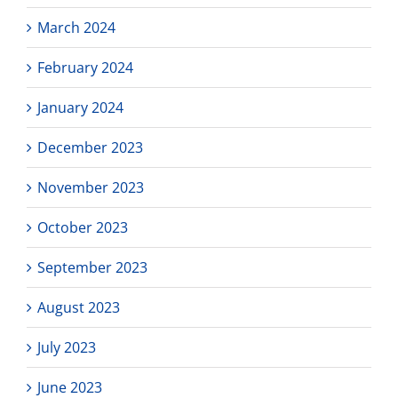
March 2024
February 2024
January 2024
December 2023
November 2023
October 2023
September 2023
August 2023
July 2023
June 2023