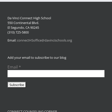
Da Vinci Connect High School
550 Continental Blvd.
El Segundo, CA 90245
(310) 725-5800
Email:
connectHSoffice@davincischools.org
Add your email to subscribe to our blog
Email
*
CONNECT COUNSELING CORNER