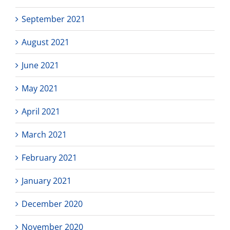
September 2021
August 2021
June 2021
May 2021
April 2021
March 2021
February 2021
January 2021
December 2020
November 2020