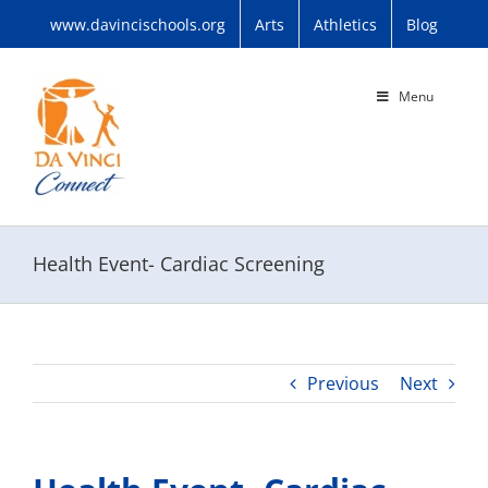
Skip
www.davincischools.org
Arts
Athletics
Blog
to
content
Menu
Health Event- Cardiac Screening
Previous
Next