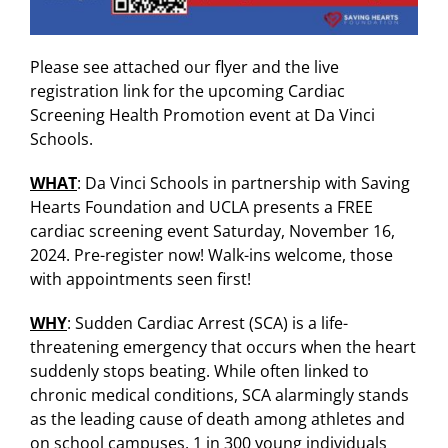
Please see attached our flyer and the live
registration link for the upcoming Cardiac
Screening Health Promotion event at Da Vinci
Schools.
WHAT
: Da Vinci Schools in partnership with Saving
Hearts Foundation and UCLA presents a FREE
cardiac screening event Saturday, November 16,
2024. Pre-register now! Walk-ins welcome, those
with appointments seen first!
WHY
: Sudden Cardiac Arrest (SCA) is a life-
threatening emergency that occurs when the heart
suddenly stops beating. While often linked to
chronic medical conditions, SCA alarmingly stands
as the leading cause of death among athletes and
on school campuses. 1 in 300 young individuals