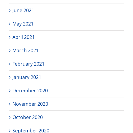
June 2021
May 2021
April 2021
March 2021
February 2021
January 2021
December 2020
November 2020
October 2020
September 2020