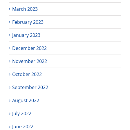
March 2023
February 2023
January 2023
December 2022
November 2022
October 2022
September 2022
August 2022
July 2022
June 2022