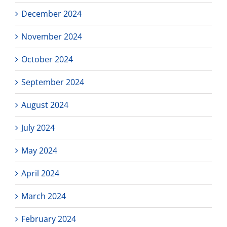
December 2024
November 2024
October 2024
September 2024
August 2024
July 2024
May 2024
April 2024
March 2024
February 2024