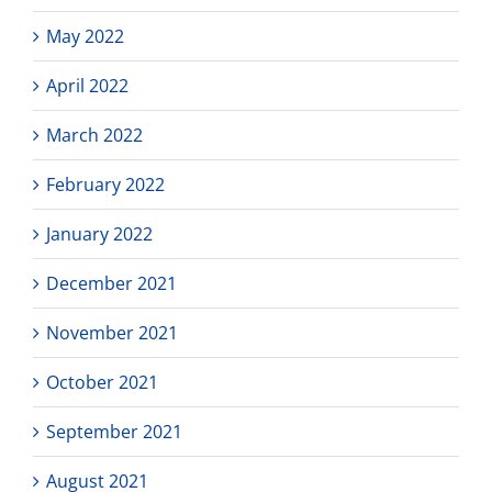
May 2022
April 2022
March 2022
February 2022
January 2022
December 2021
November 2021
October 2021
September 2021
August 2021