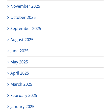
November 2025
October 2025
September 2025
August 2025
June 2025
May 2025
April 2025
March 2025
February 2025
January 2025