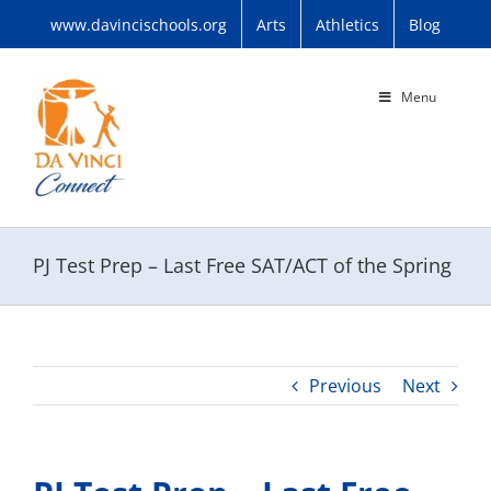
Skip
www.davincischools.org
Arts
Athletics
Blog
to
content
Menu
PJ Test Prep – Last Free SAT/ACT of the Spring
Previous
Next