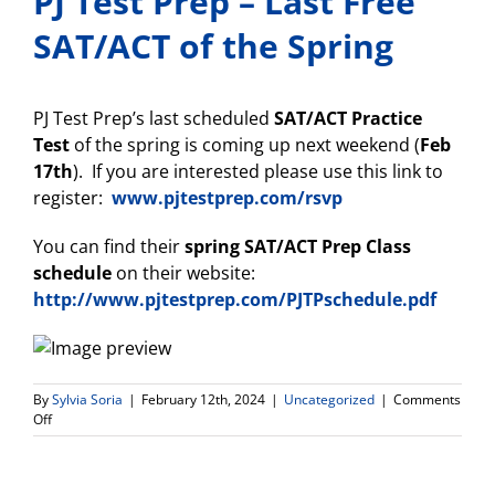
PJ Test Prep – Last Free
SAT/ACT of the Spring
PJ Test Prep’s last scheduled
SAT/ACT Practice
Test
of the spring is coming up next weekend (
Feb
17th
). If you are interested please use this link to
register:
www.pjtestprep.com/rsvp
You can find their
spring
SAT/ACT Prep Class
schedule
on their website:
http://www.pjtestprep.com/PJTPschedule.pdf
By
Sylvia Soria
|
February 12th, 2024
|
Uncategorized
|
Comments
on
Off
PJ
Test
Prep