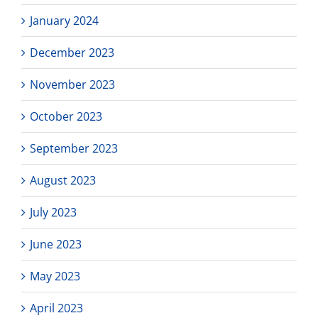
January 2024
December 2023
November 2023
October 2023
September 2023
August 2023
July 2023
June 2023
May 2023
April 2023