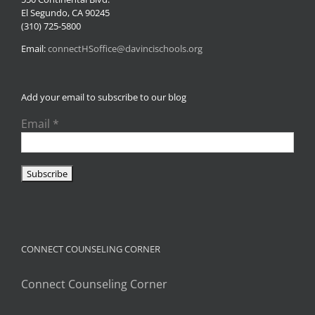
El Segundo, CA 90245
(310) 725-5800
Email:
connectHSoffice@davincischools.org
Add your email to subscribe to our blog
Email
*
CONNECT COUNSELING CORNER
Connect Counseling Corner