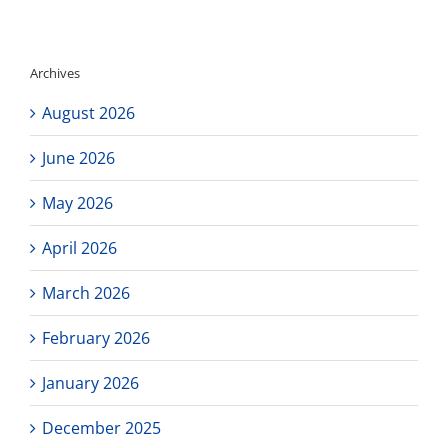
–
Last
Free
SAT/ACT
Archives
of
the
August 2026
Spring
June 2026
May 2026
April 2026
March 2026
February 2026
January 2026
December 2025