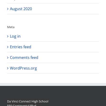
August 2020
Meta
Log in
Entries feed
Comments feed
WordPress.org
Da Vinci Connect High School
550 Continental Blvd.