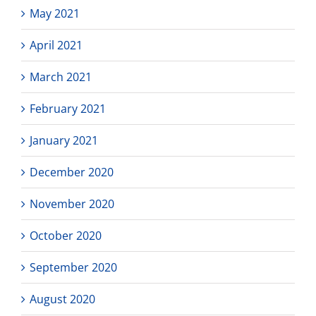
May 2021
April 2021
March 2021
February 2021
January 2021
December 2020
November 2020
October 2020
September 2020
August 2020