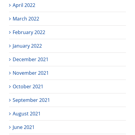
April 2022
March 2022
February 2022
January 2022
December 2021
November 2021
October 2021
September 2021
August 2021
June 2021