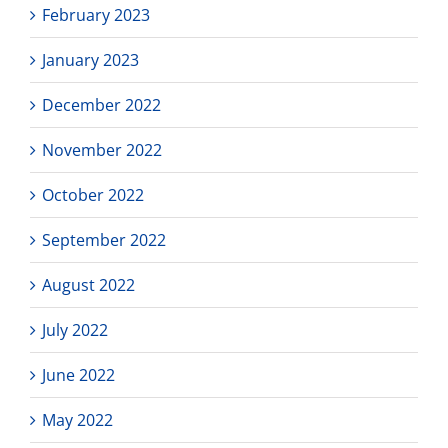
February 2023
January 2023
December 2022
November 2022
October 2022
September 2022
August 2022
July 2022
June 2022
May 2022