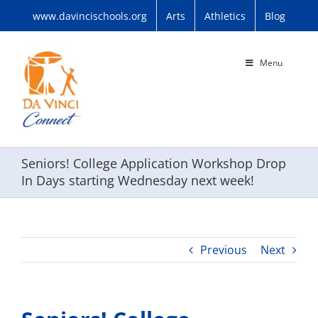
Skip
www.davincischools.org
Arts
Athletics
Blog
to
content
Menu
Seniors! College Application Workshop Drop
In Days starting Wednesday next week!
Previous
Next