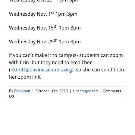
st
Wednesday Nov. 1
1pm-3pm
th
Wednesday Nov. 15
1pm-3pm
th
Wednesday Nov. 29
1pm-3pm
If you can’t make it to campus- students can zoom
with Erin- but they need to email her
(
eknott@davincischools.org
) so she can send them
her zoom link.
By
Erin Knott
|
October 10th, 2023
|
Uncategorized
|
Comments
on
Off
Seniors!
College
Application
Workshop
Drop
In
Days