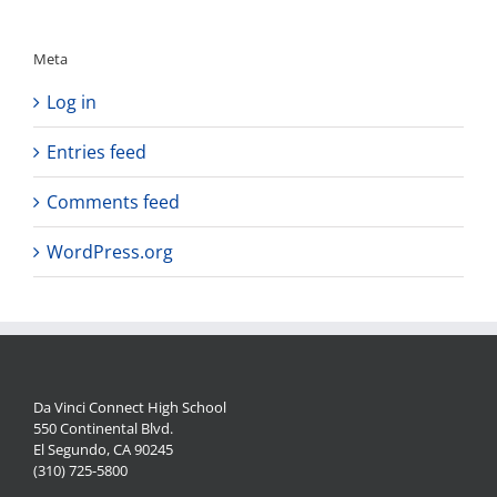
Meta
Log in
Entries feed
Comments feed
WordPress.org
Da Vinci Connect High School
550 Continental Blvd.
El Segundo, CA 90245
(310) 725-5800