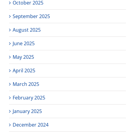
October 2025
September 2025
August 2025
June 2025
May 2025
April 2025
March 2025
February 2025
January 2025
December 2024