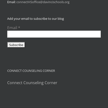
Email:
connectHSoffice@davincischools.org
Add your email to subscribe to our blog
Email
*
CONNECT COUNSELING CORNER
Connect Counseling Corner