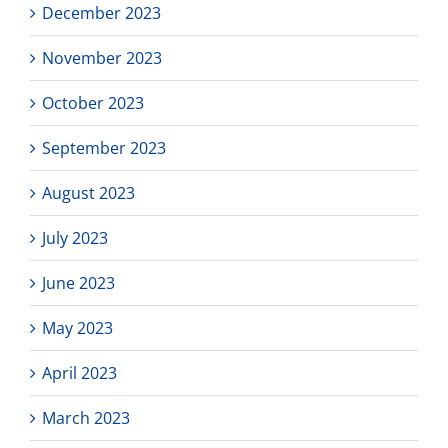
December 2023
November 2023
October 2023
September 2023
August 2023
July 2023
June 2023
May 2023
April 2023
March 2023