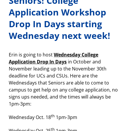
Seniors! College
Application Workshop
Drop In Days starting
Wednesday next week!
Erin is going to host
Wednesday College
Application Drop In Days
in October and
November leading up to the November 30th
deadline for UCs and CSUs. Here are the
Wednesdays that Seniors are able to come to
campus to get help on any college application, no
signs ups needed, and the times will always be
1pm-3pm:
th
Wednesday Oct. 18
1pm-3pm
th
Wednesday Oct. 25
1pm-3pm