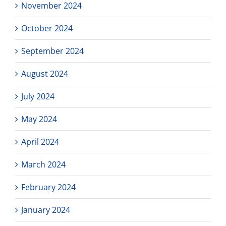
November 2024
October 2024
September 2024
August 2024
July 2024
May 2024
April 2024
March 2024
February 2024
January 2024