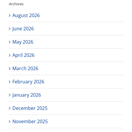
Archives
starting
Wednesday
August 2026
next
week!
June 2026
May 2026
April 2026
March 2026
February 2026
January 2026
December 2025
November 2025