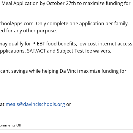
l Meal Application by October 27th to maximize funding for
ySchoolApps.com. Only complete one application per family.
zed for any other purpose.
y qualify for P-EBT food benefits, low-cost internet access
 applications, SAT/ACT and Subject Test fee waivers,
ficant savings while helping Da Vinci maximize funding for
 at
meals@davincischools.org
or
on
omments Off
Complete