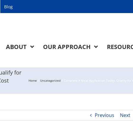
Blog
ABOUT
OUR APPROACH
RESOUR
alify for
Cost
Home
Uncategorized
Complete A Meal Application Today. Qualify for C
Previous
Next