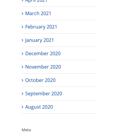
March 2021
February 2021
January 2021
December 2020
November 2020
October 2020
September 2020
August 2020
Meta