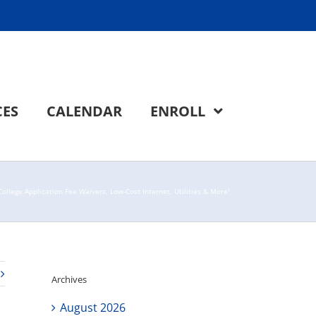
CES
CALENDAR
ENROLL
ollege Application Fee Waivers, Low-Cost Internet, Utilities & More!
Archives
August 2026