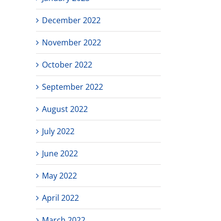
December 2022
November 2022
October 2022
September 2022
August 2022
July 2022
June 2022
May 2022
April 2022
March 2022