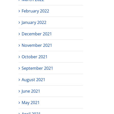
February 2022
January 2022
December 2021
November 2021
October 2021
September 2021
August 2021
June 2021
May 2021
April 2021