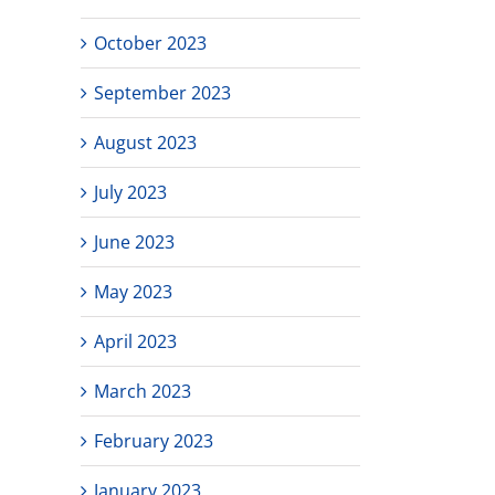
October 2023
September 2023
August 2023
July 2023
June 2023
May 2023
April 2023
March 2023
February 2023
January 2023