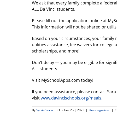
We ask that every family complete a federa
ALL Da Vinci students.
Please fill out the application online at M
This information will not be shared or utili
Based on your circumstances, your family ma
utilities assistance, fee waivers for college
scholarships, and more!
Don’t delay — you may be eligible for signi
ALL students.
Visit MySchoolApps.com today!
If you need assistance, please contact Sara
visit
www.davincischools.org/meals
.
By
Sylvia Soria
|
October 2nd, 2023
|
Uncategorized
|
C