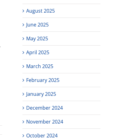
August 2025
June 2025
May 2025
,
April 2025
March 2025
February 2025
January 2025
December 2024
November 2024
October 2024