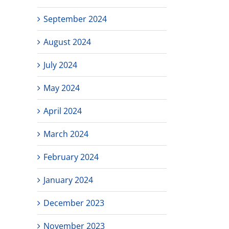
September 2024
August 2024
July 2024
May 2024
April 2024
March 2024
February 2024
January 2024
December 2023
November 2023