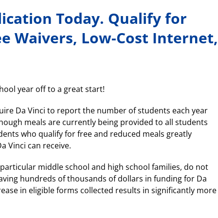
cation Today. Qualify for
ee Waivers, Low-Cost Internet,
ool year off to a great start!
uire Da Vinci to report the number of students each year
though meals are currently being provided to all students
udents who qualify for free and reduced meals greatly
a Vinci can receive.
 particular middle school and high school families, do not
aving hundreds of thousands of dollars in funding for Da
ease in eligible forms collected results in significantly more