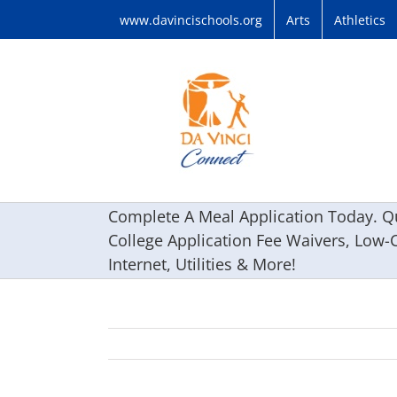
Skip
www.davincischools.org
Arts
Athletics
to
content
Complete A Meal Application Today. Qu
College Application Fee Waivers, Low-
Internet, Utilities & More!