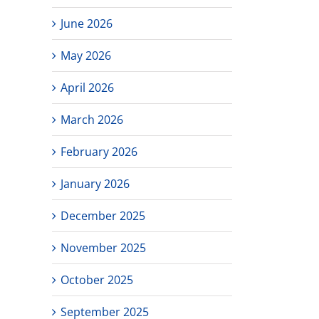
June 2026
May 2026
April 2026
March 2026
February 2026
January 2026
December 2025
November 2025
October 2025
September 2025