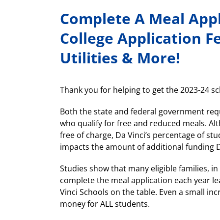
Complete A Meal Appli
College Application F
Utilities & More!
Thank you for helping to get the 2023-24 sch
Both the state and federal government req
who qualify for free and reduced meals. Al
free of charge, Da Vinci’s percentage of st
impacts the amount of additional funding D
Studies show that many eligible families, in
complete the meal application each year le
Vinci Schools on the table. Even a small incr
money for ALL students.