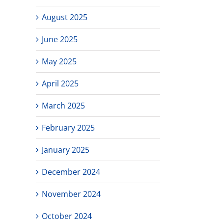
August 2025
June 2025
May 2025
April 2025
March 2025
February 2025
January 2025
December 2024
November 2024
October 2024