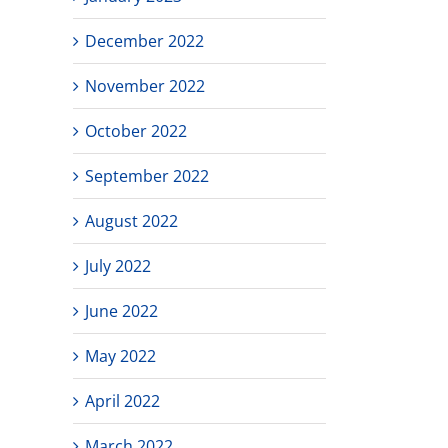
December 2022
November 2022
October 2022
September 2022
August 2022
July 2022
June 2022
May 2022
April 2022
March 2022