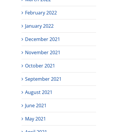
February 2022
January 2022
December 2021
November 2021
October 2021
September 2021
August 2021
June 2021
May 2021
April 2021