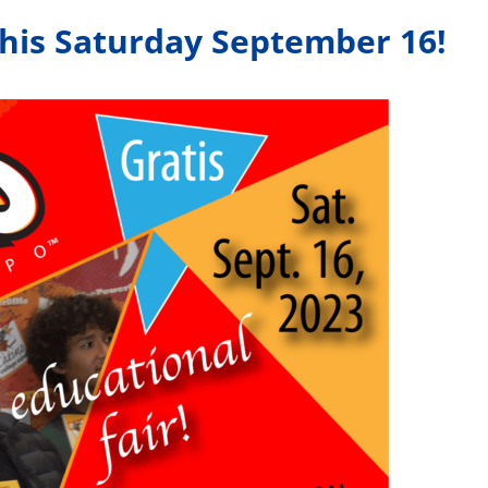
this Saturday September 16!