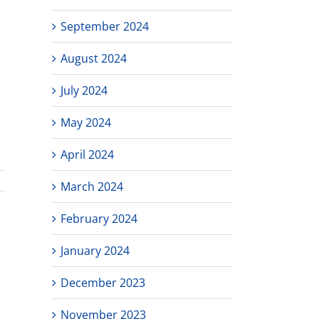
September 2024
August 2024
July 2024
May 2024
April 2024
March 2024
February 2024
January 2024
December 2023
November 2023