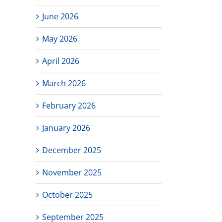
June 2026
May 2026
April 2026
March 2026
February 2026
January 2026
December 2025
November 2025
October 2025
September 2025