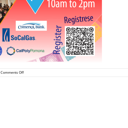
on
Comments Off
Latino
College
Expo-
this
Saturday
September
16!