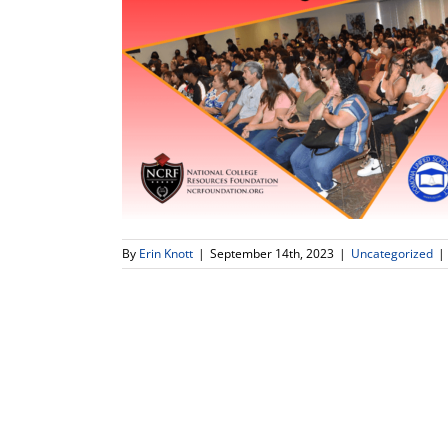
By
Erin Knott
|
September 14th, 2023
|
Uncategorized
|