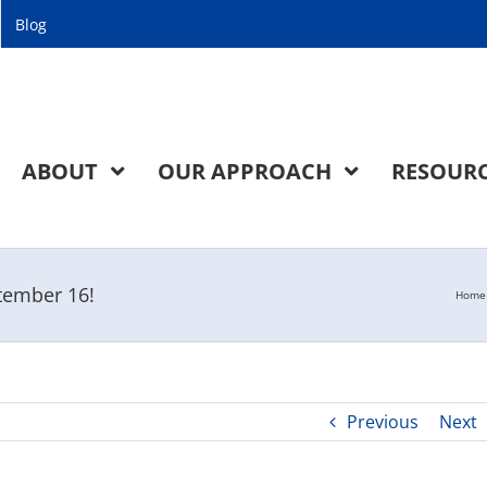
Blog
ABOUT
OUR APPROACH
RESOUR
ptember 16!
Home
Previous
Next