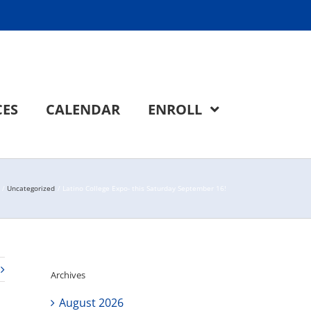
CES
CALENDAR
ENROLL
Uncategorized
Latino College Expo- this Saturday September 16!
Archives
August 2026