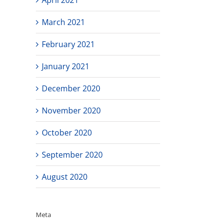
March 2021
February 2021
January 2021
December 2020
November 2020
October 2020
September 2020
August 2020
Meta