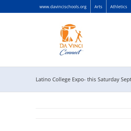
Skip
www.davincischools.org
Arts
Athletics
to
content
Latino College Expo- this Saturday Se