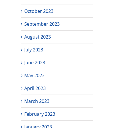
October 2023
September 2023
August 2023
July 2023
June 2023
May 2023
April 2023
March 2023
February 2023
January 2023