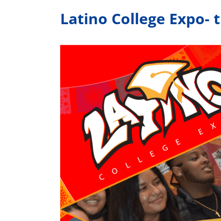
Latino College Expo- 