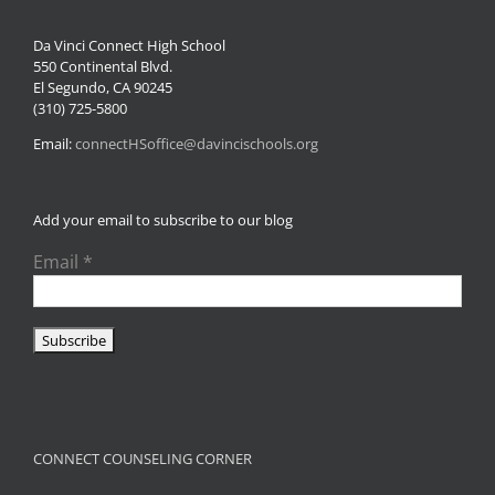
Da Vinci Connect High School
550 Continental Blvd.
El Segundo, CA 90245
(310) 725-5800
Email:
connectHSoffice@davincischools.org
Add your email to subscribe to our blog
Email
*
CONNECT COUNSELING CORNER