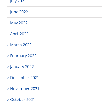
July 2022
June 2022
May 2022
April 2022
March 2022
February 2022
January 2022
December 2021
November 2021
October 2021