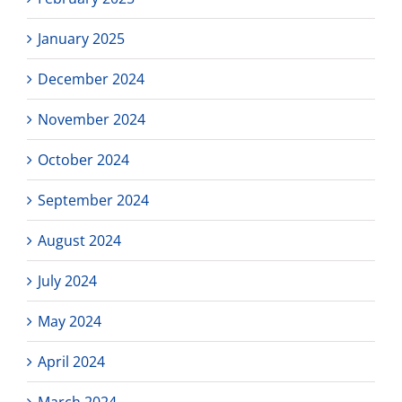
January 2025
December 2024
November 2024
October 2024
September 2024
August 2024
July 2024
May 2024
April 2024