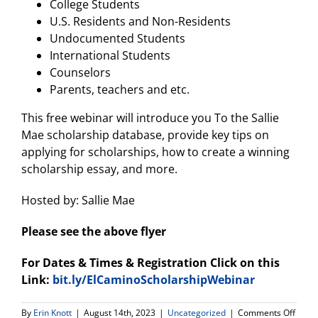
College Students
U.S. Residents and Non-Residents
Undocumented Students
International Students
Counselors
Parents, teachers and etc.
This free webinar will introduce you To the Sallie
Mae scholarship database, provide key tips on
applying for scholarships, how to create a winning
scholarship essay, and more.
Hosted by: Sallie Mae
Please see the above flyer
For Dates & Times & Registration Click on this
Link:
bit.ly/ElCaminoScholarshipWebinar
on
By
Erin Knott
|
August 14th, 2023
|
Uncategorized
|
Comments Off