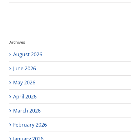
El
Cami
Colle
Colle
Schol
Webin
Archives
August 2026
June 2026
May 2026
April 2026
March 2026
February 2026
January 2026