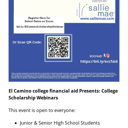
El Camino college financial aid Presents: College
Scholarship Webinars
This event is open to everyone:
Junior & Senior High School Students