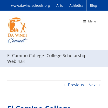
Skip
www.davincischools.org
Arts
Athletics
Blog
to
content
Menu
El Camino College- College Scholarship
Webinar!
Previous
Next