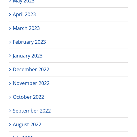
May 2023
April 2023
March 2023
February 2023
January 2023
December 2022
November 2022
October 2022
September 2022
August 2022