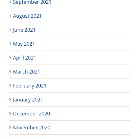
September 2021
August 2021
June 2021
May 2021
April 2021
March 2021
February 2021
January 2021
December 2020
November 2020