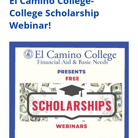
El Camino College-
College Scholarship
Webinar!