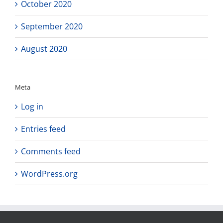
October 2020
September 2020
August 2020
Meta
Log in
Entries feed
Comments feed
WordPress.org