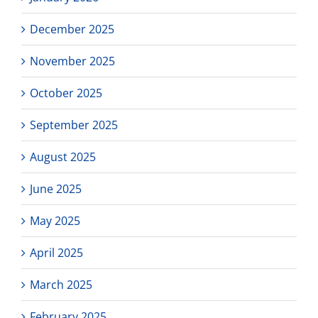
December 2025
November 2025
October 2025
September 2025
August 2025
June 2025
May 2025
April 2025
March 2025
February 2025