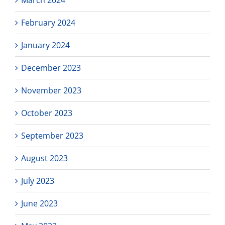
March 2024
February 2024
January 2024
December 2023
November 2023
October 2023
September 2023
August 2023
July 2023
June 2023