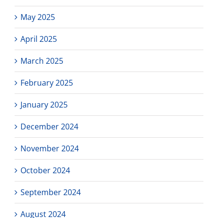
May 2025
April 2025
March 2025
February 2025
January 2025
December 2024
November 2024
October 2024
September 2024
August 2024