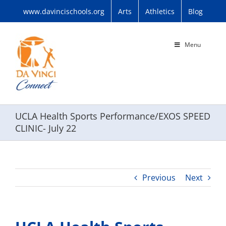
Skip
www.davincischools.org
Arts
Athletics
Blog
to
content
Menu
UCLA Health Sports Performance/EXOS SPEED
CLINIC- July 22
Previous
Next