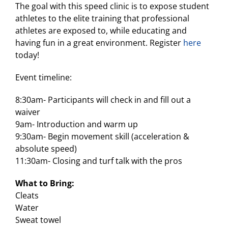
The goal with this speed clinic is to expose student
athletes to the elite training that professional
athletes are exposed to, while educating and
having fun in a great environment. Register
here
today!
Event timeline:
8:30am- Participants will check in and fill out a
waiver
9am- Introduction and warm up
9:30am- Begin movement skill (acceleration &
absolute speed)
11:30am- Closing and turf talk with the pros
What to Bring:
Cleats
Water
Sweat towel