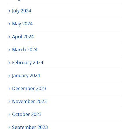
July 2024
May 2024
April 2024
March 2024
February 2024
January 2024
December 2023
November 2023
October 2023
September 2023