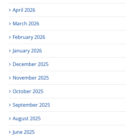
April 2026
March 2026
February 2026
January 2026
December 2025
November 2025
October 2025
September 2025
August 2025
June 2025