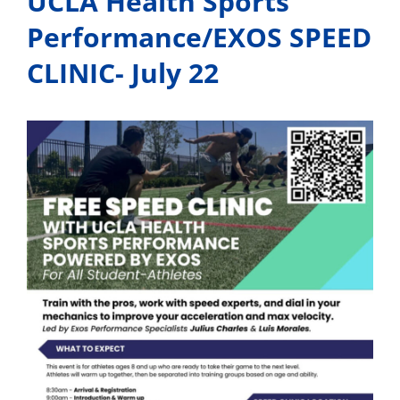
UCLA Health Sports
Performance/EXOS SPEED
CLINIC- July 22