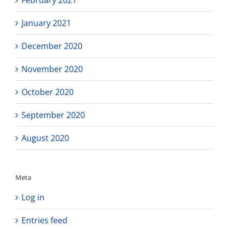
January 2021
December 2020
November 2020
October 2020
September 2020
August 2020
Meta
Log in
Entries feed