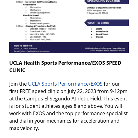
UCLA Health Sports Performance/EXOS SPEED
CLINIC
Join the
UCLA Sports Performance/EXOS
for our
first FREE speed clinic on July 22, 2023 from 9-12pm
at the Campus El Segundo Athletic Field. This event
is for student athletes ages 8 and above. You will
work with EXOS and the top performance specialist
and dial in your mechanics for acceleration and
max velocity.