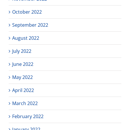
October 2022
September 2022
August 2022
July 2022
June 2022
May 2022
April 2022
March 2022
February 2022
January 2022