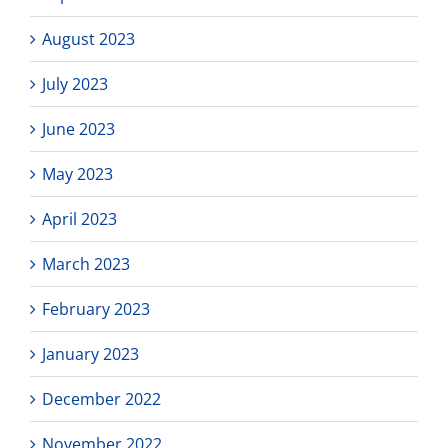
August 2023
July 2023
June 2023
May 2023
April 2023
March 2023
February 2023
January 2023
December 2022
November 2022