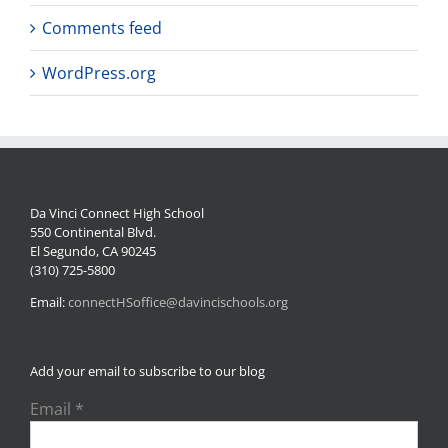
Comments feed
WordPress.org
Da Vinci Connect High School
550 Continental Blvd.
El Segundo, CA 90245
(310) 725-5800
Email:
connectHSoffice@davincischools.org
Add your email to subscribe to our blog
Email
*