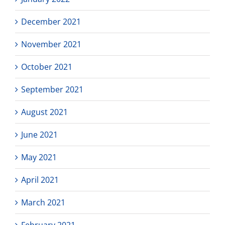
December 2021
November 2021
October 2021
September 2021
August 2021
June 2021
May 2021
April 2021
March 2021
February 2021