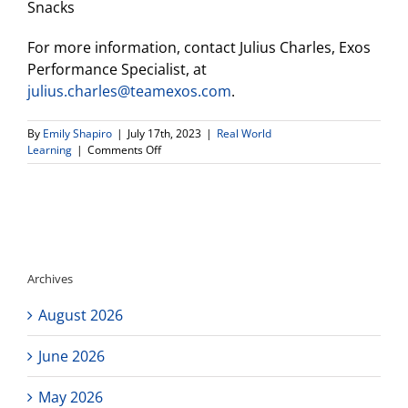
Snacks
For more information, contact Julius Charles, Exos
Performance Specialist, at
julius.charles@teamexos.com
.
By
Emily Shapiro
|
July 17th, 2023
|
Real World
on
Learning
|
Comments Off
UCLA
Health
Sports
Performance/EXOS
SPEED
CLINIC-
July
Archives
22
August 2026
June 2026
May 2026