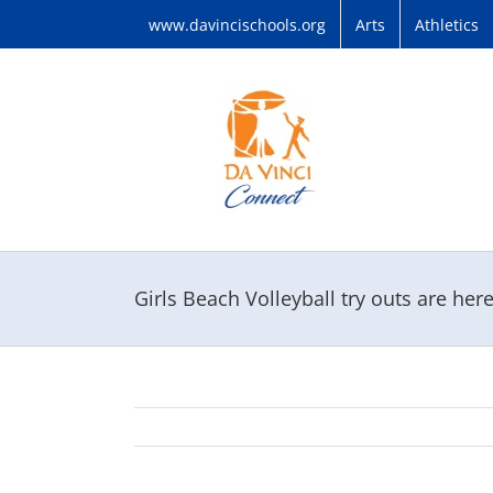
Skip
www.davincischools.org
Arts
Athletics
to
content
Girls Beach Volleyball try outs are here