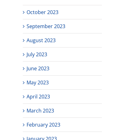
October 2023
September 2023
August 2023
July 2023
June 2023
May 2023
April 2023
March 2023
February 2023
January 2023