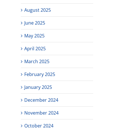
August 2025
June 2025
May 2025
April 2025
March 2025
February 2025
January 2025
December 2024
November 2024
October 2024