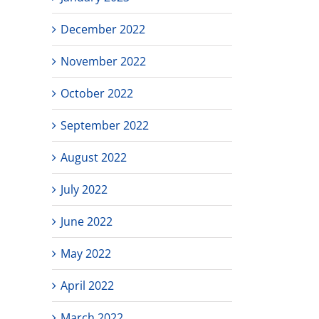
December 2022
November 2022
October 2022
September 2022
August 2022
July 2022
June 2022
May 2022
April 2022
March 2022