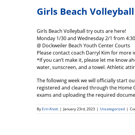
Girls Beach Volleyball
Girls Beach Volleyball try outs are here!
Monday 1/30 and Wednesday 2/1 from 4:3
@ Dockweiler Beach Youth Center Courts
Please contact coach Darryl Kim for more 
*If you can’t make it, please let me know ahe
water, sunscreen, and a towel. Athletic att
The following week we will officially start o
registered and cleared through the Home Ca
exams and uploading the required documen
By
Erin Knott
|
January 23rd, 2023
|
Uncategorized
|
Co