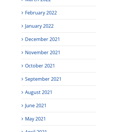
February 2022
January 2022
December 2021
November 2021
October 2021
September 2021
August 2021
June 2021
May 2021
April 2021