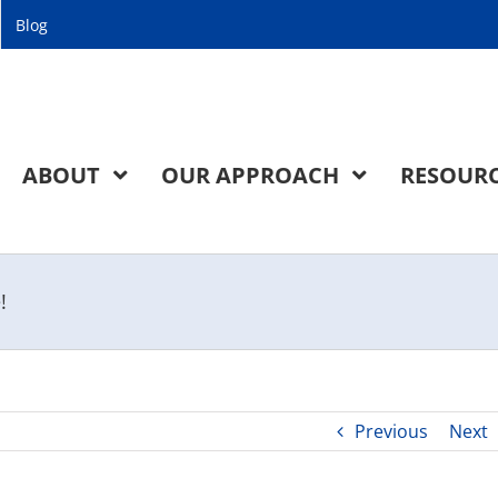
Blog
ABOUT
OUR APPROACH
RESOUR
!
Previous
Next