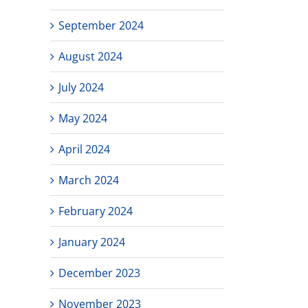
September 2024
August 2024
July 2024
May 2024
April 2024
March 2024
February 2024
January 2024
December 2023
November 2023