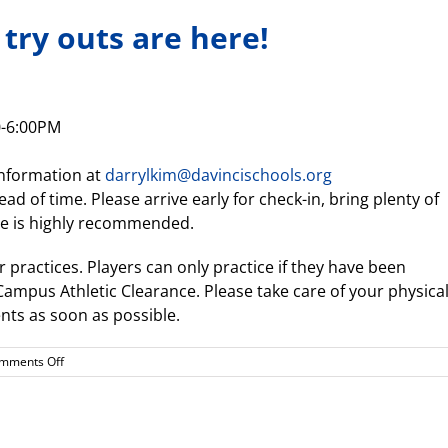
 try outs are here!
0-6:00PM
information at
darrylkim@davincischools.org
ad of time. Please arrive early for check-in, bring plenty of
ire is highly recommended.
ur practices. Players can only practice if they have been
mpus Athletic Clearance. Please take care of your physica
ts as soon as possible.
on
mments Off
Girls
Beach
Volleyball
try