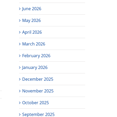
June 2026
May 2026
April 2026
March 2026
February 2026
January 2026
l
December 2025
November 2025
October 2025
September 2025