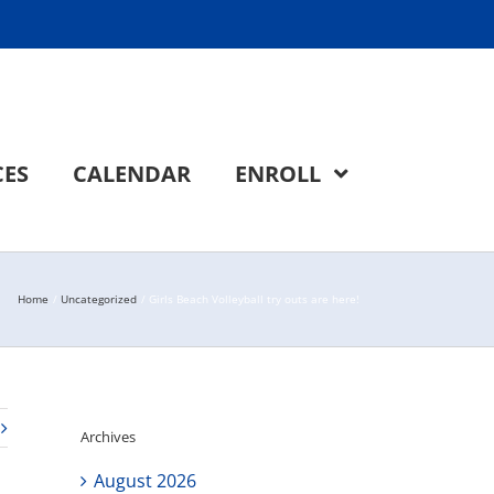
CES
CALENDAR
ENROLL
Home
Uncategorized
Girls Beach Volleyball try outs are here!
Archives
August 2026