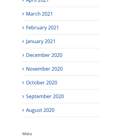
March 2021
February 2021
January 2021
December 2020
November 2020
October 2020
September 2020
August 2020
Meta