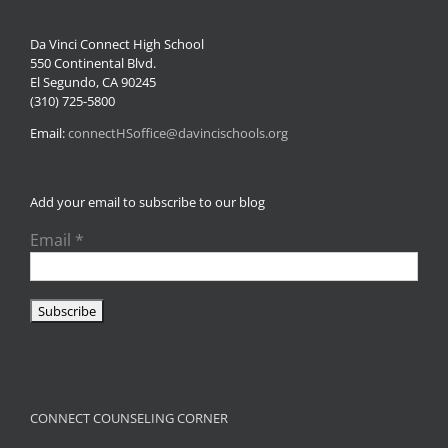
Da Vinci Connect High School
550 Continental Blvd.
El Segundo, CA 90245
(310) 725-5800
Email:
connectHSoffice@davincischools.org
Add your email to subscribe to our blog
Email
*
CONNECT COUNSELING CORNER