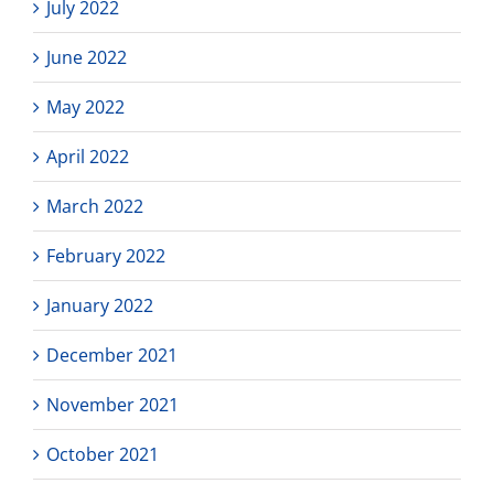
July 2022
June 2022
May 2022
April 2022
March 2022
February 2022
January 2022
December 2021
November 2021
October 2021