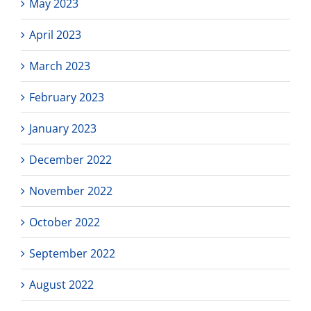
May 2023
April 2023
March 2023
February 2023
January 2023
December 2022
November 2022
October 2022
September 2022
August 2022