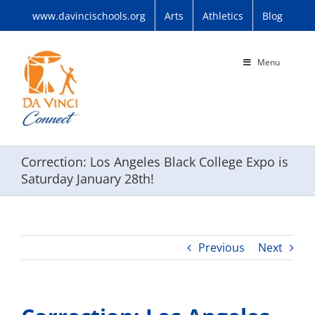
Skip
www.davincischools.org
Arts
Athletics
Blog
to
content
Menu
Correction: Los Angeles Black College Expo is
Saturday January 28th!
Previous
Next