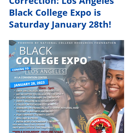
Correction: Los Angeles
Black College Expo is
Saturday January 28th!