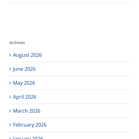
Correction:
Los
Angeles
Black
College
Expo
is
Archives
Saturday
January
August 2026
28th!
June 2026
May 2026
April 2026
March 2026
February 2026
January 2026