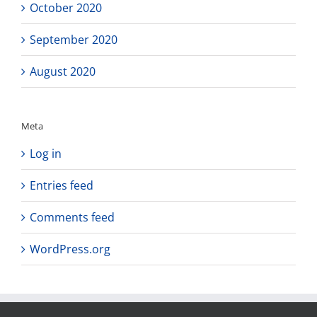
October 2020
September 2020
August 2020
Meta
Log in
Entries feed
Comments feed
WordPress.org