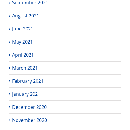
September 2021
August 2021
June 2021
May 2021
April 2021
March 2021
February 2021
January 2021
December 2020
November 2020