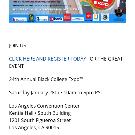
JOIN US
CLICK HERE AND REGISTER TODAY
FOR THE GREAT
EVENT
‍24th Annual Black College Expo™
Saturday January 28th • 10am to 5pm PST
Los Angeles Convention Center
Kentia Hall • South Building
1201 South Figueroa Street
Los Angeles, CA 90015