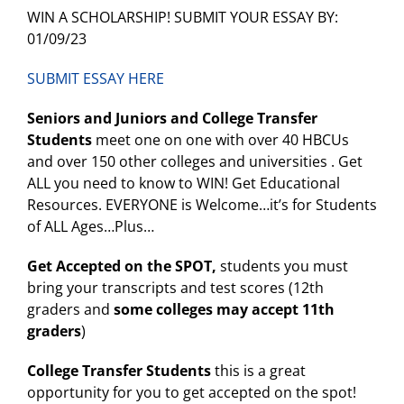
WIN A SCHOLARSHIP! SUBMIT YOUR ESSAY BY:
01/09/23
SUBMIT ESSAY HERE
Seniors and Juniors and College Transfer
Students
meet one on one with over 40 HBCUs
and over 150 other colleges and universities . Get
ALL you need to know to WIN! Get Educational
Resources. EVERYONE is Welcome…it’s for Students
of ALL Ages…Plus…
Get Accepted on the SPOT,
students you must
bring your transcripts and test scores (12th
graders and
some colleges may accept 11th
graders
)
College Transfer Students
this is a great
opportunity for you to get accepted on the spot!