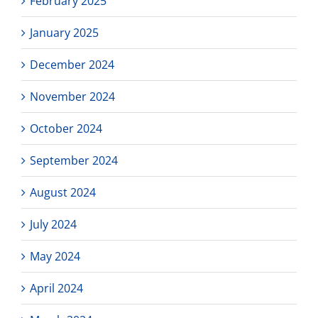
February 2025
January 2025
December 2024
November 2024
October 2024
September 2024
August 2024
July 2024
May 2024
April 2024