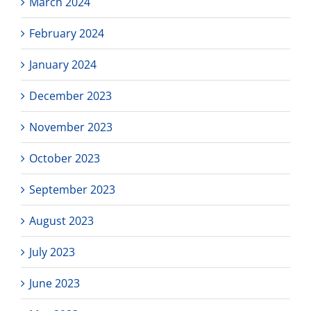
March 2024
February 2024
January 2024
December 2023
November 2023
October 2023
September 2023
August 2023
July 2023
June 2023