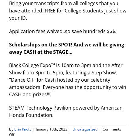
Bring your transcripts from all colleges that you
have attended. FREE for College Students just show
your ID.
Application fees waived..so save hundreds $$$.
Scholarships on the SPOT! And we will be giving
away CASH at the STAGE…
Black College Expo™ is 10am to 3pm and the After
Show from 3pm to 5pm, featuring a Step Show,
“Dance Off” for Cash hosted by our celebrity
ambassadors. Everyone has the opportunity to win
CASH and prizes!!!
STEAM Technology Pavilion powered by American
Honda Foundation.
By
Erin Knott
|
January 10th, 2023
|
Uncategorized
|
Comments
on
Off