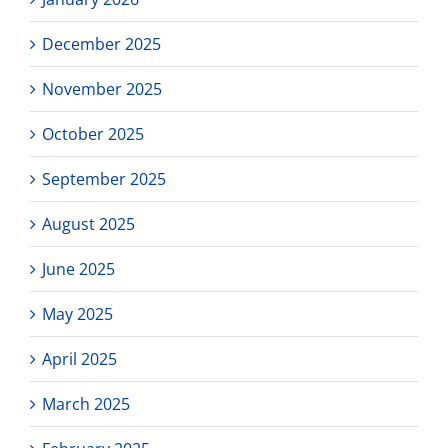
December 2025
November 2025
October 2025
September 2025
August 2025
June 2025
May 2025
April 2025
March 2025