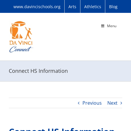
Skip
www.davincischools.org
Arts
Athletics
Blog
to
content
Menu
Connect HS Information
Previous
Next