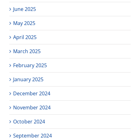
June 2025
May 2025
April 2025
March 2025
February 2025
January 2025
December 2024
November 2024
October 2024
September 2024