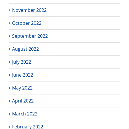
November 2022
October 2022
September 2022
August 2022
July 2022
June 2022
May 2022
April 2022
March 2022
February 2022