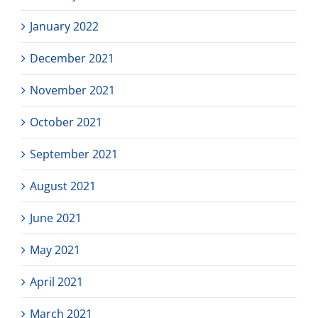
January 2022
December 2021
November 2021
October 2021
September 2021
August 2021
June 2021
May 2021
April 2021
March 2021