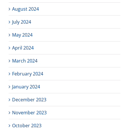
August 2024
July 2024
May 2024
April 2024
March 2024
February 2024
January 2024
December 2023
November 2023
October 2023