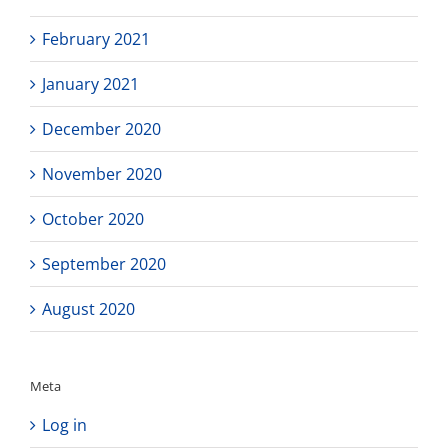
February 2021
January 2021
December 2020
November 2020
October 2020
September 2020
August 2020
Meta
Log in