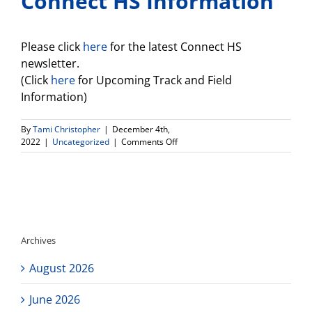
Connect HS Information
Please click
here
for the latest Connect HS
newsletter.
(Click
here
for Upcoming Track and Field
Information)
By
Tami Christopher
|
December 4th,
on
2022
|
Uncategorized
|
Comments Off
Connect
HS
Information
Archives
August 2026
June 2026