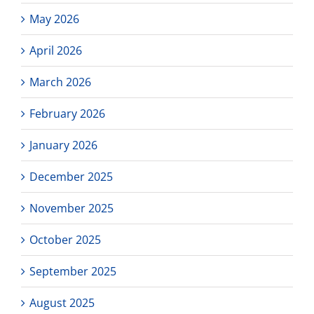
May 2026
April 2026
March 2026
February 2026
January 2026
December 2025
November 2025
October 2025
September 2025
August 2025