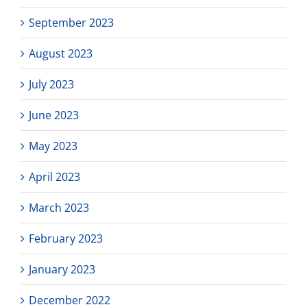
September 2023
August 2023
July 2023
June 2023
May 2023
April 2023
March 2023
February 2023
January 2023
December 2022