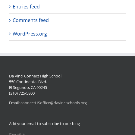
Entries feed
Comments feed
WordPress.org
Da Vinci Connect High School
550 Continental Blvd.
El Segundo, CA 90245
(310) 725-5800
Email:
connectHSoffice@davincischools.org
Add your email to subscribe to our blog
Email
*