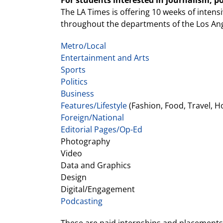
For students interested in journalism, p
The LA Times is offering 10 weeks of intens
throughout the departments of the Los An
Metro/Local
Entertainment and Arts
Sports
Politics
Business
Features/Lifestyle
(Fashion, Food, Travel, H
Foreign/National
Editorial Pages/Op-Ed
Photography
Video
Data and Graphics
Design
Digital/Engagement
Podcasting