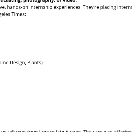
odcasting, photography, or video:
ive, hands-on internship experiences. They’re placing intern
geles Times:
ome Design, Plants)