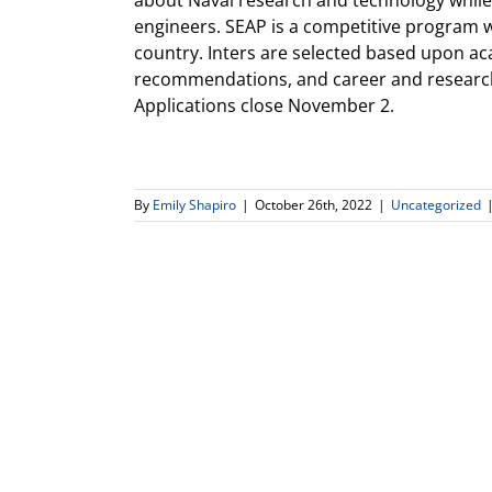
about Naval research and technology while r
engineers. SEAP is a competitive program 
country. Inters are selected based upon a
recommendations, and career and research
Applications close November 2.
By
Emily Shapiro
|
October 26th, 2022
|
Uncategorized