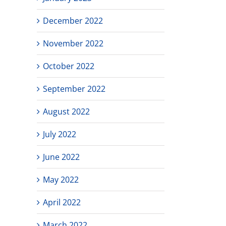
December 2022
November 2022
October 2022
September 2022
August 2022
July 2022
June 2022
May 2022
April 2022
March 2022