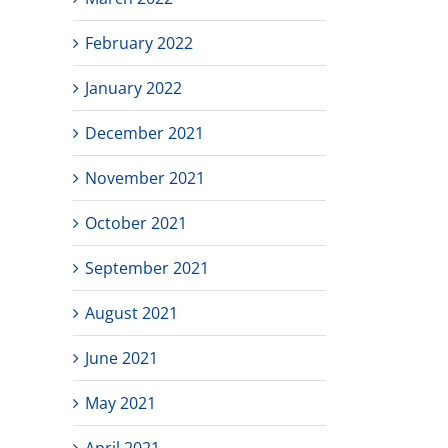
February 2022
January 2022
December 2021
November 2021
October 2021
September 2021
August 2021
June 2021
May 2021
April 2021