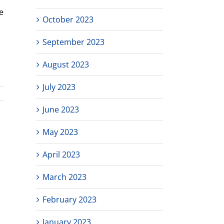
e
October 2023
September 2023
August 2023
July 2023
June 2023
May 2023
April 2023
March 2023
February 2023
January 2023