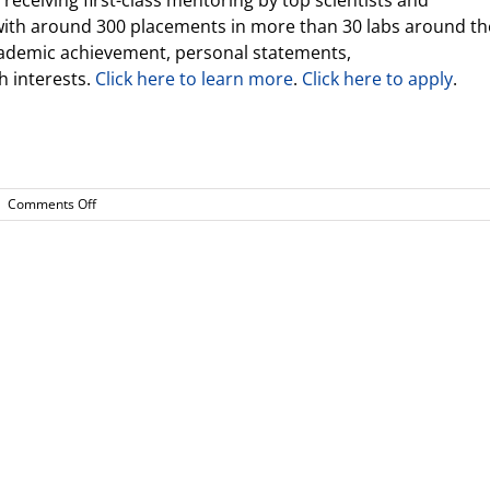
eceiving first-class mentoring by top scientists and
with around 300 placements in more than 30 labs around th
cademic achievement, personal statements,
 interests.
Click here to learn more
.
Click here to apply
.
on
|
Comments Off
Announcements
from
Real
World
Learning
Director
(10.26.2022)