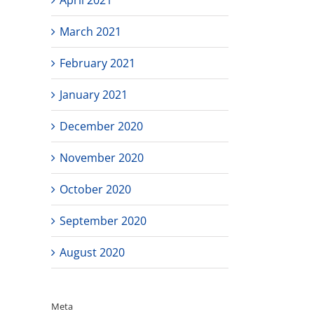
March 2021
February 2021
January 2021
December 2020
November 2020
October 2020
September 2020
August 2020
Meta