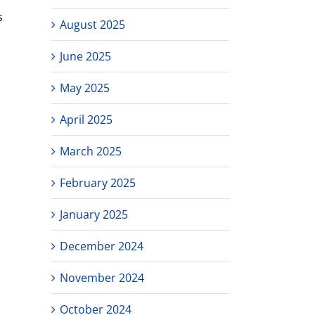
s
August 2025
June 2025
May 2025
April 2025
March 2025
February 2025
January 2025
December 2024
November 2024
October 2024