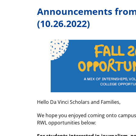
Announcements from 
(10.26.2022)
Hello Da Vinci Scholars and Families,
We hope you enjoyed coming onto campus f
RWL opportunities below: