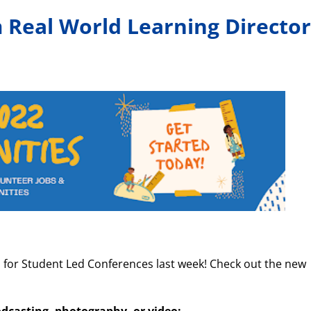
Real World Learning Director
or Student Led Conferences last week! Check out the new