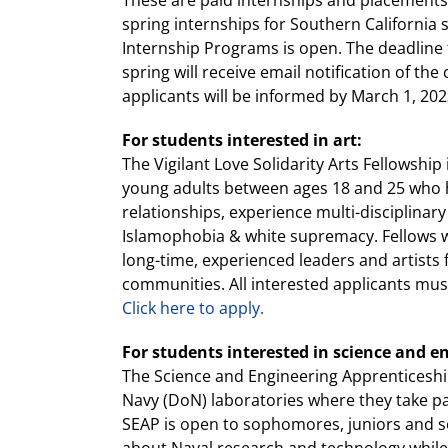
These are paid internships and placements u
spring internships for Southern California
Internship Programs is open. The deadline 
spring will receive email notification of t
applicants will be informed by March 1, 202
For students interested in art:
The Vigilant Love Solidarity Arts Fellowsh
young adults between ages 18 and 25 who h
relationships, experience multi-disciplinary
Islamophobia & white supremacy. Fellows wil
long-time, experienced leaders and artists
communities. All interested applicants mu
Click here to apply.
For students interested in science and e
The Science and Engineering Apprenticeshi
Navy (DoN) laboratories where they take pa
SEAP is open to sophomores, juniors and s