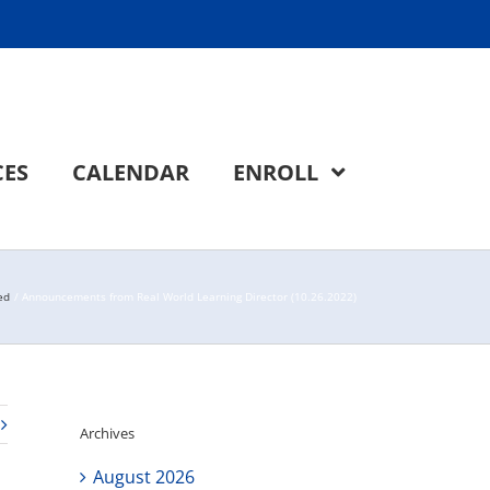
CES
CALENDAR
ENROLL
ed
Announcements from Real World Learning Director (10.26.2022)
Archives
August 2026