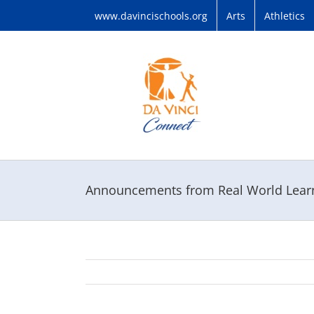
Skip
www.davincischools.org
Arts
Athletics
to
content
Announcements from Real World Learni