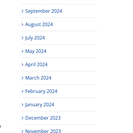
September 2024
August 2024
July 2024
May 2024
April 2024
March 2024
February 2024
January 2024
December 2023
n
November 2023