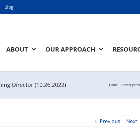
Blog
ABOUT
OUR APPROACH
RESOUR
ng Director (10.26.2022)
Home
Uncategoriz
Previous
Next