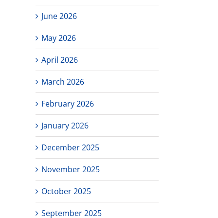
June 2026
May 2026
April 2026
March 2026
February 2026
January 2026
December 2025
November 2025
October 2025
September 2025