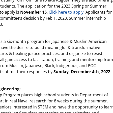
sually run from June to late August. They are also offering
 students. The application for the 2023 Spring or Summer
to apply is
November 15
.
Click here to apply
. Applicants for
he committee’s decision by Feb 1, 2023. Summer internship
3.
ip is a six-month program for Japanese & Muslim American
ave the desire to build meaningful & transformative
 arts & healing justice practices, and organize to resist
l gain access to facilitation, training, and mentorship from
 from Muslim, Japanese, Black, Indigenous, and POC
st submit their responses by
Sunday, December 4th, 2022
.
ngineering:
p Program places high school students in Department of
rt in real Naval research for 8 weeks during the summer.
eniors interested in STEM and have the opportunity to lear