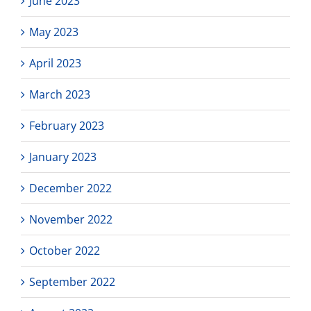
June 2023
May 2023
April 2023
March 2023
February 2023
January 2023
December 2022
November 2022
October 2022
September 2022