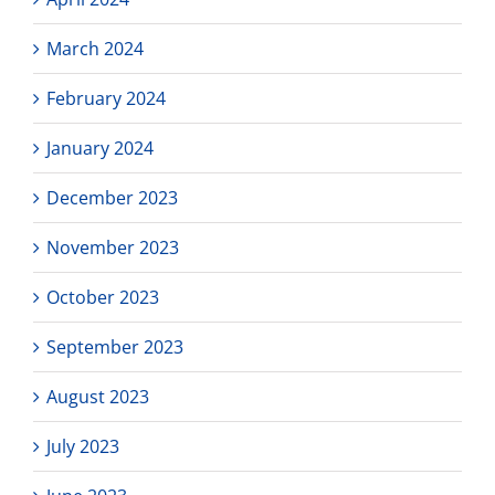
March 2024
February 2024
January 2024
December 2023
November 2023
October 2023
September 2023
August 2023
July 2023