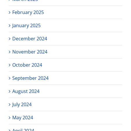
February 2025
January 2025
December 2024
November 2024
October 2024
September 2024
August 2024
July 2024
May 2024
April 2024