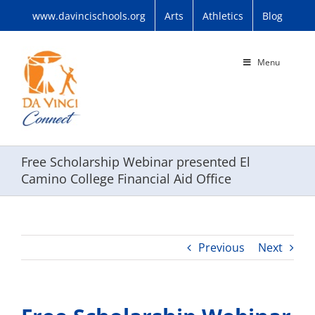
Skip
www.davincischools.org
Arts
Athletics
Blog
to
content
Menu
Free Scholarship Webinar presented El
Camino College Financial Aid Office
Previous
Next