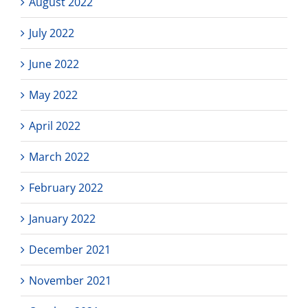
August 2022
July 2022
June 2022
May 2022
April 2022
March 2022
February 2022
January 2022
December 2021
November 2021