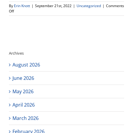
By
Erin Knott
|
September 21st, 2022
|
Uncategorized
|
Comments
on
Off
Free
Scholarship
Webinar
presented
El
Camino
College
Archives
Financial
Aid
August 2026
Office
June 2026
May 2026
April 2026
March 2026
February 2026