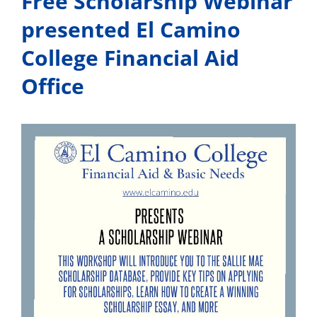
Free Scholarship Webinar
presented El Camino
College Financial Aid
Office
View
Larger
Image