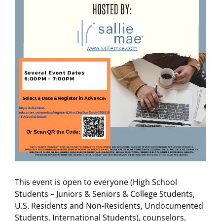
This event is open to everyone (High School
Students – Juniors & Seniors & College Students,
U.S. Residents and Non-Residents, Undocumented
Students, International Students), counselors,