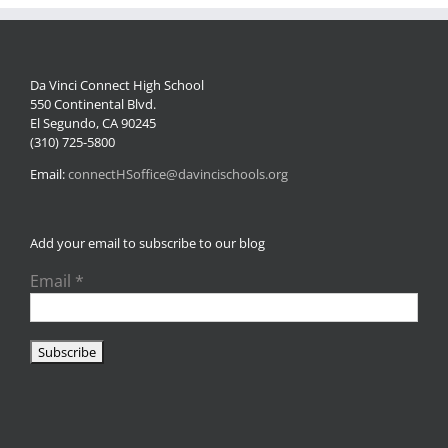
Da Vinci Connect High School
550 Continental Blvd.
El Segundo, CA 90245
(310) 725-5800
Email:
connectHSoffice@davincischools.org
Add your email to subscribe to our blog
Email
*