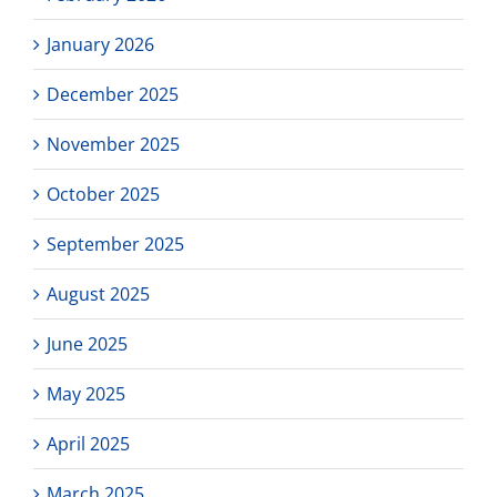
January 2026
December 2025
November 2025
October 2025
September 2025
August 2025
June 2025
May 2025
April 2025
March 2025