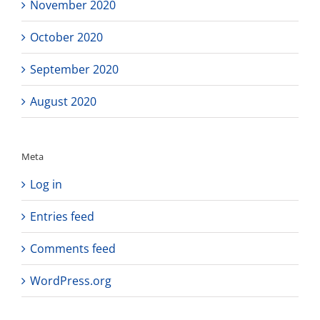
November 2020
October 2020
September 2020
August 2020
Meta
Log in
Entries feed
Comments feed
WordPress.org