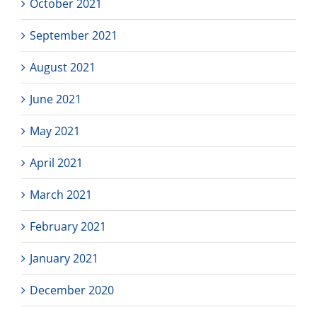
October 2021
September 2021
August 2021
June 2021
May 2021
April 2021
March 2021
February 2021
January 2021
December 2020