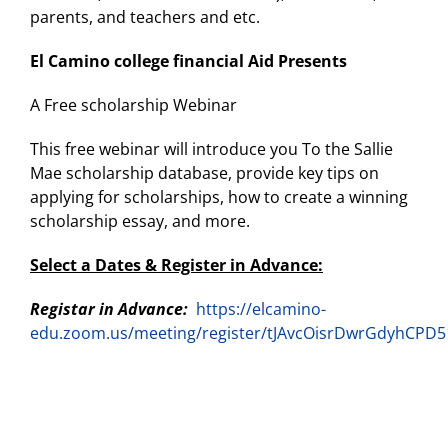
parents, and teachers and etc.
El Camino college financial Aid Presents
A Free scholarship Webinar
This free webinar will introduce you To the Sallie
Mae scholarship database, provide key tips on
applying for scholarships, how to create a winning
scholarship essay, and more.
Select a Dates & Register in Advance:
Registar in Advance:
https://elcamino-
edu.zoom.us/meeting/register/tJAvcOisrDwrGdyhCPD