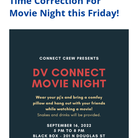
Time Correction For
Movie Night this Friday!