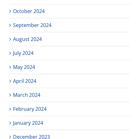
October 2024
September 2024
August 2024
July 2024
May 2024
April 2024
March 2024
February 2024
January 2024
December 2023