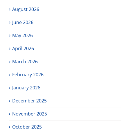
August 2026
June 2026
May 2026
April 2026
March 2026
February 2026
January 2026
December 2025
November 2025
October 2025