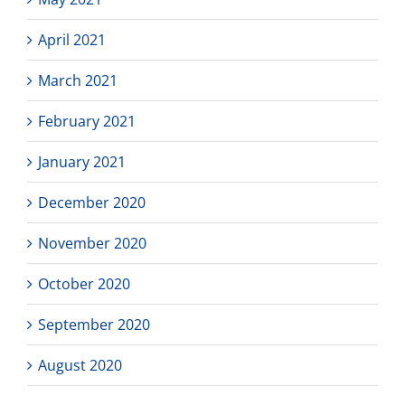
April 2021
March 2021
February 2021
January 2021
December 2020
November 2020
October 2020
September 2020
August 2020