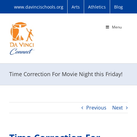
Skip
www.davincischools.org
Arts
Athletics
Blog
to
content
Menu
Time Correction For Movie Night this Friday!
Previous
Next