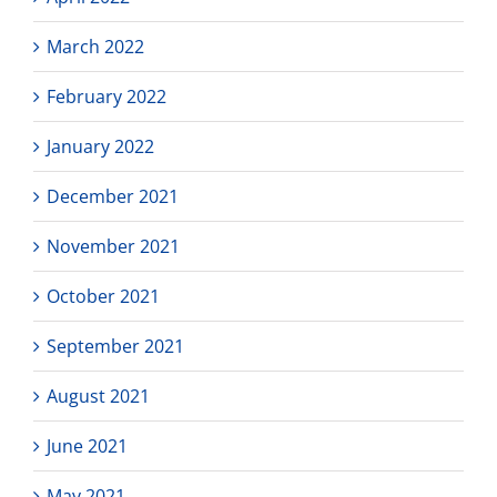
March 2022
February 2022
January 2022
December 2021
November 2021
October 2021
September 2021
August 2021
June 2021
May 2021