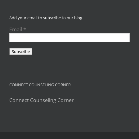
Add your email to subscribe to our blog
Email
*
CONNECT COUNSELING CORNER
Connect Counseling Corner