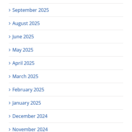
September 2025
August 2025
June 2025
May 2025
April 2025
March 2025
February 2025
January 2025
December 2024
November 2024