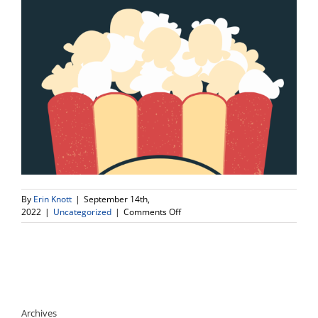
By
Erin Knott
|
September 14th,
on
2022
|
Uncategorized
|
Comments Off
Time
Correction
For
Movie
Night
this
Friday!
Archives