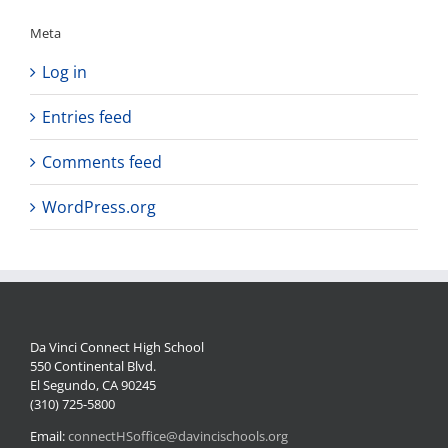
Meta
Log in
Entries feed
Comments feed
WordPress.org
Da Vinci Connect High School
550 Continental Blvd.
El Segundo, CA 90245
(310) 725-5800
Email:
connectHSoffice@davincischools.org