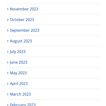
November 2023
October 2023
September 2023
August 2023
July 2023
June 2023
May 2023
April 2023
March 2023
February 2023