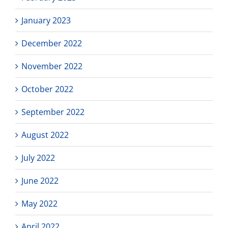
January 2023
December 2022
November 2022
October 2022
September 2022
August 2022
July 2022
June 2022
May 2022
April 2022