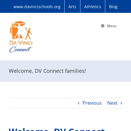
Skip
www.davincischools.org
Arts
Athletics
Blog
to
content
Menu
Welcome, DV Connect families!
Previous
Next