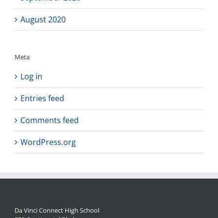
August 2020
Meta
Log in
Entries feed
Comments feed
WordPress.org
Da Vinci Connect High School