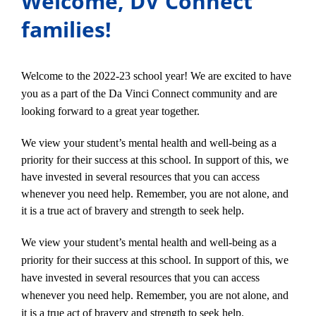
Welcome, DV Connect
families!
Welcome to the 2022-23 school year! We are excited to have
you as a part of the Da Vinci Connect community and are
looking forward to a great year together.
We view your student’s mental health and well-being as a
priority for their success at this school. In support of this, we
have invested in several resources that you can access
whenever you need help. Remember, you are not alone, and
it is a true act of bravery and strength to seek help.
We view your student’s mental health and well-being as a
priority for their success at this school. In support of this, we
have invested in several resources that you can access
whenever you need help. Remember, you are not alone, and
it is a true act of bravery and strength to seek help.