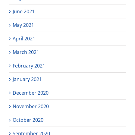
June 2021
May 2021
April 2021
March 2021
February 2021
January 2021
December 2020
November 2020
October 2020
September 2020