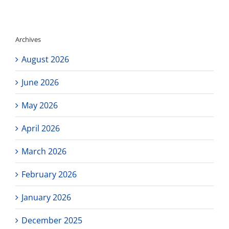
famili
Archives
August 2026
June 2026
May 2026
April 2026
March 2026
February 2026
January 2026
December 2025