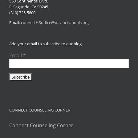
550 Continental Blvd.
El Segundo, CA 90245
(310) 725-5800
Email:
connectHSoffice@davincischools.org
Add your email to subscribe to our blog
Email
*
CONNECT COUNSELING CORNER
Connect Counseling Corner