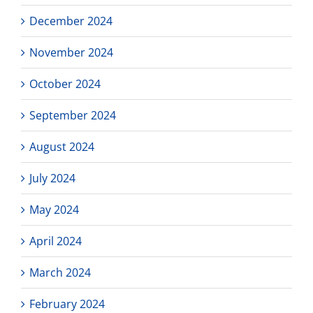
December 2024
November 2024
October 2024
September 2024
August 2024
July 2024
May 2024
April 2024
March 2024
February 2024