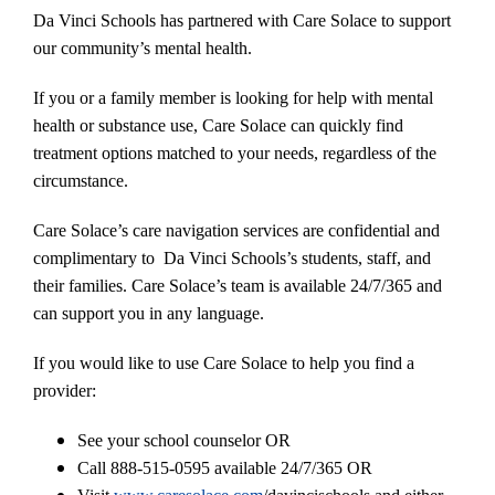
Da Vinci Schools has partnered with Care Solace to support
our community’s mental health.
If you or a family member is looking for help with mental
health or substance use, Care Solace can quickly find
treatment options matched to your needs, regardless of the
circumstance.
Care Solace’s care navigation services are confidential and
complimentary to Da Vinci Schools’s students, staff, and
their families. Care Solace’s team is available 24/7/365 and
can support you in any language.
If you would like to use Care Solace to help you find a
provider:
See your school counselor OR
Call 888-515-0595 available 24/7/365 OR