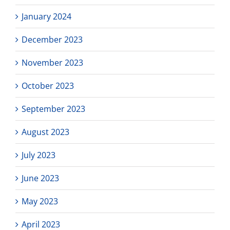
January 2024
December 2023
November 2023
October 2023
September 2023
August 2023
July 2023
June 2023
May 2023
April 2023