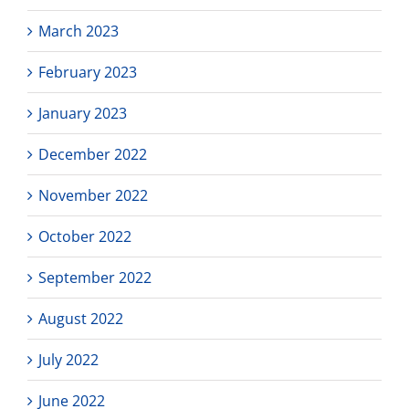
March 2023
February 2023
January 2023
December 2022
November 2022
October 2022
September 2022
August 2022
July 2022
June 2022