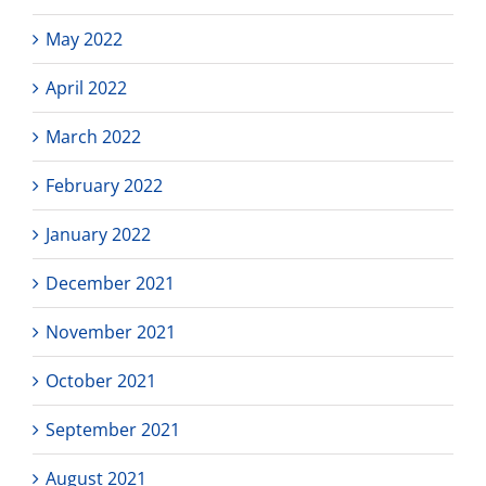
May 2022
April 2022
March 2022
February 2022
January 2022
December 2021
November 2021
October 2021
September 2021
August 2021