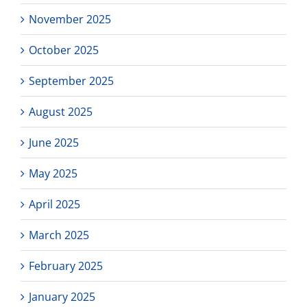
November 2025
October 2025
September 2025
August 2025
June 2025
May 2025
April 2025
March 2025
February 2025
January 2025