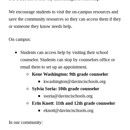
We encourage students to visit the on-campus resources and
save the community resources so they can access them if they
or someone they know needs help.
On campus:
Students can access help by visiting their school
counselor. Students can stop by counselors office or
email them to set up an appointment.
Kene Washington: 9th grade counselor
kwashington@davincischools.org
Sylvia Soria:
10th grade counselor
ssoria@davincischools.org
Erin Knott
:
11th and 12th grade counselor
eknott@davincischools.org
In our community: