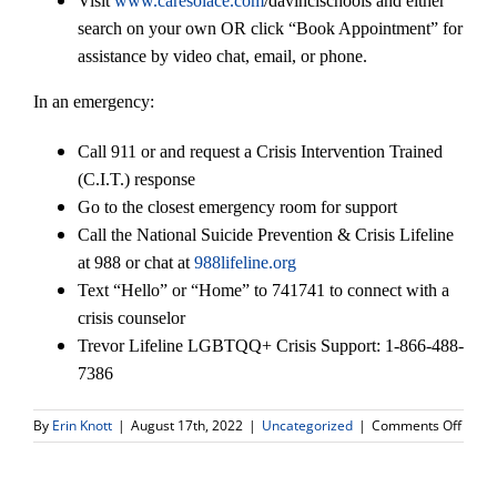
Visit
www.caresolace.com
/davincischools and either
search on your own OR click “Book Appointment” for
assistance by video chat, email, or phone.
In an emergency:
Call 911 or and request a Crisis Intervention Trained
(C.I.T.) response
Go to the closest emergency room for support
Call the National Suicide Prevention & Crisis Lifeline
at 988 or chat at
988lifeline.org
Text “Hello” or “Home” to 741741 to connect with a
crisis counselor
Trevor Lifeline LGBTQQ+ Crisis Support: 1-866-488-
7386
on
By
Erin Knott
|
August 17th, 2022
|
Uncategorized
|
Comments Off
Welc
DV
Conne