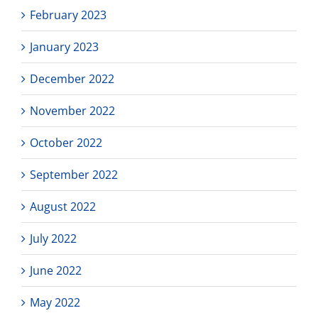
February 2023
January 2023
December 2022
November 2022
October 2022
September 2022
August 2022
July 2022
June 2022
May 2022