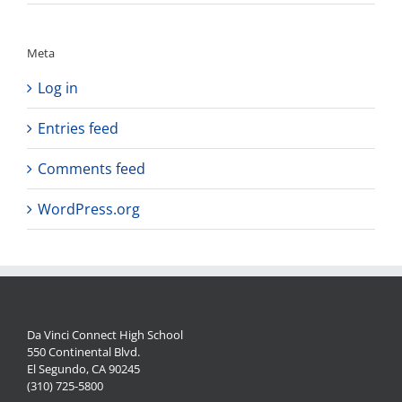
Meta
Log in
Entries feed
Comments feed
WordPress.org
Da Vinci Connect High School
550 Continental Blvd.
El Segundo, CA 90245
(310) 725-5800