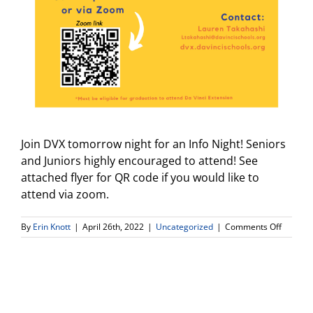
Join DVX tomorrow night for an Info Night! Seniors
and Juniors highly encouraged to attend! See
attached flyer for QR code if you would like to
attend via zoom.
on
By
Erin Knott
|
April 26th, 2022
|
Uncategorized
|
Comments Off
DVX
Info
Night:
Join
in
person