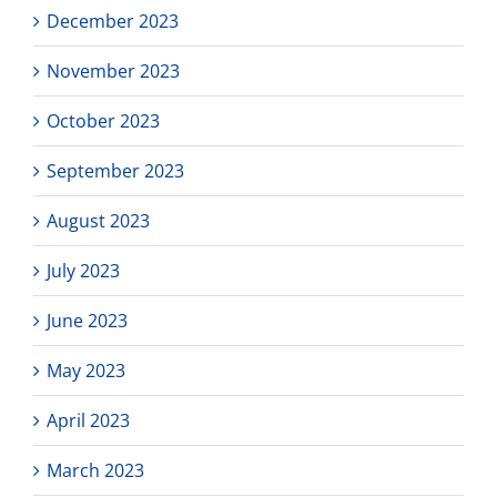
December 2023
November 2023
October 2023
September 2023
August 2023
July 2023
June 2023
May 2023
April 2023
March 2023