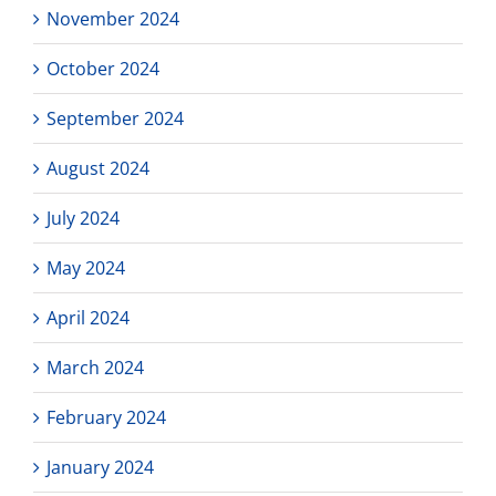
November 2024
October 2024
September 2024
August 2024
July 2024
May 2024
April 2024
March 2024
February 2024
January 2024