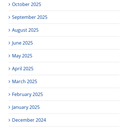
October 2025
September 2025
August 2025
June 2025
May 2025
April 2025
March 2025
February 2025
January 2025
December 2024