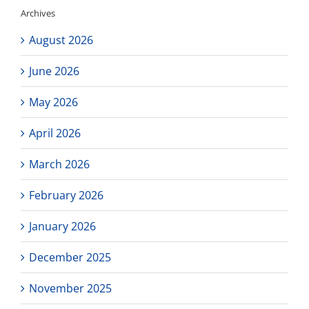
or
Archives
on
zoom!
August 2026
June 2026
May 2026
April 2026
March 2026
February 2026
January 2026
December 2025
November 2025