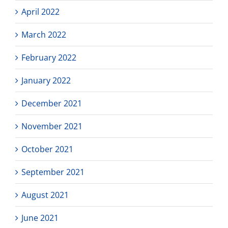
April 2022
March 2022
February 2022
January 2022
December 2021
November 2021
October 2021
September 2021
August 2021
June 2021