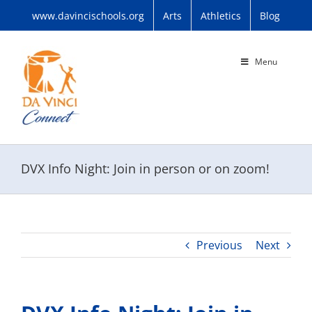
Skip
www.davincischools.org
Arts
Athletics
Blog
to
content
Menu
DVX Info Night: Join in person or on zoom!
Previous
Next