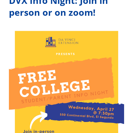
DVX Info Night: Join in
person or on zoom!
View
Larger
Image