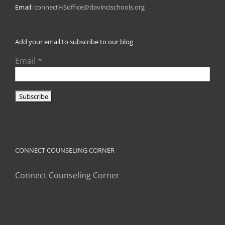
Email:
connectHSoffice@davincischools.org
Add your email to subscribe to our blog
Email
*
CONNECT COUNSELING CORNER
Connect Counseling Corner