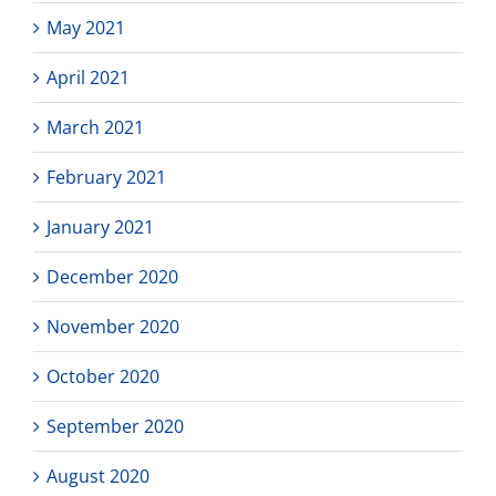
May 2021
April 2021
March 2021
February 2021
January 2021
December 2020
November 2020
October 2020
September 2020
August 2020