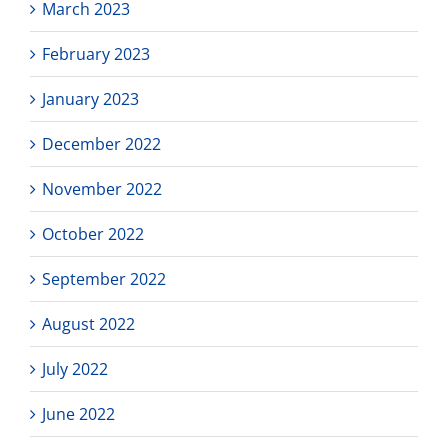
March 2023
February 2023
January 2023
December 2022
November 2022
October 2022
September 2022
August 2022
July 2022
June 2022