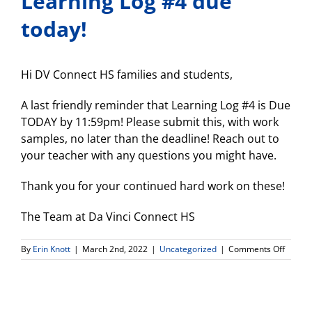
Learning Log #4 due
today!
Hi DV Connect HS families and students,
A last friendly reminder that Learning Log #4 is Due
TODAY by 11:59pm! Please submit this, with work
samples, no later than the deadline! Reach out to
your teacher with any questions you might have.
Thank you for your continued hard work on these!
The Team at Da Vinci Connect HS
on
By
Erin Knott
|
March 2nd, 2022
|
Uncategorized
|
Comments Off
Learni
Log
#4
due
today!