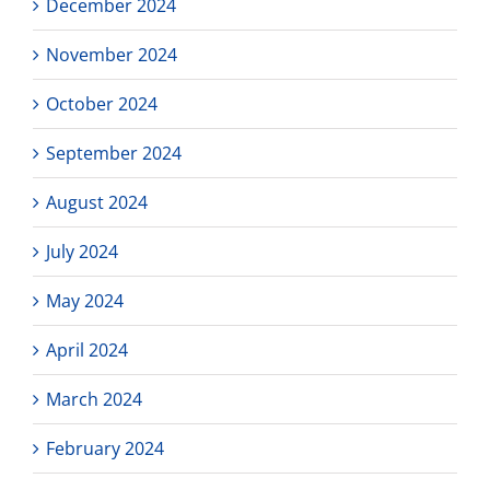
December 2024
November 2024
October 2024
September 2024
August 2024
July 2024
May 2024
April 2024
March 2024
February 2024