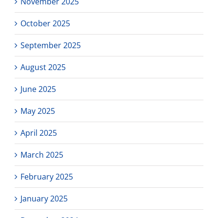
November 2025
October 2025
September 2025
August 2025
June 2025
May 2025
April 2025
March 2025
February 2025
January 2025