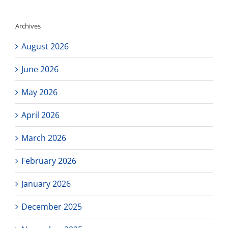
Archives
August 2026
June 2026
May 2026
April 2026
March 2026
February 2026
January 2026
December 2025