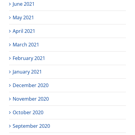
June 2021
May 2021
April 2021
March 2021
February 2021
January 2021
December 2020
November 2020
October 2020
September 2020