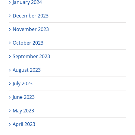
January 2024
December 2023
November 2023
October 2023
September 2023
August 2023
July 2023
June 2023
May 2023
April 2023