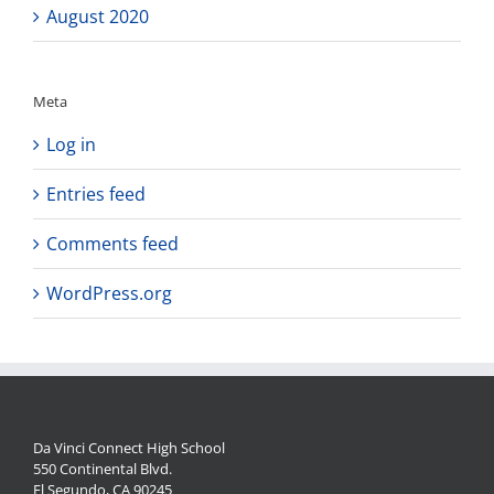
August 2020
Meta
Log in
Entries feed
Comments feed
WordPress.org
Da Vinci Connect High School
550 Continental Blvd.
El Segundo, CA 90245