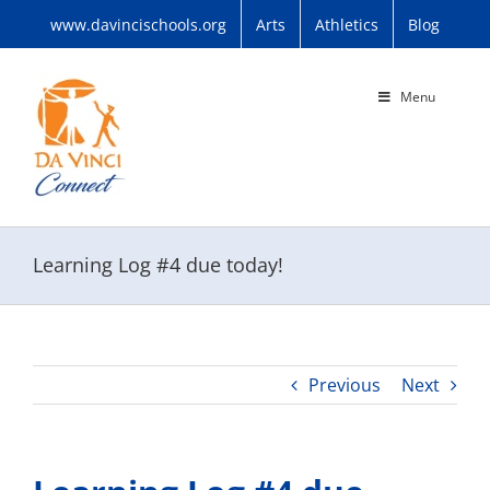
Skip
www.davincischools.org
Arts
Athletics
Blog
to
content
Menu
Learning Log #4 due today!
Previous
Next