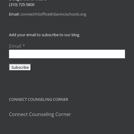
(310) 725-5800
Email:
connectHSoffice@davincischools.org
Add your email to subscribe to our blog
Email
*
CONNECT COUNSELING CORNER
Connect Counseling Corner