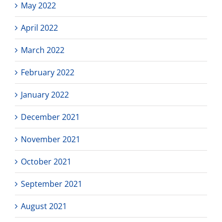
May 2022
April 2022
March 2022
February 2022
January 2022
December 2021
November 2021
October 2021
September 2021
August 2021