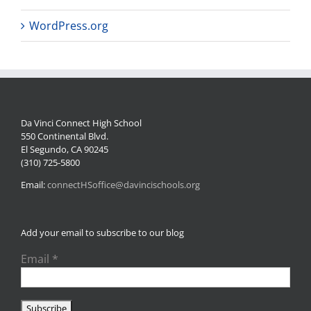
WordPress.org
Da Vinci Connect High School
550 Continental Blvd.
El Segundo, CA 90245
(310) 725-5800
Email:
connectHSoffice@davincischools.org
Add your email to subscribe to our blog
Email
*