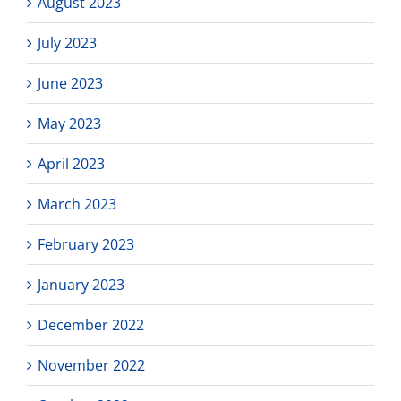
August 2023
July 2023
June 2023
May 2023
April 2023
March 2023
February 2023
January 2023
December 2022
November 2022