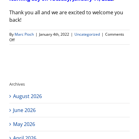
Thank you all and we are excited to welcome you
back!
By
Marc Pioch
|
January 4th, 2022
|
Uncategorized
|
Comments
on
Off
New
Campus
Update
for
Connect
High
School
Archives
August 2026
June 2026
May 2026
April 2026