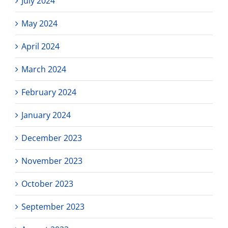
July 2024
May 2024
April 2024
March 2024
February 2024
January 2024
December 2023
November 2023
October 2023
September 2023