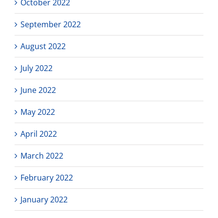
October 2022
September 2022
August 2022
July 2022
June 2022
May 2022
April 2022
March 2022
February 2022
January 2022