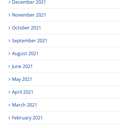
December 2021
November 2021
October 2021
September 2021
August 2021
June 2021
May 2021
April 2021
March 2021
February 2021