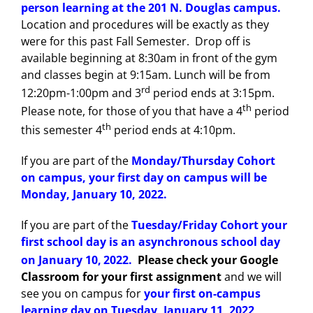
person learning at the 201 N. Douglas campus.
Location and procedures will be exactly as they
were for this past Fall Semester. Drop off is
available beginning at 8:30am in front of the gym
and classes begin at 9:15am. Lunch will be from
rd
12:20pm-1:00pm and 3
period ends at 3:15pm.
th
Please note, for those of you that have a 4
period
th
this semester 4
period ends at 4:10pm.
If you are part of the
Monday/Thursday Cohort
on campus, your first day on campus will be
Monday, January 10, 2022.
If you are part of the
Tuesday/Friday Cohort your
first school day is an asynchronous school day
on January 10,
2022.
Please check your Google
Classroom for your first assignment
and we will
see you on campus for
your first on-campus
learning day on Tuesday, January 11, 2022
.