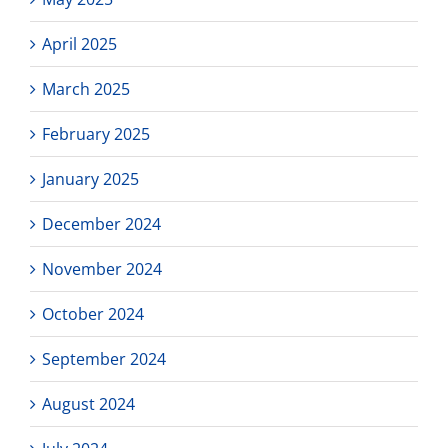
April 2025
March 2025
February 2025
January 2025
December 2024
November 2024
October 2024
September 2024
August 2024