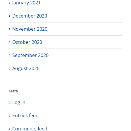
January 2021
December 2020
November 2020
October 2020
September 2020
August 2020
Meta
Log in
Entries feed
Comments feed