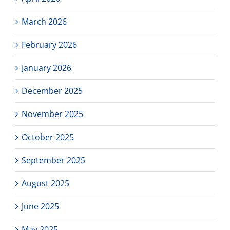
March 2026
February 2026
January 2026
December 2025
November 2025
October 2025
September 2025
August 2025
June 2025
May 2025