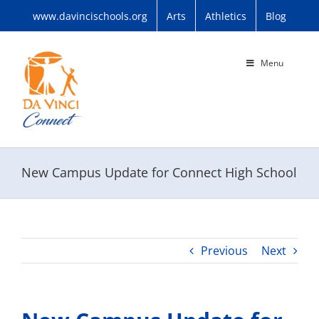
Skip
www.davincischools.org
Arts
Athletics
Blog
to
content
Menu
New Campus Update for Connect High School
Previous
Next