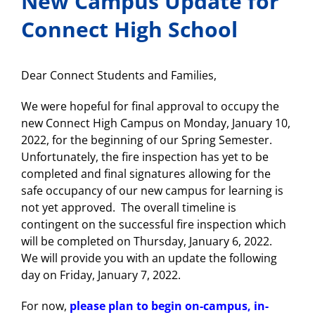
New Campus Update for
Connect High School
Dear Connect Students and Families,
We were hopeful for final approval to occupy the
new Connect High Campus on Monday, January 10,
2022, for the beginning of our Spring Semester.
Unfortunately, the fire inspection has yet to be
completed and final signatures allowing for the
safe occupancy of our new campus for learning is
not yet approved. The overall timeline is
contingent on the successful fire inspection which
will be completed on Thursday, January 6, 2022.
We will provide you with an update the following
day on Friday, January 7, 2022.
For now,
please plan to begin on-campus, in-